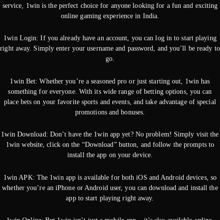
service, 1win is the perfect choice for anyone looking for a fun and exciting
online gaming experience in India.
1win Login: If you already have an account, you can log in to start playing
right away. Simply enter your username and password, and you’ll be ready to
go.
1win Bet: Whether you’re a seasoned pro or just starting out, 1win has
something for everyone. With its wide range of betting options, you can
place bets on your favorite sports and events, and take advantage of special
promotions and bonuses.
1win Download: Don’t have the 1win app yet? No problem! Simply visit the
1win website, click on the “Download” button, and follow the prompts to
install the app on your device.
1win APK: The 1win app is available for both iOS and Android devices, so
whether you’re an iPhone or Android user, you can download and install the
app to start playing right away.