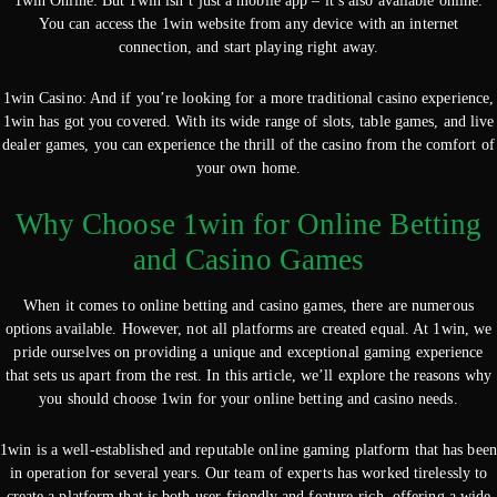
1win Online: But 1win isn’t just a mobile app – it’s also available online.
You can access the 1win website from any device with an internet
connection, and start playing right away.
1win Casino: And if you’re looking for a more traditional casino experience,
1win has got you covered. With its wide range of slots, table games, and live
dealer games, you can experience the thrill of the casino from the comfort of
your own home.
Why Choose 1win for Online Betting
and Casino Games
When it comes to online betting and casino games, there are numerous
options available. However, not all platforms are created equal. At 1win, we
pride ourselves on providing a unique and exceptional gaming experience
that sets us apart from the rest. In this article, we’ll explore the reasons why
you should choose 1win for your online betting and casino needs.
1win is a well-established and reputable online gaming platform that has been
in operation for several years. Our team of experts has worked tirelessly to
create a platform that is both user-friendly and feature-rich, offering a wide