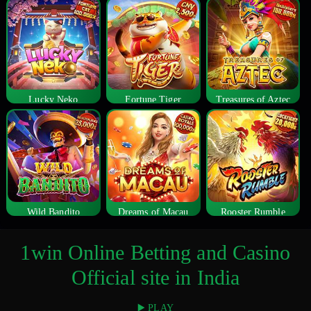
Lucky Neko
Fortune Tiger
Treasures of Aztec
Wild Bandito
Dreams of Macau
Rooster Rumble
1win Online Betting and Casino
Official site in India
▶️ PLAY