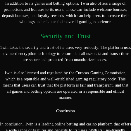
In addition to its games and betting options, 1win also offers a range of
promotions and bonuses to its users. These can include welcome bonuses,
deposit bonuses, and loyalty rewards, which can help users to increase their
winnings and enhance their overall gaming experience.
Security and Trust
1win takes the security and trust of its users very seriously. The platform uses
advanced encryption technology to ensure that all user data and transactions
are secure and protected from unauthorized access.
1win is also licensed and regulated by the Curacao Gaming Commission,
which is a reputable and well-established gaming regulatory body. This
means that users can trust that the platform is fair and transparent, and that
all games and betting options are operated in a responsible and ethical
manner.
Conclusion
In conclusion, 1win is a leading online betting and casino platform that offers
a wide range of features and benefits to its users. With its user-friendly