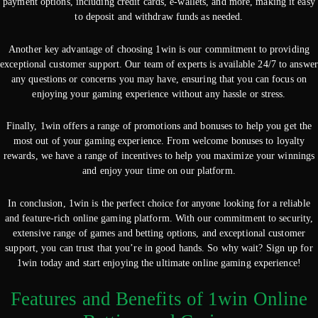
payment options, including credit cards, e-wallets, and more, making it easy
to deposit and withdraw funds as needed.
Another key advantage of choosing 1win is our commitment to providing
exceptional customer support. Our team of experts is available 24/7 to answer
any questions or concerns you may have, ensuring that you can focus on
enjoying your gaming experience without any hassle or stress.
Finally, 1win offers a range of promotions and bonuses to help you get the
most out of your gaming experience. From welcome bonuses to loyalty
rewards, we have a range of incentives to help you maximize your winnings
and enjoy your time on our platform.
In conclusion, 1win is the perfect choice for anyone looking for a reliable
and feature-rich online gaming platform. With our commitment to security,
extensive range of games and betting options, and exceptional customer
support, you can trust that you’re in good hands. So why wait? Sign up for
1win today and start enjoying the ultimate online gaming experience!
Features and Benefits of 1win Online