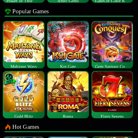
Power of Thor Megaways
Aztec Gems
Gates of Gatot Kaca
Popular Games
Mahjong Ways
Koi Gate
Gem Saviour Conquest
Gold Blitz
Roma
Fiery Sevens
Hot Games