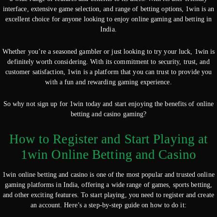
interface, extensive game selection, and range of betting options, 1win is an
excellent choice for anyone looking to enjoy online gaming and betting in
India.
Whether you’re a seasoned gambler or just looking to try your luck, 1win is
definitely worth considering. With its commitment to security, trust, and
customer satisfaction, 1win is a platform that you can trust to provide you
with a fun and rewarding gaming experience.
So why not sign up for 1win today and start enjoying the benefits of online
betting and casino gaming?
How to Register and Start Playing at
1win Online Betting and Casino
1win online betting and casino is one of the most popular and trusted online
gaming platforms in India, offering a wide range of games, sports betting,
and other exciting features. To start playing, you need to register and create
an account. Here’s a step-by-step guide on how to do it: