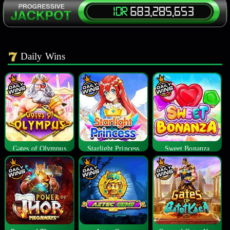
Daily Wins
Gates of Olympus
Starlight Princess
Sweet Bonanza