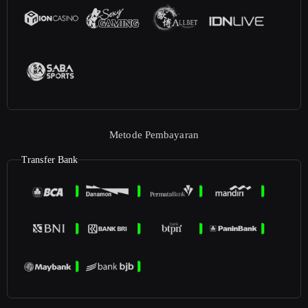
Metode Pembayaran
Transfer Bank