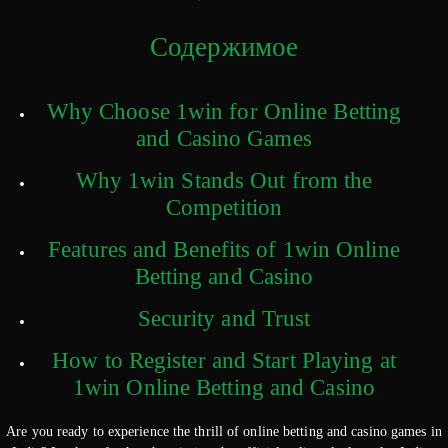
Содержимое
Why Choose 1win for Online Betting
and Casino Games
Why 1win Stands Out from the
Competition
Features and Benefits of 1win Online
Betting and Casino
Security and Trust
How to Register and Start Playing at
1win Online Betting and Casino
Are you ready to experience the thrill of online betting and casino games in