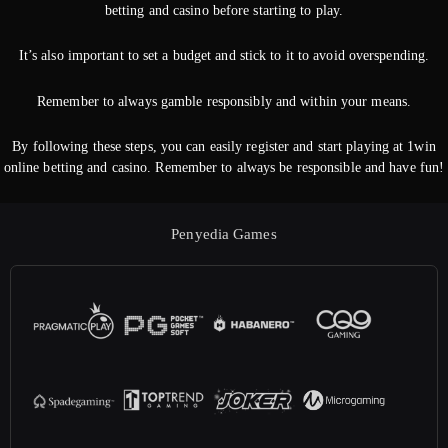
betting and casino before starting to play.
It’s also important to set a budget and stick to it to avoid overspending.
Remember to always gamble responsibly and within your means.
By following these steps, you can easily register and start playing at 1win
online betting and casino. Remember to always be responsible and have fun!
Penyedia Games