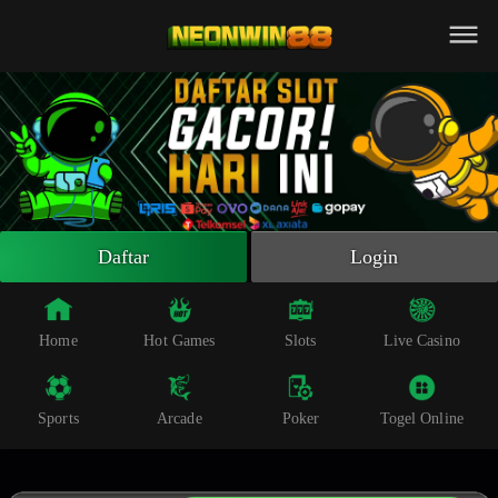
Beranda
Slot Online
Live Casino
Sportsbook
Arcade
Togel Online
Daftar
Login
Poker
Whatsapp
Home
Hot Games
Slots
Live Casino
Telegram
Sports
Arcade
Poker
Togel Online
Livechat