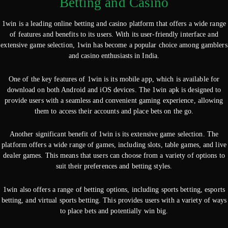
Betting and Casino
1win is a leading online betting and casino platform that offers a wide range
of features and benefits to its users. With its user-friendly interface and
extensive game selection, 1win has become a popular choice among gamblers
and casino enthusiasts in India.
One of the key features of 1win is its mobile app, which is available for
download on both Android and iOS devices. The 1win apk is designed to
provide users with a seamless and convenient gaming experience, allowing
them to access their accounts and place bets on the go.
Another significant benefit of 1win is its extensive game selection. The
platform offers a wide range of games, including slots, table games, and live
dealer games. This means that users can choose from a variety of options to
suit their preferences and betting styles.
1win also offers a range of betting options, including sports betting, esports
betting, and virtual sports betting. This provides users with a variety of ways
to place bets and potentially win big.