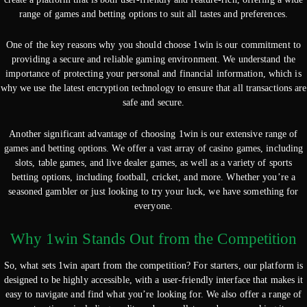
range of games and betting options to suit all tastes and preferences.
One of the key reasons why you should choose 1win is our commitment to
providing a secure and reliable gaming environment. We understand the
importance of protecting your personal and financial information, which is
why we use the latest encryption technology to ensure that all transactions are
safe and secure.
Another significant advantage of choosing 1win is our extensive range of
games and betting options. We offer a vast array of casino games, including
slots, table games, and live dealer games, as well as a variety of sports
betting options, including football, cricket, and more. Whether you’re a
seasoned gambler or just looking to try your luck, we have something for
everyone.
Why 1win Stands Out from the Competition
So, what sets 1win apart from the competition? For starters, our platform is
designed to be highly accessible, with a user-friendly interface that makes it
easy to navigate and find what you’re looking for. We also offer a range of