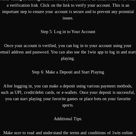
a verification link. Click on the link to verify your account. This is an
important step to ensure your account is secure and to prevent any potential
issues.
Step 5: Log in to Your Account
Once your account is verified, you can log in to your account using your
email address and password. You can also use the 1win app to log in and start
playing.
Step 6: Make a Deposit and Start Playing
After logging in, you can make a deposit using various payment methods,
such as UPI, credit/debit cards, or e-wallets. Once your deposit is successful,
you can start playing your favorite games or place bets on your favorite
sports.
Additional Tips:
Make sure to read and understand the terms and conditions of 1win online