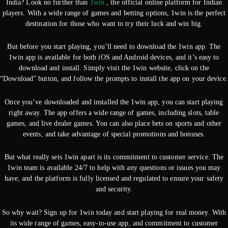
India? Look no further than
1win
, the official online platform for Indian
players. With a wide range of games and betting options, 1win is the perfect
destination for those who want to try their luck and win big.
But before you start playing, you’ll need to download the 1win app. The
1win app is available for both iOS and Android devices, and it’s easy to
download and install. Simply visit the 1win website, click on the
“Download” button, and follow the prompts to install the app on your device.
Once you’ve downloaded and installed the 1win app, you can start playing
right away. The app offers a wide range of games, including slots, table
games, and live dealer games. You can also place bets on sports and other
events, and take advantage of special promotions and bonuses.
But what really sets 1win apart is its commitment to customer service. The
1win team is available 24/7 to help with any questions or issues you may
have, and the platform is fully licensed and regulated to ensure your safety
and security.
So why wait? Sign up for 1win today and start playing for real money. With
its wide range of games, easy-to-use app, and commitment to customer