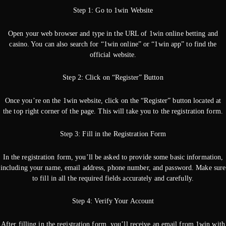
Step 1: Go to 1win Website
Open your web browser and type in the URL of 1win online betting and
casino. You can also search for “1win online” or “1win app” to find the
official website.
Step 2: Click on “Register” Button
Once you’re on the 1win website, click on the “Register” button located at
the top right corner of the page. This will take you to the registration form.
Step 3: Fill in the Registration Form
In the registration form, you’ll be asked to provide some basic information,
including your name, email address, phone number, and password. Make sure
to fill in all the required fields accurately and carefully.
Step 4: Verify Your Account
After filling in the registration form, you’ll receive an email from 1win with