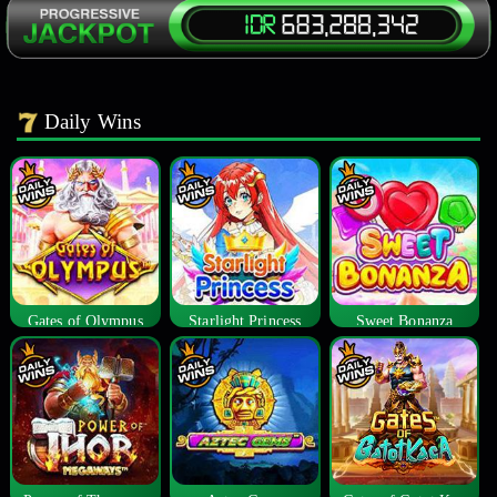
Daily Wins
Gates of Olympus
Starlight Princess
Sweet Bonanza