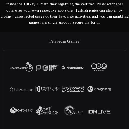
inside the Turkey. Obtain they regarding the certified 1xBet webpages
otherwise your own respective app store. Turkish pages can also enjoy
prompt, unrestricted usage of their favourite activities, and you can gambling
games in a single smooth, secure platform.
Penyedia Games