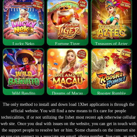
Lucky Neko
Fortune Tiger
Treasures of Aztec
Wild Bandito
Dreams of Macau
Rooster Rumble
The only method to install and down load 1Xbet application is through the
official website. You will find a new means to fix care for people
technicalities, if or not utilizing the 1xbet most recent apk otherwise cellular
web site. Once you deal with issues on the website, you can get in touch with
the support people to resolve her or him.
Some channels on the internet site
so you can connect to a associate are email, phone number, live cam, an such