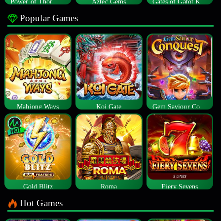
Power of Thor Megaways
Aztec Gems
Gates of Gatot Kaca
Popular Games
Mahjong Ways
Koi Gate
Gem Saviour Conquest
Gold Blitz
Roma
Fiery Sevens
Hot Games