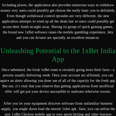
Including places, the application also provides numerous ways to withdraw
money very users could possibly get choose the really basic you to definitely.
Even though withdrawal control episodes are very different, the new
application attempts to wind up all the deals fast so users could possibly get
access their funds straight away. Having its group of quick gaming games,
the brand new 1xBet software raises the mobile gambling experience; Jetx
and you can Aviator are specially an excellent instances.
Unleashing Potential to the 1xBet India
App
Once submitted, the fresh 1xBet team is certainly going more their facts—a
process usually delivering week. Once your account are affirmed, you can
aquire an alerts allowing you done use of all of the capacity for the fresh app
But not, it’s vital that you observe that getting applications from unofficial
offer will get put your device susceptible to malware otherwise worms.
After you let your equipment discover software from unfamiliar business
supply, you might down load the newest 1xbet apk. Sure, you can utilize the
new 1xBet Chicken mobile app to own sports betting and other features