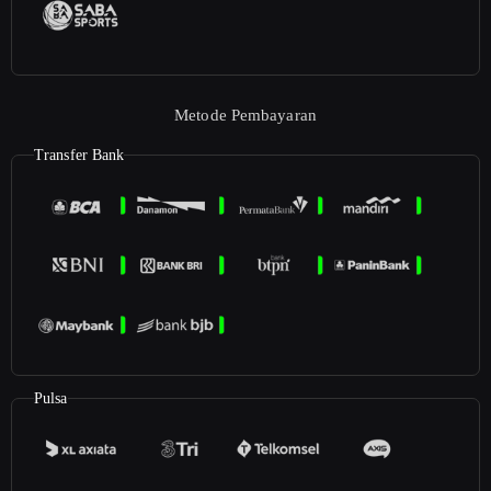
Metode Pembayaran
Transfer Bank
Pulsa