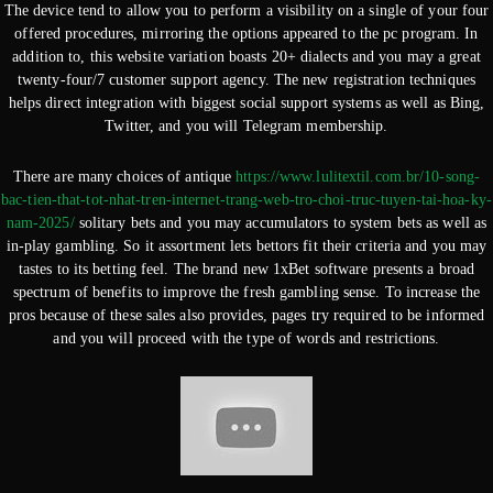
The device tend to allow you to perform a visibility on a single of your four
offered procedures, mirroring the options appeared to the pc program. In
addition to, this website variation boasts 20+ dialects and you may a great
twenty-four/7 customer support agency. The new registration techniques
helps direct integration with biggest social support systems as well as Bing,
Twitter, and you will Telegram membership.
There are many choices of antique
https://www.lulitextil.com.br/10-song-
bac-tien-that-tot-nhat-tren-internet-trang-web-tro-choi-truc-tuyen-tai-hoa-ky-
nam-2025/
solitary bets and you may accumulators to system bets as well as
in-play gambling. So it assortment lets bettors fit their criteria and you may
tastes to its betting feel. The brand new 1xBet software presents a broad
spectrum of benefits to improve the fresh gambling sense. To increase the
pros because of these sales also provides, pages try required to be informed
and you will proceed with the type of words and restrictions.