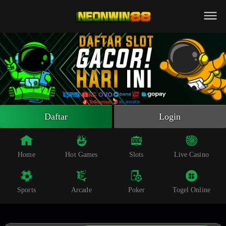
Beranda
Slot Online
Live Casino
Sportsbook
Arcade
Togel Online
Daftar
Login
Poker
Whatsapp
Home
Hot Games
Slots
Live Casino
Telegram
Sports
Arcade
Poker
Togel Online
Livechat