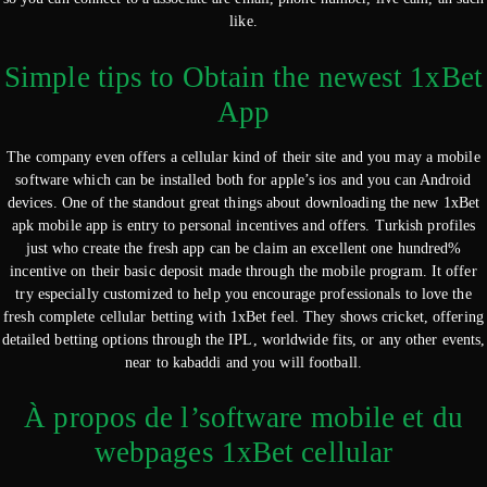
like.
Simple tips to Obtain the newest 1xBet
App
The company even offers a cellular kind of their site and you may a mobile
software which can be installed both for apple’s ios and you can Android
devices. One of the standout great things about downloading the new 1xBet
apk mobile app is entry to personal incentives and offers. Turkish profiles
just who create the fresh app can be claim an excellent one hundred%
incentive on their basic deposit made through the mobile program. It offer
try especially customized to help you encourage professionals to love the
fresh complete cellular betting with 1xBet feel. They shows cricket, offering
detailed betting options through the IPL, worldwide fits, or any other events,
near to kabaddi and you will football.
À propos de l’software mobile et du
webpages 1xBet cellular