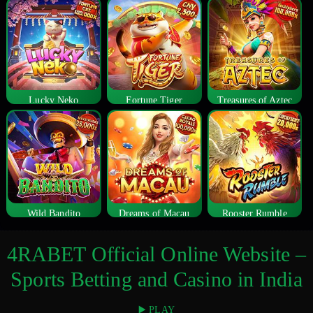
Lucky Neko
Fortune Tiger
Treasures of Aztec
Wild Bandito
Dreams of Macau
Rooster Rumble
4RABET Official Online Website –
Sports Betting and Casino in India
▶️ PLAY