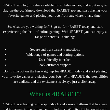
4RABET app login is also available for mobile devices, making it easy to
play on-the-go. Simply download the 4RABET app and start playing your
favorite games and placing your bets from anywhere, at any time.
So, what are you waiting for? Sign up for 4RABET today and start
experiencing the thrill of online gaming. With 4RABET, you can enjoy a
range of benefits, including:
Secure and transparent transactions
Wide range of games and betting options
User-friendly interface
24/7 customer support
Don’t miss out on the fun – sign up for 4RABET today and start playing
your favorite games and placing your bets. With 4RABET, the possibilities
are endless, and the excitement is always just a click away.
What is 4RABET?
4RABET is a leading online sportsbook and casino platform that has been
making waves in the Indian gaming industry. With its official website and