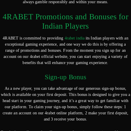
always gamble responsibly and within your means.
4RABET Promotions and Bonuses for
Indian Players
4RABET is committed to providing
4rabet india
its Indian players with an
exceptional gaming experience, and one way we do this is by offering a
range of promotions and bonuses. From the moment you sign up for an
account on our 4rabet official website, you can start enjoying a variety of
benefits that will enhance your gaming experience.
Sign-up Bonus
As a new player, you can take advantage of our generous sign-up bonus,
which is available on your first deposit. This bonus is designed to give you a
head start in your gaming journey, and it’s a great way to get familiar with
our platform. To claim your sign-up bonus, simply follow these steps: 1
create an account on our 4rabet online platform, 2 make your first deposit,
and 3 receive your bonus.