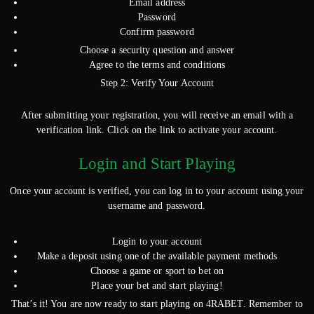
Email address
Password
Confirm password
Choose a security question and answer
Agree to the terms and conditions
Step 2: Verify Your Account
After submitting your registration, you will receive an email with a
verification link. Click on the link to activate your account.
Login and Start Playing
Once your account is verified, you can log in to your account using your
username and password.
Login to your account
Make a deposit using one of the available payment methods
Choose a game or sport to bet on
Place your bet and start playing!
That’s it! You are now ready to start playing on 4RABET. Remember to