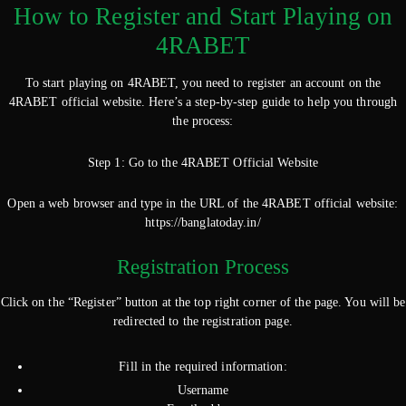
How to Register and Start Playing on
4RABET
To start playing on 4RABET, you need to register an account on the
4RABET official website. Here’s a step-by-step guide to help you through
the process:
Step 1: Go to the 4RABET Official Website
Open a web browser and type in the URL of the 4RABET official website:
https://banglatoday.in/
Registration Process
Click on the “Register” button at the top right corner of the page. You will be
redirected to the registration page.
Fill in the required information:
Username