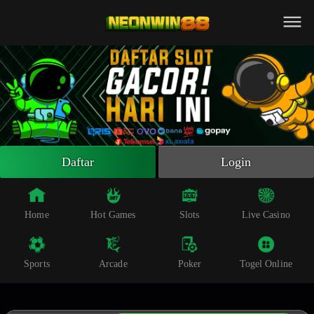
Beranda
Slot Online
Live Casino
Sportsbook
Arcade
Togel Online
Daftar
Login
Poker
Whatsapp
Home
Hot Games
Slots
Live Casino
Telegram
Sports
Arcade
Poker
Togel Online
Livechat