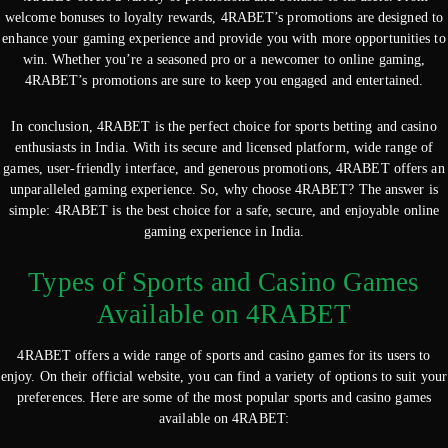
welcome bonuses to loyalty rewards, 4RABET’s promotions are designed to
enhance your gaming experience and provide you with more opportunities to
win. Whether you’re a seasoned pro or a newcomer to online gaming,
4RABET’s promotions are sure to keep you engaged and entertained.
In conclusion, 4RABET is the perfect choice for sports betting and casino
enthusiasts in India. With its secure and licensed platform, wide range of
games, user-friendly interface, and generous promotions, 4RABET offers an
unparalleled gaming experience. So, why choose 4RABET? The answer is
simple: 4RABET is the best choice for a safe, secure, and enjoyable online
gaming experience in India.
Types of Sports and Casino Games
Available on 4RABET
4RABET offers a wide range of sports and casino games for its users to
enjoy. On their official website, you can find a variety of options to suit your
preferences. Here are some of the most popular sports and casino games
available on 4RABET: