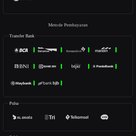
Metode Pembayaran
Transfer Bank
Pulsa