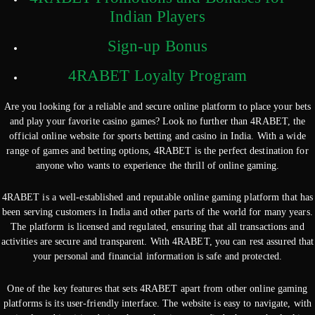
Indian Players
Sign-up Bonus
4RABET Loyalty Program
Are you looking for a reliable and secure online platform to place your bets
and play your favorite casino games? Look no further than 4RABET, the
official online website for sports betting and casino in India. With a wide
range of games and betting options, 4RABET is the perfect destination for
anyone who wants to experience the thrill of online gaming.
4RABET is a well-established and reputable online gaming platform that has
been serving customers in India and other parts of the world for many years.
The platform is licensed and regulated, ensuring that all transactions and
activities are secure and transparent. With 4RABET, you can rest assured that
your personal and financial information is safe and protected.
One of the key features that sets 4RABET apart from other online gaming
platforms is its user-friendly interface. The website is easy to navigate, with