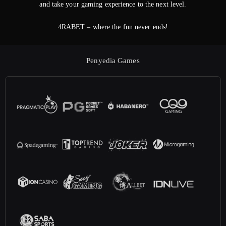
and take your gaming experience to the next level.
4RABET – where the fun never ends!
Penyedia Games