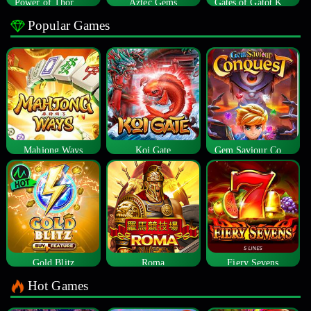
Power of Thor Megaways
Aztec Gems
Gates of Gatot Kaca
Popular Games
Mahjong Ways
Koi Gate
Gem Saviour Conquest
Gold Blitz
Roma
Fiery Sevens
Hot Games