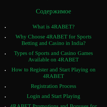
Содержимое
What is 4RABET?
Why Choose 4RABET for Sports
Betting and Casino in India?
Types of Sports and Casino Games
Available on 4RABET
How to Register and Start Playing on
4RABET
Registration Process
Login and Start Playing
4RABET Promotions and Bonuses for