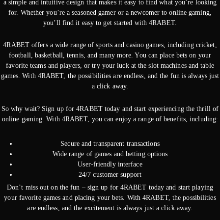
a simple and intuitive design that makes it easy to find what you’re looking
for. Whether you’re a seasoned gamer or a newcomer to online gaming,
you’ll find it easy to get started with 4RABET.
4RABET offers a wide range of sports and casino games, including cricket,
football, basketball, tennis, and many more. You can place bets on your
favorite teams and players, or try your luck at the slot machines and table
games. With 4RABET, the possibilities are endless, and the fun is always just
a click away.
So why wait? Sign up for 4RABET today and start experiencing the thrill of
online gaming. With 4RABET, you can enjoy a range of benefits, including:
Secure and transparent transactions
Wide range of games and betting options
User-friendly interface
24/7 customer support
Don’t miss out on the fun – sign up for 4RABET today and start playing
your favorite games and placing your bets. With 4RABET, the possibilities
are endless, and the excitement is always just a click away.