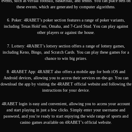
events, such as virtual football, basketball, and tennis. You can place bets on
these events, which are generated by computer algorithms.
6. Poker: 4RABET’s poker section features a range of poker variants,
including Texas Hold’em, Omaha, and 7-Card Stud. You can play against
other players or against the house.
7. Lottery: 4RABET’s lottery section offers a range of lottery games,
including Keno, Bingo, and Scratch Cards. You can play these games for a
chance to win big prizes.
8. 4RABET App: 4RABET also offers a mobile app for both iOS and
Android devices, allowing you to access their services on-the-go. You can
download the app by visiting the 4RABET official website and following the
instructions for your device.
4RABET login is easy and convenient, allowing you to access your account
and start playing in just a few clicks. Simply enter your username and
password, and you’re ready to start enjoying the wide range of sports and
casino games available on 4RABET’s official website.