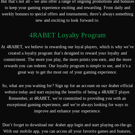
But that’s not all – we also offer a range of ongoing promotions and bonuses
to keep your gaming experience exciting and rewarding. From daily and
weekly bonuses to special offers and tournaments, there’s always something
new and exciting to look forward to.
4RABET Loyalty Program
At 4RABET, we believe in rewarding our loyal players, which is why we’ve
created a loyalty program that’s designed to reward your loyalty and
commitment. The more you play, the more points you earn, and the more
rewards you can redeem. Our loyalty program is simple to use, and it’s a
great way to get the most out of your gaming experience.
So, what are you waiting for? Sign up for an account on our 4rabet official
website today and start enjoying the benefits of being a 4RABET player.
Remember, at 4RABET, we’re committed to providing you with an
exceptional gaming experience, and we’re always looking for ways to
improve and enhance your experience.
Don’t forget to download our 4rabet app login and start playing on-the-go.
With our mobile app, you can access all your favorite games and features,