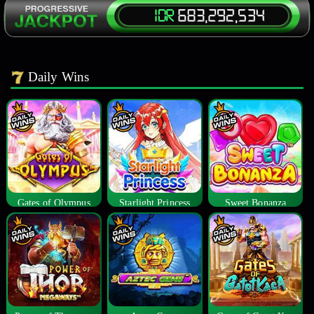
Daily Wins
Gates of Olympus
Starlight Princess
Sweet Bonanza