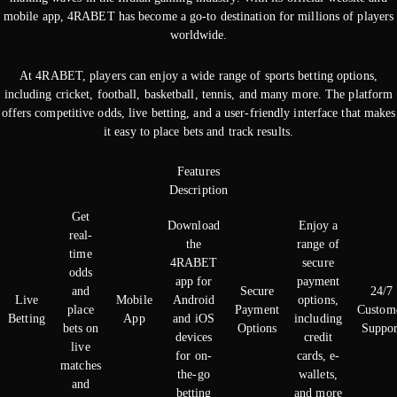
mobile app, 4RABET has become a go-to destination for millions of players
worldwide.
At 4RABET, players can enjoy a wide range of sports betting options,
including cricket, football, basketball, tennis, and many more. The platform
offers competitive odds, live betting, and a user-friendly interface that makes
it easy to place bets and track results.
Features
Description
Get
Download
Enjoy a
real-
the
range of
time
4RABET
secure
odds
app for
payment
and
Secure
24/7
Live
Mobile
Android
options,
place
Payment
Custom
Betting
App
and iOS
including
bets on
Options
Suppor
devices
credit
live
for on-
cards, e-
matches
the-go
wallets,
and
betting
and more