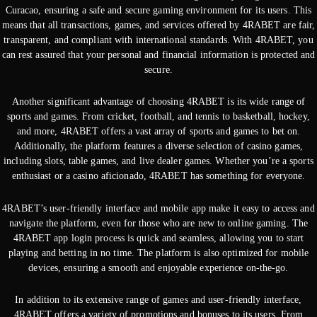
Curacao, ensuring a safe and secure gaming environment for its users. This
means that all transactions, games, and services offered by 4RABET are fair,
transparent, and compliant with international standards. With 4RABET, you
can rest assured that your personal and financial information is protected and
secure.
Another significant advantage of choosing 4RABET is its wide range of
sports and games. From cricket, football, and tennis to basketball, hockey,
and more, 4RABET offers a vast array of sports and games to bet on.
Additionally, the platform features a diverse selection of casino games,
including slots, table games, and live dealer games. Whether you’re a sports
enthusiast or a casino aficionado, 4RABET has something for everyone.
4RABET’s user-friendly interface and mobile app make it easy to access and
navigate the platform, even for those who are new to online gaming. The
4RABET app login process is quick and seamless, allowing you to start
playing and betting in no time. The platform is also optimized for mobile
devices, ensuring a smooth and enjoyable experience on-the-go.
In addition to its extensive range of games and user-friendly interface,
4RABET offers a variety of promotions and bonuses to its users. From