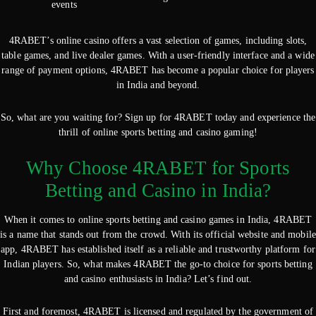
events
4RABET’s online casino offers a vast selection of games, including slots,
table games, and live dealer games. With a user-friendly interface and a wide
range of payment options, 4RABET has become a popular choice for players
in India and beyond.
So, what are you waiting for? Sign up for 4RABET today and experience the
thrill of online sports betting and casino gaming!
Why Choose 4RABET for Sports
Betting and Casino in India?
When it comes to online sports betting and casino games in India, 4RABET
is a name that stands out from the crowd. With its official website and mobile
app, 4RABET has established itself as a reliable and trustworthy platform for
Indian players. So, what makes 4RABET the go-to choice for sports betting
and casino enthusiasts in India? Let’s find out.
First and foremost, 4RABET is licensed and regulated by the government of