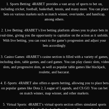
1. Sports Betting: 4RABET provides a vast array of sports to bet on,
including cricket, football, basketball, tennis, and many more. You can place
bets on various markets such as match winner, over/under, and handicap,
among others.
2. Live Betting: 4RABET’s live betting platform allows you to place bets in
real-time, giving you the opportunity to capitalize on the action as it unfolds.
With live betting, you can react to the game’s progression and adjust your
bets accordingly.
3. Casino Games: 4RABET’s casino section is filled with a variety of games,
including slots, table games, and card games. You can play classic slots, video
slots, and progressive slots, as well as popular table games like blackjack,
roulette, and baccarat.
4. E-Sports: 4RABET also offers e-sports betting, allowing you to place bets
on popular games like Dota 2, League of Legends, and CS:GO. You can bet
on match winner, map winner, and other markets.
5. Virtual Sports: 4RABET’s virtual sports section offers simulated sports