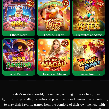
Lucky Neko
Fortune Tiger
Treasures of Aztec
Wild Bandito
Dreams of Macau
Rooster Rumble
In today's modern world, the online gambling industry has grown
significantly, providing experienced players with real money the opportunity
to play their favorite games from the comfort of their own homes. With