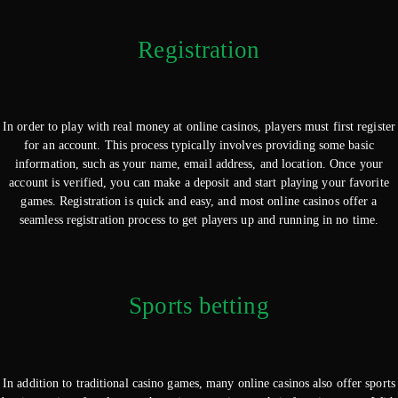
Registration
In order to play with real money at online casinos, players must first register
for an account. This process typically involves providing some basic
information, such as your name, email address, and location. Once your
account is verified, you can make a deposit and start playing your favorite
games. Registration is quick and easy, and most online casinos offer a
seamless registration process to get players up and running in no time.
Sports betting
In addition to traditional casino games, many online casinos also offer sports