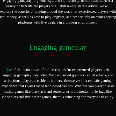
engaging gameplay, big winnings, and full security, online casinos offer a
variety of benefits for players of all skill levels. In this article, we will
explore the benefits of playing around the world for experienced players with
real money, as well as how to play, register, and bet securely on sports bettin
platforms with live dealers in a modern environment.
Engaging gameplay
One
of the main draws of online casinos for experienced players is the
engaging gameplay they offer. With advanced graphics, sound effects, and
animations, players are able to immerse themselves in a realistic gaming
experience that rivals that of land-based casinos. Whether you prefer classic
casino games like blackjack and roulette, or more modern offerings like
video slots and live dealer games, there is something for everyone to enjoy.