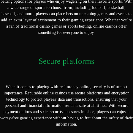
betting options for players who enjoy wagering on their favorite sports. With
a wide range of sports to choose from, including football, basketball,
baseball, and more, players can place bets on upcoming games and events to
add an extra layer of excitement to their gaming experience. Whether you're
a fan of traditional casino games or sports betting, online casinos offer
something for everyone to enjoy.
Secure platforms
When it comes to playing with real money online, security is of utmost
importance. Reputable online casinos use secure platforms and encryption
technology to protect players' data and transactions, ensuring that your
personal and financial information remains safe at all times. With secure
payment options and strict security measures in place, players can enjoy a
worry-free gaming experience without having to fret about the safety of their
information.