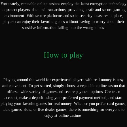
Fortunately, reputable online casinos employ the latest encryption technology
to protect players' data and transactions, providing a safe and secure gaming
environment. With secure platforms and strict security measures in place,
players can enjoy their favorite games without having to worry about their
sensitive information falling into the wrong hands.
How to play
Playing around the world for experienced players with real money is easy
and convenient. To get started, simply choose a reputable online casino that
offers a wide variety of games and secure payment options. Create an
account, make a deposit using your preferred payment method, and start
playing your favorite games for real money. Whether you prefer card games,
table games, slots, or live dealer games, there is something for everyone to
enjoy at online casinos.