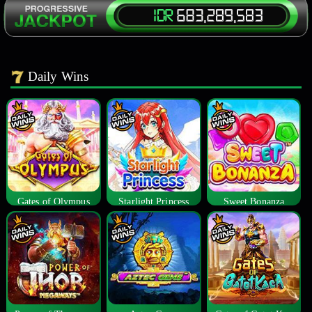
Daily Wins
Gates of Olympus
Starlight Princess
Sweet Bonanza