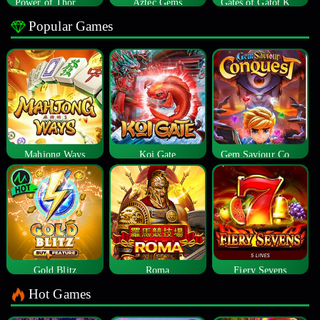
Power of Thor Megaways
Aztec Gems
Gates of Gatot Kaca
Popular Games
Mahjong Ways
Koi Gate
Gem Saviour Conquest
Gold Blitz
Roma
Fiery Sevens
Hot Games