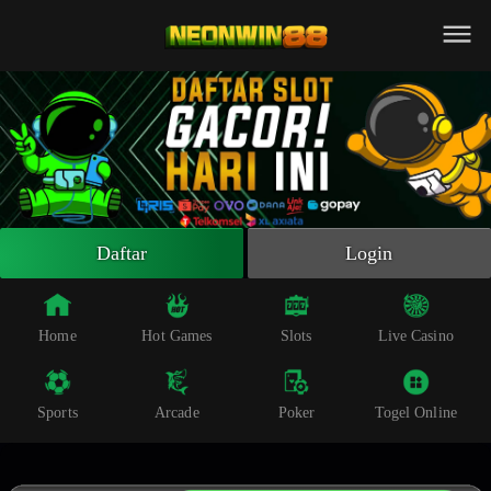
Beranda
Slot Online
Live Casino
Sportsbook
Arcade
Togel Online
Daftar
Login
Poker
Whatsapp
Home
Hot Games
Slots
Live Casino
Telegram
Sports
Arcade
Poker
Togel Online
Livechat