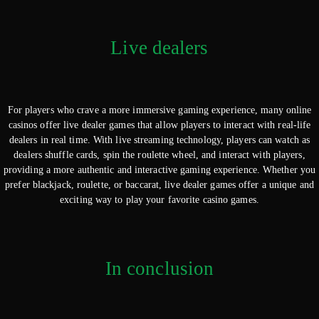
Live dealers
For players who crave a more immersive gaming experience, many online
casinos offer live dealer games that allow players to interact with real-life
dealers in real time. With live streaming technology, players can watch as
dealers shuffle cards, spin the roulette wheel, and interact with players,
providing a more authentic and interactive gaming experience. Whether you
prefer blackjack, roulette, or baccarat, live dealer games offer a unique and
exciting way to play your favorite casino games.
In conclusion