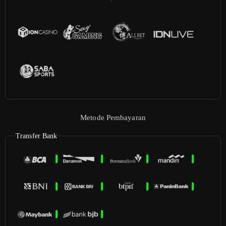
Metode Pembayaran
Transfer Bank