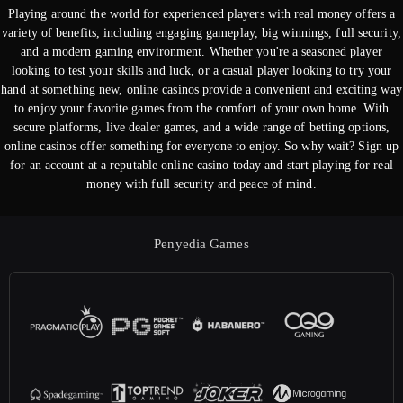
Playing around the world for experienced players with real money offers a
variety of benefits, including engaging gameplay, big winnings, full security,
and a modern gaming environment. Whether you're a seasoned player
looking to test your skills and luck, or a casual player looking to try your
hand at something new, online casinos provide a convenient and exciting way
to enjoy your favorite games from the comfort of your own home. With
secure platforms, live dealer games, and a wide range of betting options,
online casinos offer something for everyone to enjoy. So why wait? Sign up
for an account at a reputable online casino today and start playing for real
money with full security and peace of mind.
Penyedia Games