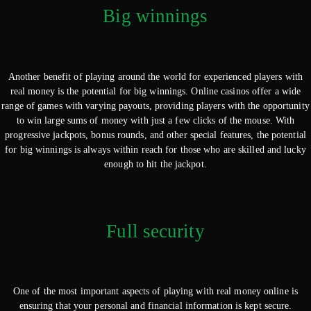
Big winnings
Another benefit of playing around the world for experienced players with
real money is the potential for big winnings. Online casinos offer a wide
range of games with varying payouts, providing players with the opportunity
to win large sums of money with just a few clicks of the mouse. With
progressive jackpots, bonus rounds, and other special features, the potential
for big winnings is always within reach for those who are skilled and lucky
enough to hit the jackpot.
Full security
One of the most important aspects of playing with real money online is
ensuring that your personal and financial information is kept secure.