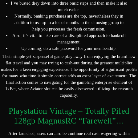
I’ve busted they down into three basic steps and then make it also
much easier.
Normally, banking purchases are the top, nevertheless they in
addition to use up to a lot of months to the choosing group to
help you processes the fresh commission.
Also, it’s vital to take care of a disciplined approach to bankroll
management.
Up coming, do a safe password for your membership.
Their simple yet suspenseful game play away from enjoying the brand new
flat travel and you may trying to cash-out during the greatest multiplier
makes for a keen engaging experience. The opportunity of significant profits
for many who time it simply correct adds an extra layer of excitement. The
final action comes to navigating for the gambling enterprise element of
1xBet, where Aviator slot can be easily discovered utilizing the research
capability.
Playstation Vintage – Totally Piled
128gb MagnusRC “Farewell”…
After launched, users can also be continue real cash wagering within