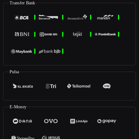
Transfer Bank
Pulsa
E-Money