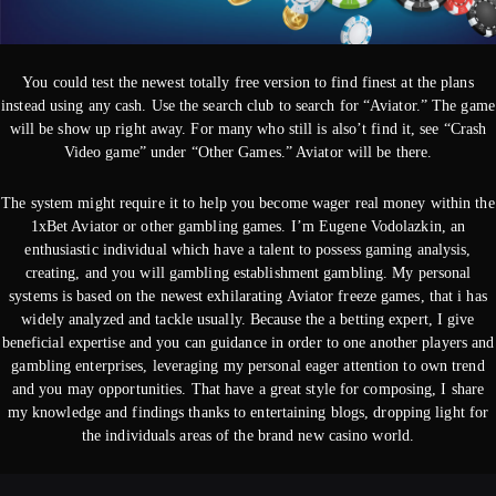
You could test the newest totally free version to find finest at the plans
instead using any cash. Use the search club to search for “Aviator.” The game
will be show up right away. For many who still is also’t find it, see “Crash
Video game” under “Other Games.” Aviator will be there.
The system might require it to help you become wager real money within the
1xBet Aviator or other gambling games. I’m Eugene Vodolazkin, an
enthusiastic individual which have a talent to possess gaming analysis,
creating, and you will gambling establishment gambling. My personal
systems is based on the newest exhilarating Aviator freeze games, that i has
widely analyzed and tackle usually. Because the a betting expert, I give
beneficial expertise and you can guidance in order to one another players and
gambling enterprises, leveraging my personal eager attention to own trend
and you may opportunities. That have a great style for composing, I share
my knowledge and findings thanks to entertaining blogs, dropping light for
the individuals areas of the brand new casino world.