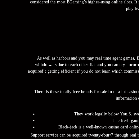
considered the most BGaming’s higher-using online slots. It 
play fe
As well as harbors and you may real time agent games, B
withdrawals due to each other fiat and you can cryptocur
acquired’t getting efficient if you do not learn which commis
There is these totally free brands for sale in of a lot cas
information o
They work legally below You.S. swee
The fresh gambl
Black-jack is a well-known casino card onli
Support service can be acquired twenty-four/7 through real 