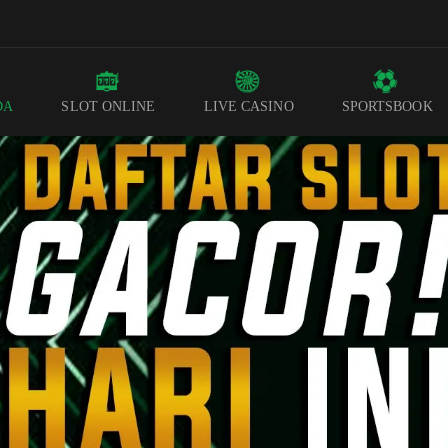
DA
SLOT ONLINE
LIVE CASINO
SPORTSBOOK