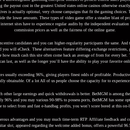
 the payout cost in the greatest United states online casinos otherwise exactly
ntives is actually optional, very choose campaigns that fit the gaming choices.
nside the lower amounts. These types of video game offer a steadier blast of 
no internet sites have to experience regular audits by the independent evaluat
commission prices as well as the fairness of the online game.
 incentive candidates and you can higher-regularity participants the same. An
you will eCheck. These alternatives feature differing exchange restrictions, 
e how much cash this site often come back an average of from for every bet. 
can last, as well as the longer you’ll have the ability to play your favorite on
es usually exceeding 96%, giving players finest odds of profitable. Productive 
dly obtainable. Of a lot All of us people choose the capacity for to experience
h other large earnings and quick withdrawals is better. BetMGM is among the h
y 96% and you may various 90-98% to possess ports, BetMGM has some optio
 to select from and fast e-handbag profits, you won’t score bored at this on-l
erous advantages and you may much time-term RTP. Affiliate feedback and con
uitar slot, appeared regarding the welcome added bonus, offers a powerful 9