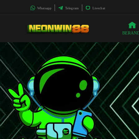
Whatsapp
Telegram
Livechat
BERAN