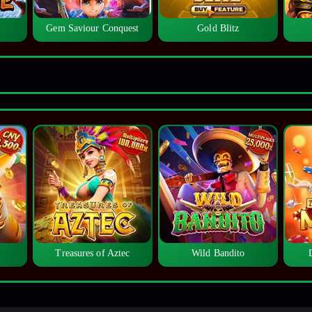
Gem Saviour Conquest
Gold Blitz
Treasures of Aztec
Wild Bandito