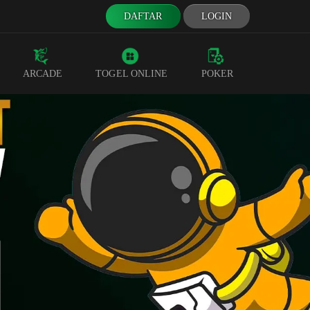
DAFTAR
LOGIN
ARCADE
TOGEL ONLINE
POKER