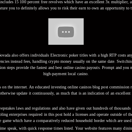
includes 15 100 percent free revolves which have an excellent 3x multiplier,
ature you to definitely allows you to risk their earn to own an opportunity to t
ovada also offers individuals Electronic poker titles with a high RTP costs 
rencies instead fees, handling crypto money usually on the same date. Switch
sion steps provide the fastest and best online casino payouts. Prompt and you 
high-payment local casino.
inos on the internet. An educated investing online casinos blog post commission 
therwise update it continuously, as much that is an indication of an excellent
pstakes laws and regulations and also have given out hundreds of thousands s
ing enterprises required in this post hold a licenses and operate outside of th
ne game which have a comparatively reduced household border which are used
time speak, with quick response times listed. Your website features many din