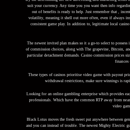
suit your currency. Any time you you want then info regarding
out of benefits is ready to help. Just remember that , ince
volatility, meaning it shell out more often, even if always i
consistent game play. In addition to, legitimate local casi
The newest invited plan makes so it a go-to select to possess
of commission choices, along with The grapevine, Bitcoin, and 
particular detachment demands. Casino commission prices siz
finances 
These types of casinos prioritise video game with payout pric
withdrawal restrictions, make sure winnings is rapi
Looking for an online gambling enterprise which provides eac
professionals. Which have the common RTP away from nearl
video game
Black Lotus moves the fresh sweet put anywhere between gen
and you can instead of trouble. The newest Mighty Electric g