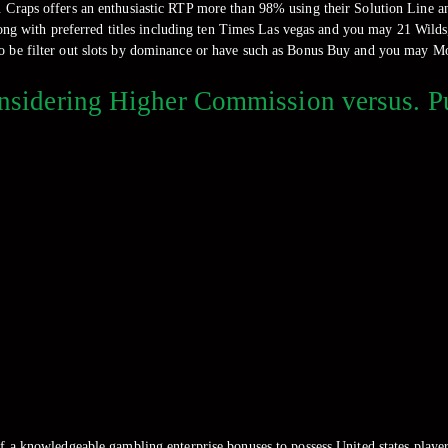
s. Craps offers an enthusiastic RTP more than 98% using their Solution Line 
along with preferred titles including ten Times Las vegas and you may 21 Wild
lso be filter out slots by dominance or have such as Bonus Buy and you may Mo
nsidering Higher Commission versus. Pu
 a knowledgeable gambling enterprise bonuses to possess United states players,