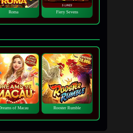
Roma
Fiery Sevens
Dreams of Macau
Rooster Rumble