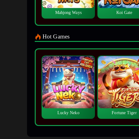
Mahjong Ways
Koi Gate
Hot Games
Lucky Neko
Fortune Tiger