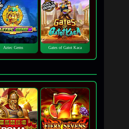
Aztec Gems
Gates of Gatot Kaca