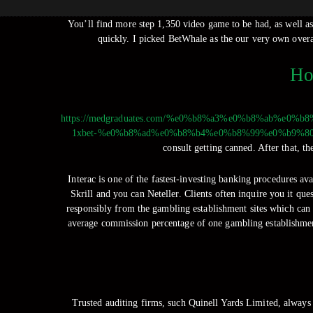
You’ll find more step 1,350 video game to be had, as well as
quickly.
I picked BetWhale as the our very own overal
Ho
https://medgraduates.com/%e0%b8%a3%e0%b8%ab
1xbet-%e0%b8%ad%e0%b8%b4%e0%b8%99%e0%b9%80
consult getting canned. After that, t
Interac is one of the fastest-investing banking procedures av
Skrill and you can Neteller. Clients often inquire you it que
responsibly from the gambling establishment sites which can
average commission percentage of one gambling establishment
Trusted auditing firms, such Quinell Yards Limited, always