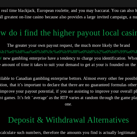
 real time blackjack, European roulette, and you may baccarat. You can also 
l greatest on-line casino because also provides a large invited campaign, a nu
w do i find the higher payout local casi
The greater your own payout request, the much more likely the brand
%e0%b8%b1%e0%b8%aa%e0%b8%9c%e0%b9%88%e0%b8%b2%e0%b8%99%
/
new gambling enterprise have a tendency to charge you identification. When a
he amount of time it takes to suit your demand to get at your is founded on t
ailable to Canadian gambling enterprise bettors. Almost every other fee possibil
stion, that it’s important to declare that there are no guaranteed formulas oth
 improve your payout potential, if you are assisting to improve your overall 
 games. It’s felt ‘average’ as the RTP varies at random through the game pl
one.
Deposit & Withdrawal Alternatives
 calculate such numbers, therefore the amounts you find is actually legitim