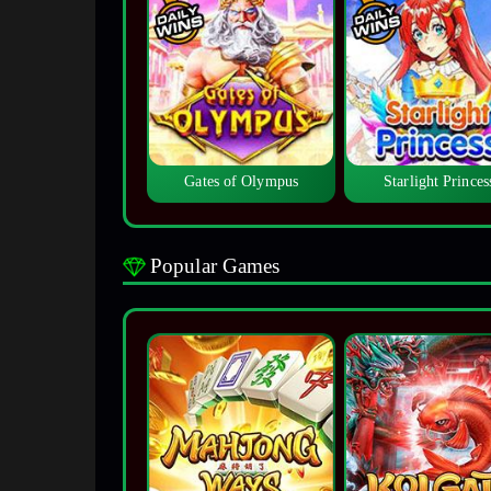
Gates of Olympus
Starlight Princes
Popular Games