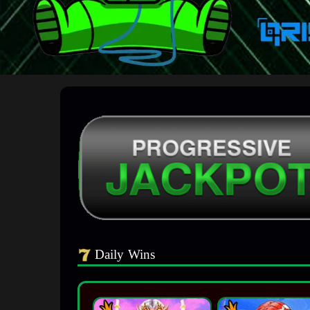
Daily Wins