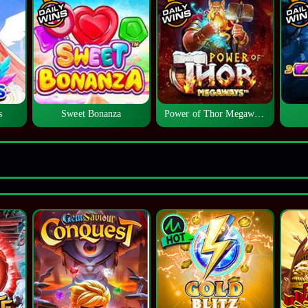
s
Sweet Bonanza
Power of Thor Megaways