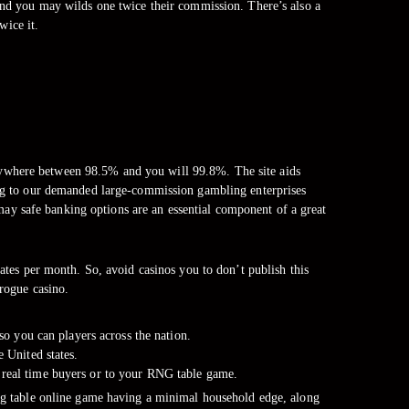
 and you may wilds one twice their commission. There’s also a
wice it.
anywhere between 98.5% and you will 99.8%. The site aids
ing to our demanded large-commission gambling enterprises
may safe banking options are an essential component of a great
rates per month. So, avoid casinos you to don’t publish this
 rogue casino.
o you can players across the nation.
e United states.
 real time buyers or to your RNG table game.
ing table online game having a minimal household edge, along