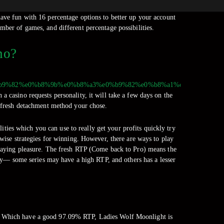
have fun with 16 percentage options to better up your account
mber of games, and different percentage possibilities.
no?
e0%b9%82%e0%b8%9b%e0%b8%a3%e0%b9%82%e0%b8%a1%e0%b8%8a%
 casino requests personality, it will take a few days on the
he fresh detachment method your chose.
ities which you can use to really get your profits quickly try
erwise strategies for winning. However, there are ways to play
playing pleasure. The fresh RTP (Come back to Pro) means the
ay— some series may have a high RTP, and others has a lesser
ate. Which have a good 97.09% RTP, Ladies Wolf Moonlight is