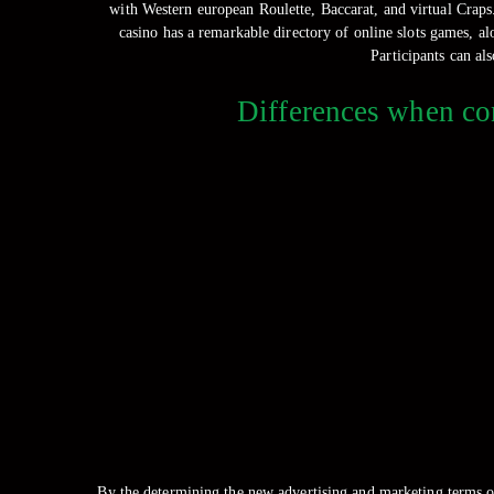
with Western european Roulette, Baccarat, and virtual Crap
casino has a remarkable directory of online slots games, 
Participants can a
Differences when co
By the determining the new advertising and marketing terms of