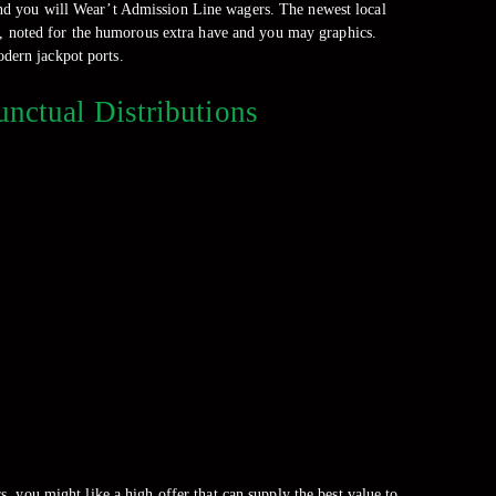
and you will Wear’t Admission Line wagers. The newest local
s, noted for the humorous extra have and you may graphics.
dern jackpot ports.
nctual Distributions
 you might like a high offer that can supply the best value to