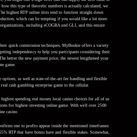
 how this type of theoretic numbers is actually calculated, we
 The highest RTP online slots tend to function straight down
production, which can be tempting if you would like a lot more
ion organizations, including eCOGRA and GLI, and this ensure
d their quick commission techniques, MyBookie offers a variety
getting independency to help you participants considering their
The better the new payment price, the newest lengthened your
line game.
options, as well as state-of-the-art fee handling and flexible
 real cash gambling enterprise game to the cellular.
ighest spending real money local casino choices for all of us
ns for highest-investing online game. With well over 2500
ine casino.
firms one to profits appear inside the mentioned timeframes
6.55% RTP that have bonus have and flexible stakes. Somewhat,