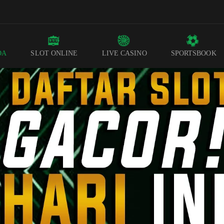
DA
SLOT ONLINE
LIVE CASINO
SPORTSBOOK