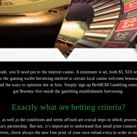
code, you’ll need put to the internet casino. A minimum is set, both $5, $10 
 the gaming wallet becoming entitled to certain local casino welcome bonuse
ves and the ways to optimize her or him. Simply sign up BetMGM Gambling en
get $twenty-five inside the gambling establishment borrowing.
Exactly what are betting criteria?
as well as the conditions and terms affixed are crucial steps in which proces
y partnership. But not, it’s important to understand that small print connect
entives, check always the new fine print of your own reload extra in order to m