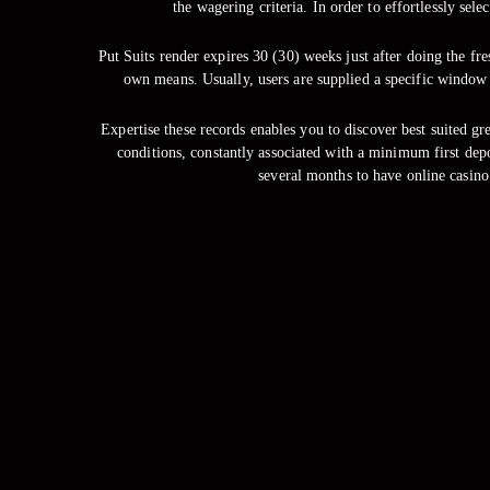
the wagering criteria. In order to effortlessly sele
Put Suits render expires 30 (30) weeks just after doing the 
own means. Usually, users are supplied a specific window 
Expertise these records enables you to discover best suited gr
conditions, constantly associated with a minimum first depo
several months to have online casino 