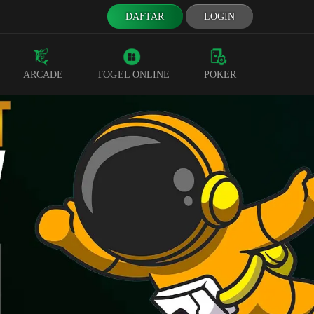
DAFTAR
LOGIN
ARCADE
TOGEL ONLINE
POKER