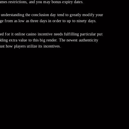
, games restrictions, and you may bonus expiry dates.
 understanding the conclusion day tend to greatly modify your
e from as low as three days in order to up to ninety days.
 for it online casino incentive needs fulfilling particular put
ding extra value to this big render. The newest authenticity
st how players utilize its incentives.