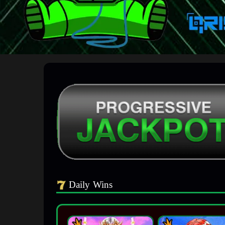
Daily Wins