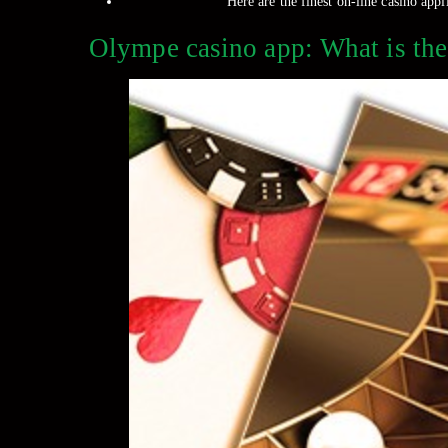
Here are the finest on-line casino appl
Olympe casino app: What is the