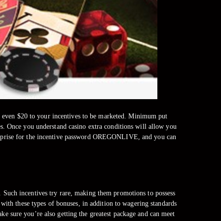
or even $20 to your incentives to be marketed. Minimum put
s. Once you understand casino extra conditions will allow you
terprise for the incentive password OREGONLIVE, and you can
s. Such incentives try rare, making them promotions to possess
 with these types of bonuses, in addition to wagering standards
ake sure you’re also getting the greatest package and can meet