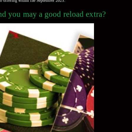
also offering within the September 2025.
nd you may a good reload extra?