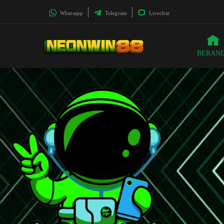
Whatsapp
Telegram
Livechat
BERAN