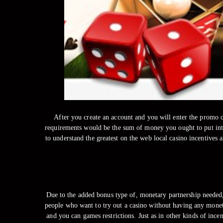
After you create an account and you will enter the promo 
requirements would be the sum of money you ought to put into
to understand the greatest on the web local casino incenti
Due to the added bonus type of, monetary partnership needed, 
people who want to try out a casino without having any monetar
and you can games restrictions. Just as in other kinds of inc