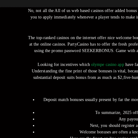
No, not all the All of us web based casinos offer added bonus 
you to apply immediately whenever a player tends to make in
The top-ranked casinos on the internet offer nice welcome b
at the online casinos. PartyCasino has to offer the fresh pro
using the promo password SEEKERBONUS. Game with a redu
Looking for incentives which
olympe casino app
have fa
Understanding the fine print of those bonuses is vital, be
substantial deposit suits bonus from as much as $2,five-hun
Deposit match bonuses usually present by far the most
To summarize, 2025 offe
Any payout
Next, you should register 
Welcome bonuses are often a know