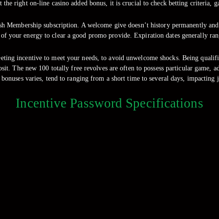
ct the right on-line casino added bonus, it is crucial to check betting criteria
fresh Membership subscription. A welcome give doesn’t history permanently and
of your energy to clear a good promo provide. Expiration dates generally rang
eeting incentive to meet your needs, to avoid unwelcome shocks. Being qualified
sit. The new 100 totally free revolves are often to possess particular game, ad
bonuses varies, tend to ranging from a short time to several days, impacting ju
Incentive Password Specifications