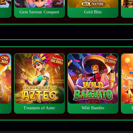
Gem Saviour Conquest
Gold Blitz
Treasures of Aztec
Wild Bandito