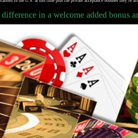
ications in the U.S. at this time plus the private acceptance bonuses they’re 
 difference in a welcome added bonus a