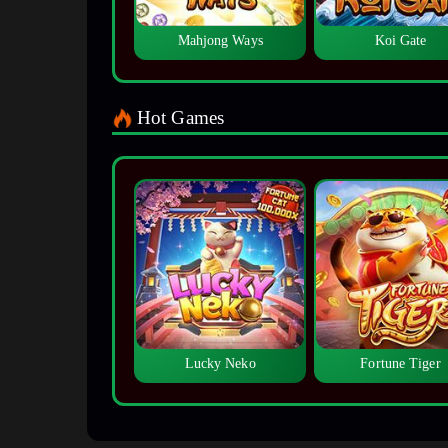
Mahjong Ways
Koi Gate
Hot Games
Lucky Neko
Fortune Tiger