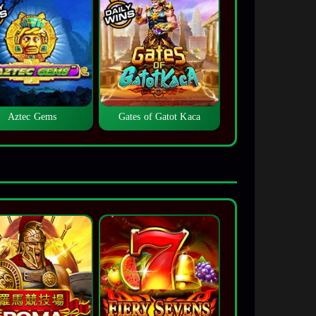
Aztec Gems
Gates of Gatot Kaca