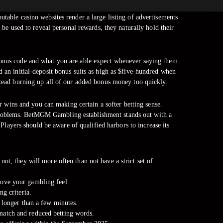
utable casino websites render a large listing of advertisements
e used to reveal personal rewards, they naturally hold their
bonus code and what you are able expect whenever saying them
d an initial-deposit bonus suits as high as $five-hundred when
ad burning up all of our added bonus money too quickly.
r wins and you can making certain a softer betting sense.
e problems. BetMGM Gambling establishment stands out with a
Players should be aware of qualified harbors to increase its
ot, they will more often than not have a strict set of
rove your gambling feel.
g criteria.
 longer than a few minutes.
 match and reduced betting words.