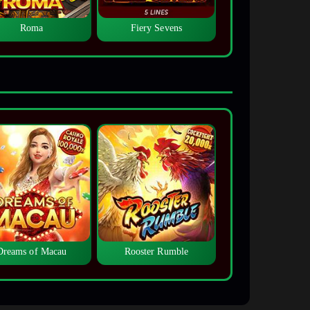
Roma
Fiery Sevens
Dreams of Macau
Rooster Rumble