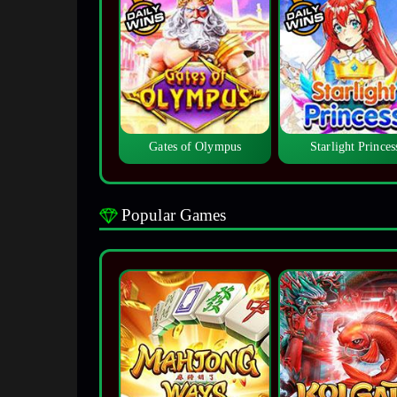
Gates of Olympus
Starlight Princes
Popular Games