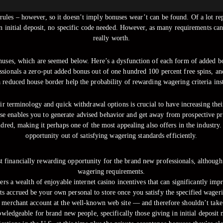
rules – however, so it doesn’t imply bonuses wear’t can be found. Of a lot rep
 initial deposit, no specific code needed.
However, as many requirements can b
really worth.
onuses, which are seemed below. Here’s a dysfunction of each form of added 
fessionals a zero-put added bonus out of one hundred 100 percent free spins, an
ced house border help the probability of rewarding wagering criteria inste
ir terminology and quick withdrawal options is crucial to have increasing thei
cause enables you to generate advised behavior and get away from prospectiv
dred, making it perhaps one of the most appealing also offers in the industry. 
opportunity out of satisfying wagering standards efficiently.
 financially rewarding opportunity for the brand new professionals, although n
wagering requirements.
rs a wealth of enjoyable internet casino incentives that can significantly imp
s accrued be your own personal to store once you satisfy the specified wagerin
a merchant account at the well-known web site — and therefore shouldn’t take
ledgeable for brand new people, specifically those giving in initial deposit