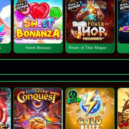
s
Sweet Bonanza
Power of Thor Megaways