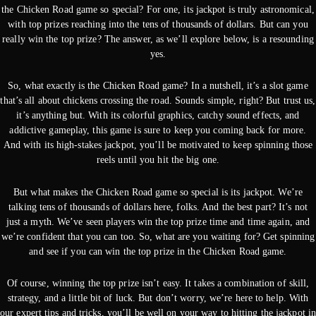
the Chicken Road game so special? For one, its jackpot is truly astronomical,
with top prizes reaching into the tens of thousands of dollars. But can you
really win the top prize? The answer, as we’ll explore below, is a resounding
yes.
So, what exactly is the Chicken Road game? In a nutshell, it’s a slot game
that’s all about chickens crossing the road. Sounds simple, right? But trust us,
it’s anything but. With its colorful graphics, catchy sound effects, and
addictive gameplay, this game is sure to keep you coming back for more.
And with its high-stakes jackpot, you’ll be motivated to keep spinning those
reels until you hit the big one.
But what makes the Chicken Road game so special is its jackpot. We’re
talking tens of thousands of dollars here, folks. And the best part? It’s not
just a myth. We’ve seen players win the top prize time and time again, and
we’re confident that you can too. So, what are you waiting for? Get spinning
and see if you can win the top prize in the Chicken Road game.
Of course, winning the top prize isn’t easy. It takes a combination of skill,
strategy, and a little bit of luck. But don’t worry, we’re here to help. With
our expert tips and tricks, you’ll be well on your way to hitting the jackpot i