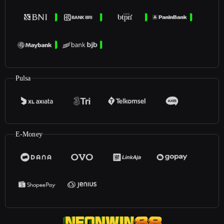
Pulsa
E-Money