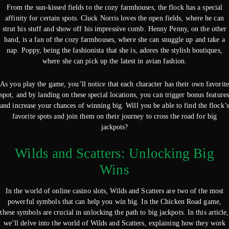
From the sun-kissed fields to the cozy farmhouses, the flock has a special
affinity for certain spots. Cluck Norris loves the open fields, where he can
strut his stuff and show off his impressive comb. Henny Penny, on the other
hand, is a fan of the cozy farmhouses, where she can snuggle up and take a
nap. Poppy, being the fashionista that she is, adores the stylish boutiques,
where she can pick up the latest in avian fashion.
As you play the game, you’ll notice that each character has their own favorite
spot, and by landing on these special locations, you can trigger bonus features
and increase your chances of winning big. Will you be able to find the flock’s
favorite spots and join them on their journey to cross the road for big
jackpots?
Wilds and Scatters: Unlocking Big
Wins
In the world of online casino slots, Wilds and Scatters are two of the most
powerful symbols that can help you win big. In the Chicken Road game,
these symbols are crucial in unlocking the path to big jackpots. In this article,
we’ll delve into the world of Wilds and Scatters, explaining how they work