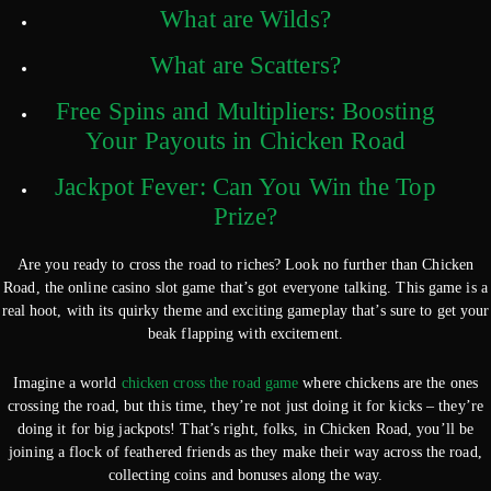
What are Wilds?
What are Scatters?
Free Spins and Multipliers: Boosting
Your Payouts in Chicken Road
Jackpot Fever: Can You Win the Top
Prize?
Are you ready to cross the road to riches? Look no further than Chicken
Road, the online casino slot game that’s got everyone talking. This game is a
real hoot, with its quirky theme and exciting gameplay that’s sure to get your
beak flapping with excitement.
Imagine a world
сhicken cross the road game
where chickens are the ones
crossing the road, but this time, they’re not just doing it for kicks – they’re
doing it for big jackpots! That’s right, folks, in Chicken Road, you’ll be
joining a flock of feathered friends as they make their way across the road,
collecting coins and bonuses along the way.