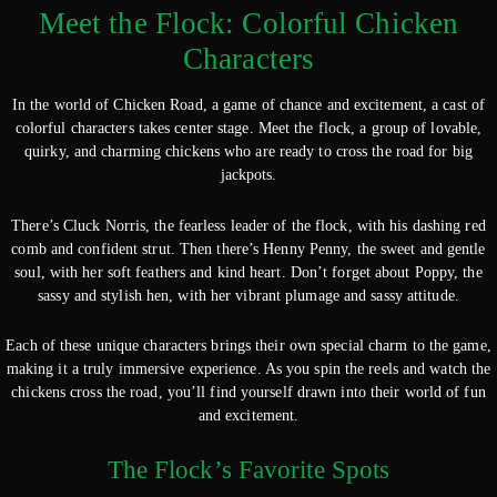
Meet the Flock: Colorful Chicken
Characters
In the world of Chicken Road, a game of chance and excitement, a cast of
colorful characters takes center stage. Meet the flock, a group of lovable,
quirky, and charming chickens who are ready to cross the road for big
jackpots.
There’s Cluck Norris, the fearless leader of the flock, with his dashing red
comb and confident strut. Then there’s Henny Penny, the sweet and gentle
soul, with her soft feathers and kind heart. Don’t forget about Poppy, the
sassy and stylish hen, with her vibrant plumage and sassy attitude.
Each of these unique characters brings their own special charm to the game,
making it a truly immersive experience. As you spin the reels and watch the
chickens cross the road, you’ll find yourself drawn into their world of fun
and excitement.
The Flock’s Favorite Spots