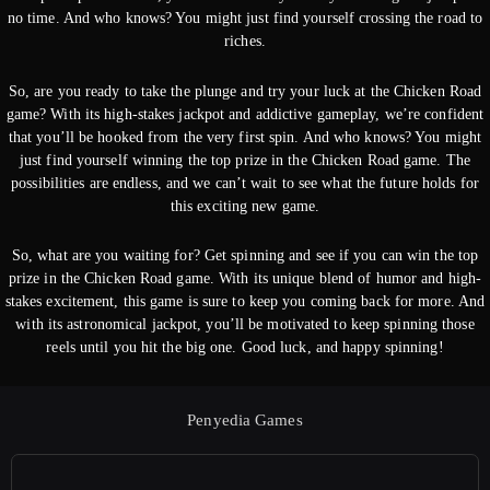
no time. And who knows? You might just find yourself crossing the road to
riches.
So, are you ready to take the plunge and try your luck at the Chicken Road
game? With its high-stakes jackpot and addictive gameplay, we’re confident
that you’ll be hooked from the very first spin. And who knows? You might
just find yourself winning the top prize in the Chicken Road game. The
possibilities are endless, and we can’t wait to see what the future holds for
this exciting new game.
So, what are you waiting for? Get spinning and see if you can win the top
prize in the Chicken Road game. With its unique blend of humor and high-
stakes excitement, this game is sure to keep you coming back for more. And
with its astronomical jackpot, you’ll be motivated to keep spinning those
reels until you hit the big one. Good luck, and happy spinning!
Penyedia Games