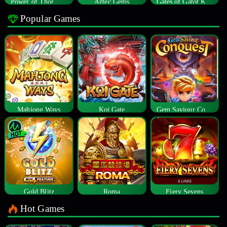
Power of Thor Megaways
Aztec Gems
Gates of Gatot Kaca
Popular Games
Mahjong Ways
Koi Gate
Gem Saviour Conquest
Gold Blitz
Roma
Fiery Sevens
Hot Games