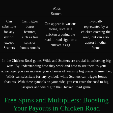
Wilds
Scatters
Can
Can trigger
Typically
Can appear in various
substitute
bonus
represented by a
forms, such as a
for any
features,
chicken crossing the
chicken crossing the
symbol
such as free
road, but can also
road, a road sign, or a
except
spins or
appear in other
chicken’s egg
Scatters
bonus rounds
forms
In the Chicken Road game, Wilds and Scatters are crucial in unlocking big
wins. By understanding how they work and how to use them to your
advantage, you can increase your chances of winning big prizes. Remember,
Wilds can substitute for any symbol, while Scatters can trigger bonus
features. With these symbols on your side, you can cross the road to big
jackpots and win big in the Chicken Road game.
Free Spins and Multipliers: Boosting
Your Payouts in Chicken Road