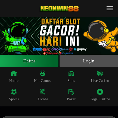
Beranda
Slot Online
Live Casino
Sportsbook
Arcade
Togel Online
Daftar
Login
Poker
Whatsapp
Home
Hot Games
Slots
Live Casino
Telegram
Sports
Arcade
Poker
Togel Online
Livechat