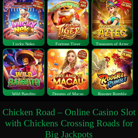
Lucky Neko
Fortune Tiger
Treasures of Aztec
Wild Bandito
Dreams of Macau
Rooster Rumble
Chicken Road – Online Casino Slot
with Chickens Crossing Roads for
Big Jackpots