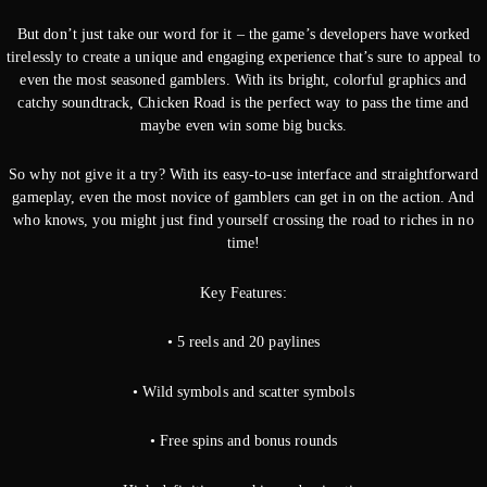
But don’t just take our word for it – the game’s developers have worked
tirelessly to create a unique and engaging experience that’s sure to appeal to
even the most seasoned gamblers. With its bright, colorful graphics and
catchy soundtrack, Chicken Road is the perfect way to pass the time and
maybe even win some big bucks.
So why not give it a try? With its easy-to-use interface and straightforward
gameplay, even the most novice of gamblers can get in on the action. And
who knows, you might just find yourself crossing the road to riches in no
time!
Key Features:
• 5 reels and 20 paylines
• Wild symbols and scatter symbols
• Free spins and bonus rounds