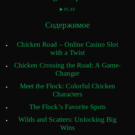
▶️ PLAY
Содержимое
Chicken Road – Online Casino Slot
with a Twist
Chicken Crossing the Road: A Game-
Changer
Meet the Flock: Colorful Chicken
Characters
The Flock’s Favorite Spots
Wilds and Scatters: Unlocking Big
Wins