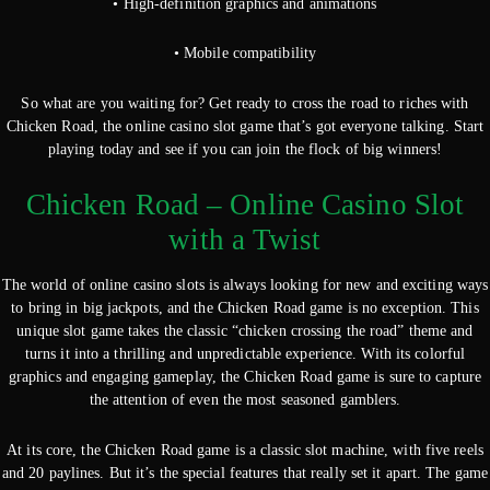
• High-definition graphics and animations
• Mobile compatibility
So what are you waiting for? Get ready to cross the road to riches with
Chicken Road, the online casino slot game that’s got everyone talking. Start
playing today and see if you can join the flock of big winners!
Chicken Road – Online Casino Slot
with a Twist
The world of online casino slots is always looking for new and exciting ways
to bring in big jackpots, and the Chicken Road game is no exception. This
unique slot game takes the classic “chicken crossing the road” theme and
turns it into a thrilling and unpredictable experience. With its colorful
graphics and engaging gameplay, the Chicken Road game is sure to capture
the attention of even the most seasoned gamblers.
At its core, the Chicken Road game is a classic slot machine, with five reels
and 20 paylines. But it’s the special features that really set it apart. The game