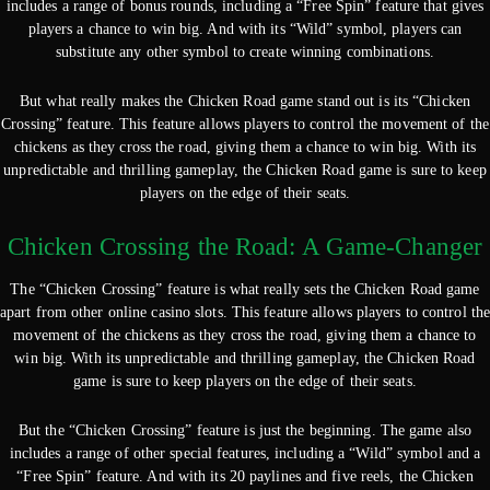
includes a range of bonus rounds, including a “Free Spin” feature that gives
players a chance to win big. And with its “Wild” symbol, players can
substitute any other symbol to create winning combinations.
But what really makes the Chicken Road game stand out is its “Chicken
Crossing” feature. This feature allows players to control the movement of the
chickens as they cross the road, giving them a chance to win big. With its
unpredictable and thrilling gameplay, the Chicken Road game is sure to keep
players on the edge of their seats.
Chicken Crossing the Road: A Game-Changer
The “Chicken Crossing” feature is what really sets the Chicken Road game
apart from other online casino slots. This feature allows players to control th
movement of the chickens as they cross the road, giving them a chance to
win big. With its unpredictable and thrilling gameplay, the Chicken Road
game is sure to keep players on the edge of their seats.
But the “Chicken Crossing” feature is just the beginning. The game also
includes a range of other special features, including a “Wild” symbol and a
“Free Spin” feature. And with its 20 paylines and five reels, the Chicken