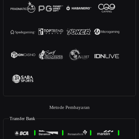
Metode Pembayaran
Transfer Bank