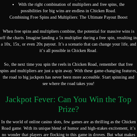
With the right combination of multipliers and free spins, the
possibilities for big wins are endless in Chicken Road.
Combining Free Spins and Multipliers: The Ultimate Payout Boost
When free spins and multipliers combine, the potential for massive wins is
off the charts. Imagine landing a 5x multiplier during a free spin, resulting in
a 10x, 15x, or even 20x payout. It’s a scenario that can change your life, and
it’s all possible in Chicken Road.
So, the next time you spin the reels in Chicken Road, remember that free
spins and multipliers are just a spin away. With these game-changing features,
the road to big jackpots has never been more accessible. Start spinning and
see where the road takes you!
Jackpot Fever: Can You Win the Top
Prize?
In the world of online casino slots, few games are as thrilling as the Chicken
Road game. With its unique blend of humor and high-stakes excitement, it’s
no wonder that players are flocking to this game in droves. But what makes