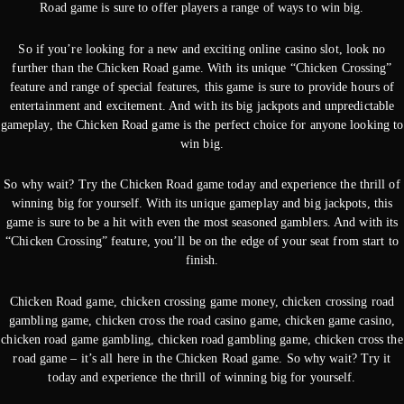
Road game is sure to offer players a range of ways to win big.
So if you’re looking for a new and exciting online casino slot, look no
further than the Chicken Road game. With its unique “Chicken Crossing”
feature and range of special features, this game is sure to provide hours of
entertainment and excitement. And with its big jackpots and unpredictable
gameplay, the Chicken Road game is the perfect choice for anyone looking to
win big.
So why wait? Try the Chicken Road game today and experience the thrill of
winning big for yourself. With its unique gameplay and big jackpots, this
game is sure to be a hit with even the most seasoned gamblers. And with its
“Chicken Crossing” feature, you’ll be on the edge of your seat from start to
finish.
Chicken Road game, chicken crossing game money, chicken crossing road
gambling game, chicken cross the road casino game, chicken game casino,
chicken road game gambling, chicken road gambling game, chicken cross the
road game – it’s all here in the Chicken Road game. So why wait? Try it
today and experience the thrill of winning big for yourself.