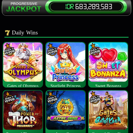
Daily Wins
Gates of Olympus
Starlight Princess
Sweet Bonanza