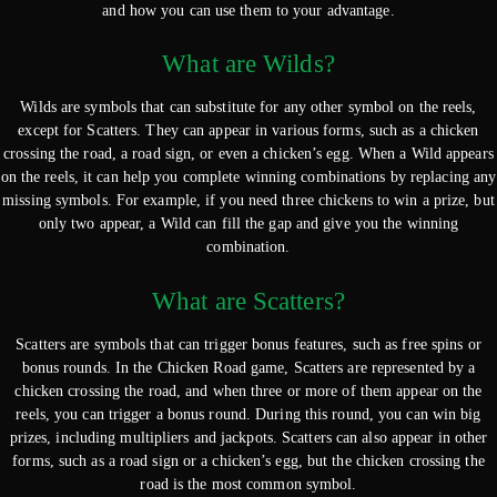
and how you can use them to your advantage.
What are Wilds?
Wilds are symbols that can substitute for any other symbol on the reels,
except for Scatters. They can appear in various forms, such as a chicken
crossing the road, a road sign, or even a chicken’s egg. When a Wild appears
on the reels, it can help you complete winning combinations by replacing any
missing symbols. For example, if you need three chickens to win a prize, but
only two appear, a Wild can fill the gap and give you the winning
combination.
What are Scatters?
Scatters are symbols that can trigger bonus features, such as free spins or
bonus rounds. In the Chicken Road game, Scatters are represented by a
chicken crossing the road, and when three or more of them appear on the
reels, you can trigger a bonus round. During this round, you can win big
prizes, including multipliers and jackpots. Scatters can also appear in other
forms, such as a road sign or a chicken’s egg, but the chicken crossing the
road is the most common symbol.