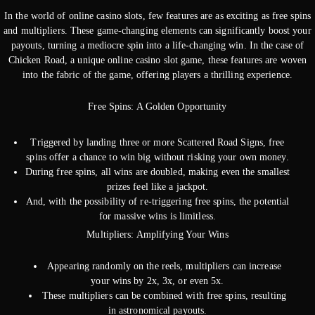
In the world of online casino slots, few features are as exciting as free spins
and multipliers. These game-changing elements can significantly boost your
payouts, turning a mediocre spin into a life-changing win. In the case of
Chicken Road, a unique online casino slot game, these features are woven
into the fabric of the game, offering players a thrilling experience.
Free Spins: A Golden Opportunity
Triggered by landing three or more Scattered Road Signs, free
spins offer a chance to win big without risking your own money.
During free spins, all wins are doubled, making even the smallest
prizes feel like a jackpot.
And, with the possibility of re-triggering free spins, the potential
for massive wins is limitless.
Multipliers: Amplifying Your Wins
Appearing randomly on the reels, multipliers can increase
your wins by 2x, 3x, or even 5x.
These multipliers can be combined with free spins, resulting
in astronomical payouts.