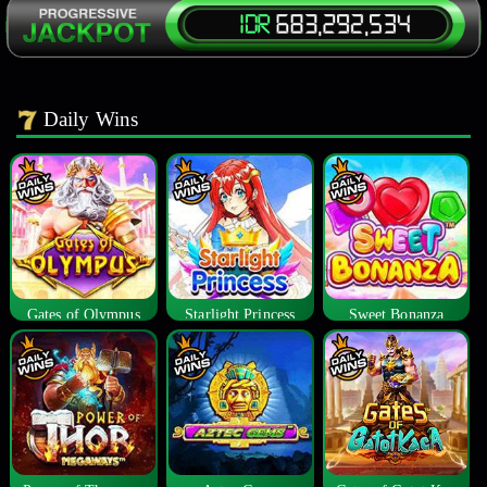
Daily Wins
Gates of Olympus
Starlight Princess
Sweet Bonanza