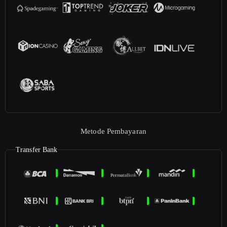
Metode Pembayaran
Transfer Bank