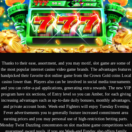
Thanks to their ease, assortment, and you may motif, slot game are some of
the most popular internet casino video game brands. The advantages features
handpicked their favorite slot online game from the Crown Gold coins Local
casino lower than. Players also can be involved in social media tournaments
and you can refer-a-pal applications, generating extra rewards. The new VIP
program have six sections, of Entry level so you can Amber, for each giving
increasing advantages such as up-to-date daily bonuses, monthly advantages,
and private account hosts. Week-end Fighters will enjoy Tuesday Evening
Fever advertisements you to generally feature increased commitment area
earning prices and you may personal use of high-restriction betting parts.
Monday Twist Dazzling concentrates on slot machine game competitions with
guaranteed award pools, if you are Week-end Funday also offers family