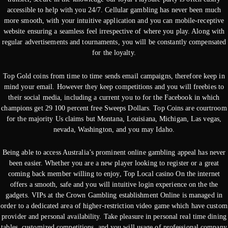
accessible to help with you 24/7.
Cellular gambling has never been much
more smooth, with your intuitive application and you can mobile-receptive
website ensuring a seamless feel irrespective of where you play. Along with
regular advertisements and tournaments, you will be constantly compensated
for the loyalty.
Top Gold coins from time to time sends email campaigns, therefore keep in
mind your email. However they keep competitions and you will freebies to
their social media, including a current you to for the Facebook in which
champions get 29 100 percent free Sweeps Dollars. Top Coins are courtroom
for the majority Us claims but Montana, Louisiana, Michigan, Las vegas,
nevada, Washington, and you may Idaho.
Being able to access Australia’s prominent online gambling appeal has never
been easier. Whether you are a new player looking to register or a great
coming back member willing to enjoy, Top Local casino On the internet
offers a smooth, safe and you will intuitive login experience on the the
gadgets. VIPs at the Crown Gambling establishment Online is managed in
order to a dedicated area of higher-restriction video game which have custom
provider and personal availability. Take pleasure in personal real time dining
tables, customized competitions, and you will usage of professional company