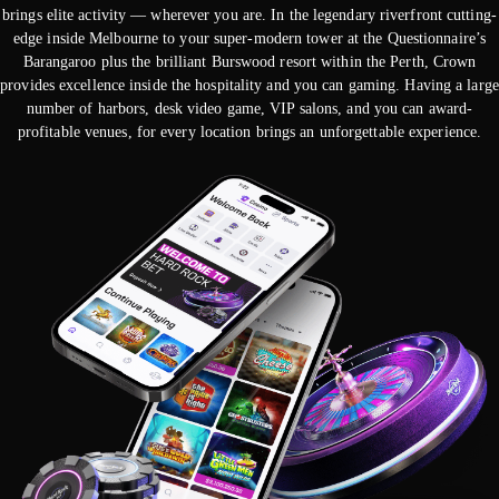
brings elite activity — wherever you are. In the legendary riverfront cutting-
edge inside Melbourne to your super-modern tower at the Questionnaire’s
Barangaroo plus the brilliant Burswood resort within the Perth, Crown
provides excellence inside the hospitality and you can gaming. Having a large
number of harbors, desk video game, VIP salons, and you can award-
profitable venues, for every location brings an unforgettable experience.