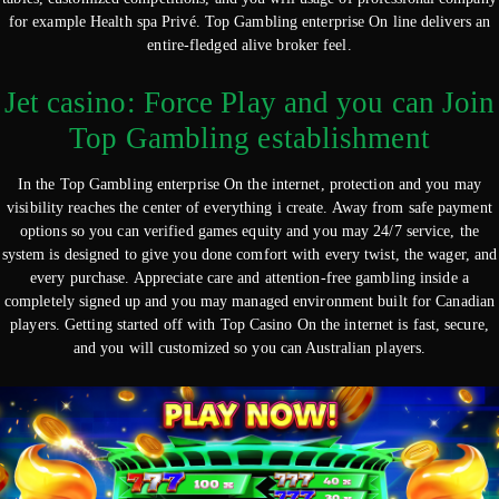
for example Health spa Privé. Top Gambling enterprise On line delivers an
entire-fledged alive broker feel.
Jet casino: Force Play and you can Join
Top Gambling establishment
In the Top Gambling enterprise On the internet, protection and you may
visibility reaches the center of everything i create. Away from safe payment
options so you can verified games equity and you may 24/7 service, the
system is designed to give you done comfort with every twist, the wager, and
every purchase. Appreciate care and attention-free gambling inside a
completely signed up and you may managed environment built for Canadian
players. Getting started off with Top Casino On the internet is fast, secure,
and you will customized so you can Australian players.