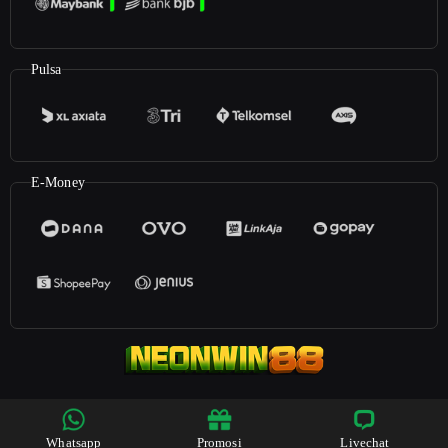
Pulsa
E-Money
©2023
Neonwin88
. All rights reserved | 18+
Whatsapp
Promosi
Livechat