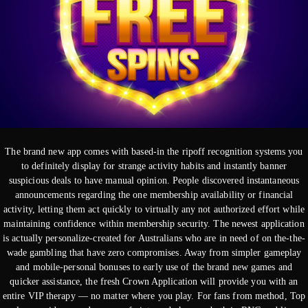
The brand new app comes with based-in the ripoff recognition systems you
to definitely display for strange activity habits and instantly banner
suspicious deals to have manual opinion. People discovered instantaneous
announcements regarding the one membership availability or financial
activity, letting them act quickly to virtually any not authorized effort while
maintaining confidence within membership security. The newest application
is actually personalize-created for Australians who are in need of on the-the-
wade gambling that have zero compromises. Away from simpler gameplay
and mobile-personal bonuses to early use of the brand new games and
quicker assistance, the fresh Crown Application will provide you with an
entire VIP therapy — no matter where you play. For fans from method, Top