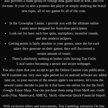
also provides a made group of vintage desk game both in RNG and live
formats. If your’re also a premier-bet player or simply studying the brand
new ropes, all of our games fit all of the costs.
In the Crownplay Casino, i provide you with the ultimate online
casino sense designed for Australian participants.
Look out for have such free spins, multipliers, incentive rounds,
and also modern jackpots.
Getting points is fairly absolute to your games, since the for each
salary they generate on their games, they will discovered a
certain amount of issues.
There’s absolutely nothing to bother with, having Top Coins
Local casino becoming a secure and secure webpages.
You also claim that you accept to get the Online-Casinos.com publication.
We’ll continue our very own sight peeled for an android software are added
later on, to your success of the newest apple’s ios version, let’s vow the
newest casino decides to just do it that have one online for the the fresh
Google Enjoy Shop. You can purchase them using Fruit Shell out, credit
cards (Visa, Mastercard, AMEX), Skrill, otherwise Quick Financial Import.
With exclusive offers and tournaments, Top Gambling enterprise On line