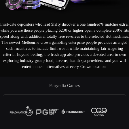
First-date depositors who lead $fifty discover a one hundred% matches extra,
while you are those people placing $200 or higher open a complete 200% fits
speed along with additional totally free revolves to the selected slot machines
The newest Melbourne crown gambling enterprise people provides arranged
such incentives to include limit worth while maintaining fair wagering
criteria. Beyond betting, the fresh app also provides a devoted area to own
exploring industry-group food, taverns, health spa providers, and you will
entertainment alternatives at every Crown location.
Penyedia Games