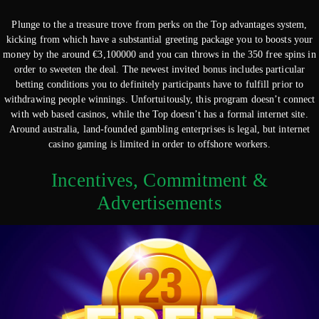
Plunge to the a treasure trove from perks on the Top advantages system,
kicking from which have a substantial greeting package you to boosts your
money by the around €3,100000 and you can throws in the 350 free spins in
order to sweeten the deal. The newest invited bonus includes particular
betting conditions you to definitely participants have to fulfill prior to
withdrawing people winnings. Unfortuitously, this program doesn’t connect
with web based casinos, while the Top doesn’t has a formal internet site.
Around australia, land-founded gambling enterprises is legal, but internet
casino gaming is limited in order to offshore workers.
Incentives, Commitment &
Advertisements