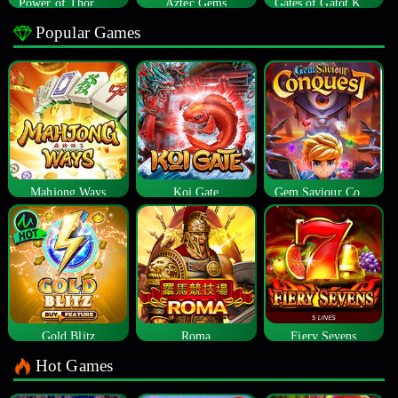
Power of Thor Megaways
Aztec Gems
Gates of Gatot Kaca
Popular Games
Mahjong Ways
Koi Gate
Gem Saviour Conquest
Gold Blitz
Roma
Fiery Sevens
Hot Games