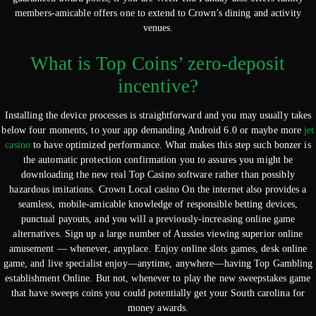
members-amicable offers one to extend to Crown’s dining and activity
venues.
What is Top Coins’ zero-deposit
incentive?
Installing the device processes is straightforward and you may usually takes
below four moments, to your app demanding Android 6.0 or maybe more
jet
casino
to have optimized performance. What makes this step such bonzer is
the automatic protection confirmation you to assures you might be
downloading the new real Top Casino software rather than possibly
hazardous imitations. Crown Local casino On the internet also provides a
seamless, mobile-amicable knowledge of responsible betting devices,
punctual payouts, and you will a previously-increasing online game
alternatives. Sign up a large number of Aussies viewing superior online
amusement — whenever, anyplace. Enjoy online slots games, desk online
game, and live specialist enjoy—anytime, anywhere—having Top Gambling
establishment Online. But not, whenever to play the new sweepstakes game
that have sweeps coins you could potentially get your South carolina for
money awards.