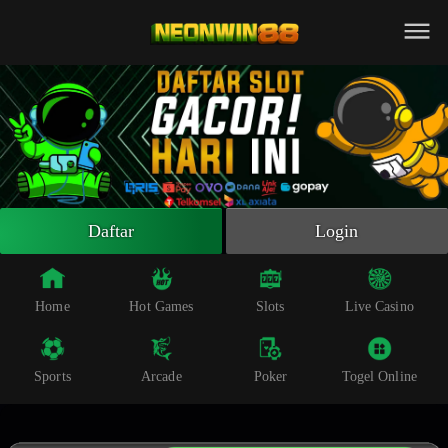
Beranda
Slot Online
Live Casino
Sportsbook
Arcade
Togel Online
Daftar
Login
Poker
Whatsapp
Home
Hot Games
Slots
Live Casino
Telegram
Sports
Arcade
Poker
Togel Online
Livechat