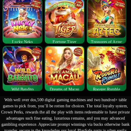
Lucky Neko
Fortune Tiger
Treasures of Aztec
Wild Bandito
Dreams of Macau
Rooster Rumble
With well over dos,500 digital gaming machines and two hundred+ table
games to pick from, you’ll be rotten for choices. The total loyalty system,
Crown Perks, rewards the all the play with items redeemable to have private
advantages such fine eating, luxurious remains, and you may advanced
gambling experience. Appreciate prompt winnings via bucks otherwise bank
transfer, secure in the knowledge our loyal PlaySafe party is often easily