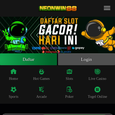
Beranda
Slot Online
Live Casino
Sportsbook
Arcade
Togel Online
Daftar
Login
Poker
Whatsapp
Home
Hot Games
Slots
Live Casino
Telegram
Sports
Arcade
Poker
Togel Online
Livechat