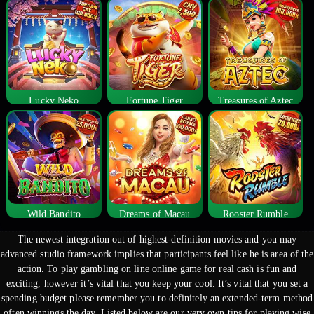
Lucky Neko
Fortune Tiger
Treasures of Aztec
Wild Bandito
Dreams of Macau
Rooster Rumble
The newest integration out of highest-definition movies and you may
advanced studio framework implies that participants feel like he is area of the
action. To play gambling on line online game for real cash is fun and
exciting, however it’s vital that you keep your cool. It’s vital that you set a
spending budget please remember you to definitely an extended-term method
often winnings the day.
Listed below are our very own tips for playing wise