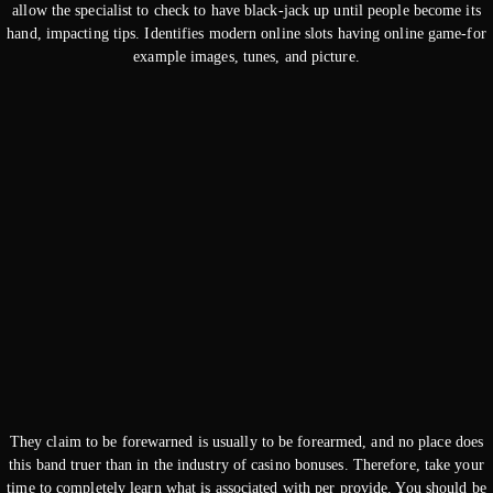
allow the specialist to check to have black-jack up until people become its
hand, impacting tips. Identifies modern online slots having online game-for
example images, tunes, and picture.
They claim to be forewarned is usually to be forearmed, and no place does
this band truer than in the industry of casino bonuses. Therefore, take your
time to completely learn what is associated with per provide. You should be