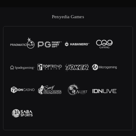
Penyedia Games