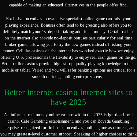
capable of making an educated alternatives in the people offer find.
Exclusive incentives to own alive specialist online game can raise your
playing experience. Bonuses often tend to be greeting also offers you to
definitely match your 1st deposit, taking additional money. Certain casinos
on the internet also provide no-deposit bonuses particularly for real time
broker game, allowing you to try the new games instead of risking your
money. Cellular casinos on the internet has switched exactly how we enjoy,
offering U.S. professionals the flexibility to enjoy real cash games on the go.
Better online casinos provide highest-top quality playing knowledge to the a
mobile or tablet. Varied and you will safer banking options are critical for a
smooth online gambling enterprise sense.
Better Internet casino Internet sites to
have 2025
An informed real money online casinos within the 2025 is Ignition Local
casino, Cafe Gambling establishment, and you can Bovada Gambling
enterprise, recognized for their nice incentives, online game assortment, and
you may greatest-level customer support. Speaking of higher choices to think