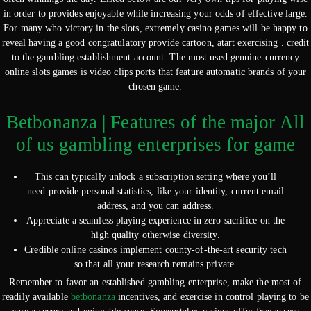
in order to provides enjoyable while increasing your odds of effective large.
For many who victory in the slots, extremely casino games will be happy to
reveal having a good congratulatory provide cartoon, atart exercising . credit
to the gambling establishment account. The most used genuine-currency
online slots games is video clips ports that feature automatic brands of your
chosen game.
Betbonanza | Features of the major All
of us gambling enterprises for game
This can typically unlock a subscription setting where you’ll
need provide personal statistics, like your identity, current email
address, and you can address.
Appreciate a seamless playing experience in zero sacrifice on the
high quality otherwise diversity.
Credible online casinos implement county-of-the-art security tech
so that all your research remains private.
Remember to favor an established gambling enterprise, make the most of
readily available
betbonanza
incentives, and exercise in control playing to be