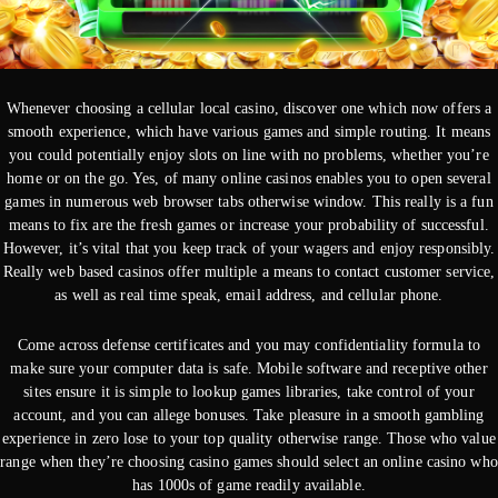
Whenever choosing a cellular local casino, discover one which now offers a
smooth experience, which have various games and simple routing. It means
you could potentially enjoy slots on line with no problems, whether you’re
home or on the go. Yes, of many online casinos enables you to open several
games in numerous web browser tabs otherwise window. This really is a fun
means to fix are the fresh games or increase your probability of successful.
However, it’s vital that you keep track of your wagers and enjoy responsibly.
Really web based casinos offer multiple a means to contact customer service,
as well as real time speak, email address, and cellular phone.
Come across defense certificates and you may confidentiality formula to
make sure your computer data is safe. Mobile software and receptive other
sites ensure it is simple to lookup games libraries, take control of your
account, and you can allege bonuses. Take pleasure in a smooth gambling
experience in zero lose to your top quality otherwise range. Those who value
range when they’re choosing casino games should select an online casino who
has 1000s of game readily available.