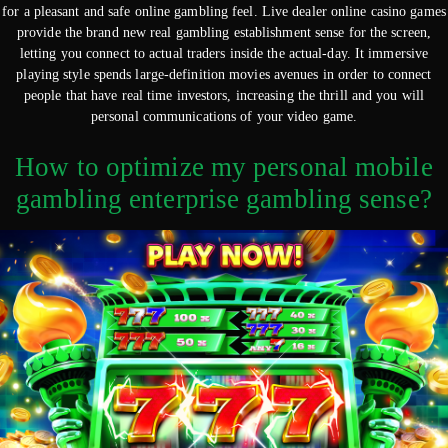
for a pleasant and safe online gambling feel. Live dealer online casino games
provide the brand new real gambling establishment sense for the screen,
letting you connect to actual traders inside the actual-day. It immersive
playing style spends large-definition movies avenues in order to connect
people that have real time investors, increasing the thrill and you will
personal communications of your video game.
How to optimize my personal mobile
gambling enterprise gambling sense?