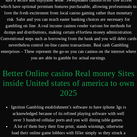
sure a secure and enjoyable sense. Sweepstakes casinos offer free access
which have optional premium features purchasable, allowing professionals to
love the fresh excitement from local casino gaming rather than monetary
risk. Safer and you can much easier banking choices are necessary for
gambling on line. A real income casinos render various fee methods for
dumps and distributions, making certain effortless money administration.
Conventional steps such as borrowing from the bank and you will debit cards
nevertheless control on-line casino transactions. Real cash Gambling
enterprises – These represent the go-so you can casinos on the internet where
you are able to gamble for actual earnings.
Better Online casino Real money Sites
inside United states of america to own
2025
Ignition Gambling establishment’s software to have iphone 3gs is
acknowledged because of its refined playing software with well
over 3 hundred cellular ports and you will dining table games.
A lot of them bury their fine print, stands winnings, otherwise
load their online game lobbies with filler simply so they struck a