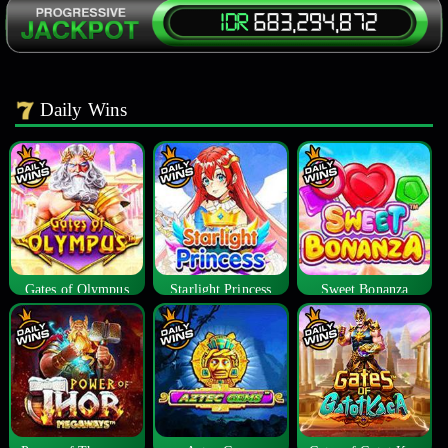
Daily Wins
Gates of Olympus
Starlight Princess
Sweet Bonanza