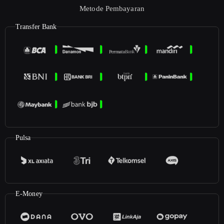
Metode Pembayaran
Transfer Bank
Pulsa
E-Money