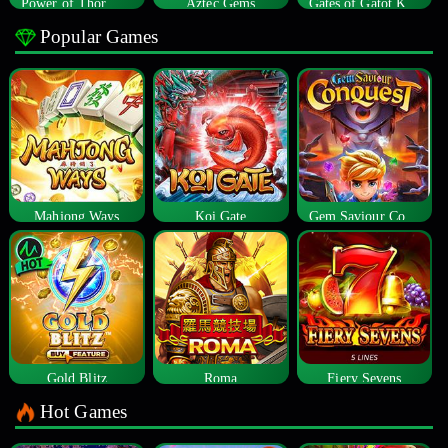
Power of Thor Megaways
Aztec Gems
Gates of Gatot Kaca
Popular Games
Mahjong Ways
Koi Gate
Gem Saviour Conquest
Gold Blitz
Roma
Fiery Sevens
Hot Games