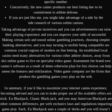
specific number.
Concurrently, the new casino produces our best listing due to its
commitment to athlete defense.
If you are just like me, you might take advantage of a side by the
side research of various online casinos.
Taking advantage of private incentives and you can advertisements can raise
their playing experience and you can improve your odds of successful.
Making certain safe and sound online gambling practices, choosing simpler
banking alternatives, and you may turning to mobile being compatible are
common crucial regions of modern on line betting. An established local
casino need many alternatives for various other athlete choices, away from
slot online game to live on specialist video game. Assessment the brand new
casino’s software as a result of demo otherwise play-for-fun choices can help
assess the features and exhilaration. Video game company are the firms that
produce the gambling games your play on the web.
In summary, if you’d like to maximize your internet casino experience,
becoming advised and you can to make proper use of the available offers are
trick. Eu Blackjack, Classic Black-jack, and you may American Blackjack are
other common differences, per with exclusive laws and regulations impacting
game play. Such, Eu Blackjack uses a couple of decks and you will doesn’t