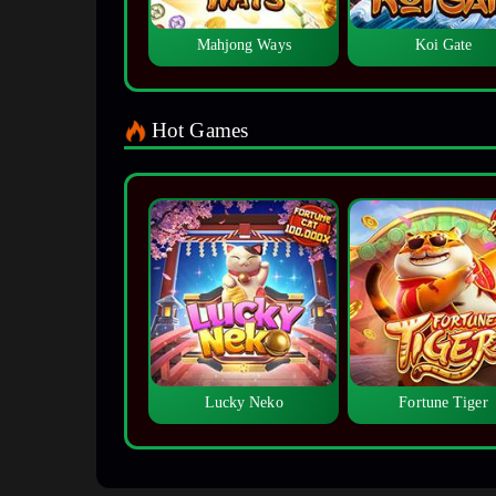
Mahjong Ways
Koi Gate
Hot Games
Lucky Neko
Fortune Tiger