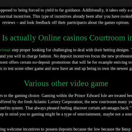
opposed to being forced to yield to far guidance. Additionally, it takes only a 
 normal incentives. This type of incentives already been after you have rooke
reviews – and look feedback off their participants about the games options.
| Is actually Online casinos Courtroom 
virtual
step proper looking for challenging to deal with their betting designs.
and you will in charge fashion. No deposit incentives focus the new profession
ent offers certain no-deposit promotions that will be for example enticing to
nals to test some other game and now have an end up being to own the newest ga
Various other video game
rs to the gaming choice. Gaming within the Prince Edward Isle are treated bec
 offered by the fresh Atlantic Lottery Corporation; the new courtroom many 
fits system. That always pleased feeling discover certain advantages back.” If 
keep in mind you to gaming might be a type of entertainment, maybe not a sour
cing welcome incentives to possess deposits because the low because the $step 1