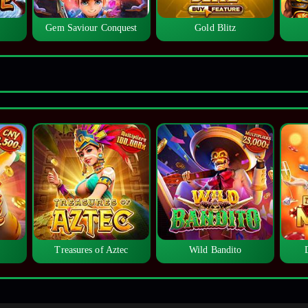
Gem Saviour Conquest
Gold Blitz
Treasures of Aztec
Wild Bandito