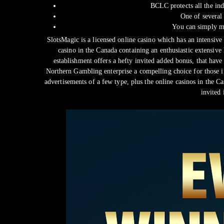
BCLC protects all the ind
One of several 
You can simply ma
SlotsMagic is a licensed online casino which has an intensive
casino in the Canada containing an enthusiastic extensiv
establishment offers a hefty invited added bonus, that have
Northern Gambling enterprise a compelling choice for those in
advertisements of a few type, plus the online casinos in the 
invited