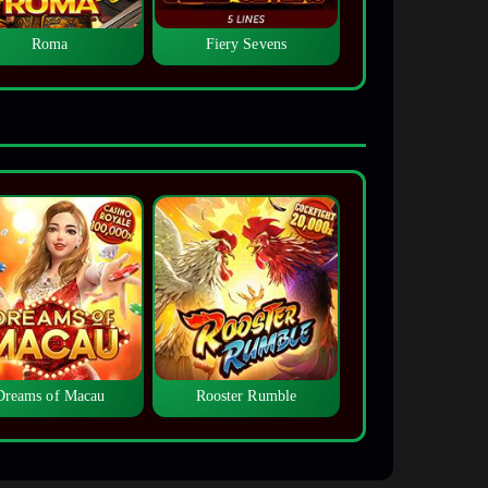
Roma
Fiery Sevens
Dreams of Macau
Rooster Rumble