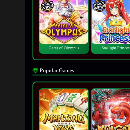
Gates of Olympus
Starlight Princes
Popular Games