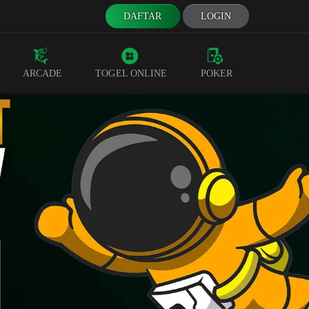
DAFTAR
LOGIN
ARCADE
TOGEL ONLINE
POKER