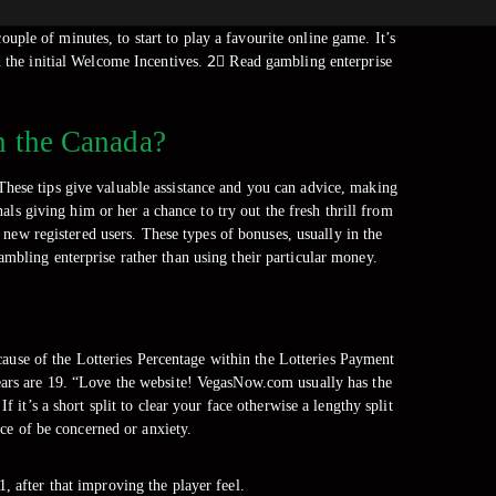
couple of minutes, to start to play a favourite online game. It’s
d the initial Welcome Incentives.
2⃣ Read gambling enterprise
in the Canada?
 These tips give valuable assistance and you can advice, making
als giving him or her a chance to try out the fresh thrill from
 new registered users. These types of bonuses, usually in the
mbling enterprise rather than using their particular money.
ause of the Lotteries Percentage within the Lotteries Payment
years are 19. “Love the website! VegasNow.com usually has the
it’s a short split to clear your face otherwise a lengthy split
ce of be concerned or anxiety.
, after that improving the player feel.