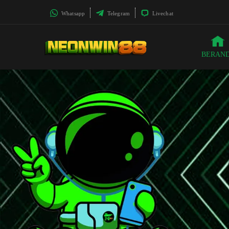
Whatsapp
Telegram
Livechat
BERAN