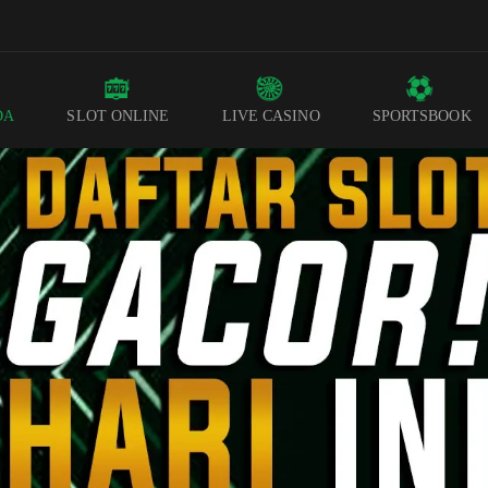
DA
SLOT ONLINE
LIVE CASINO
SPORTSBOOK