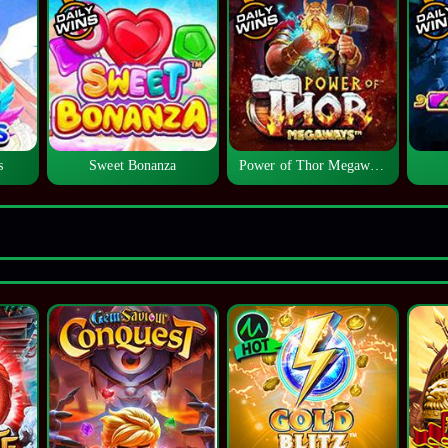
s
Sweet Bonanza
Power of Thor Megaways