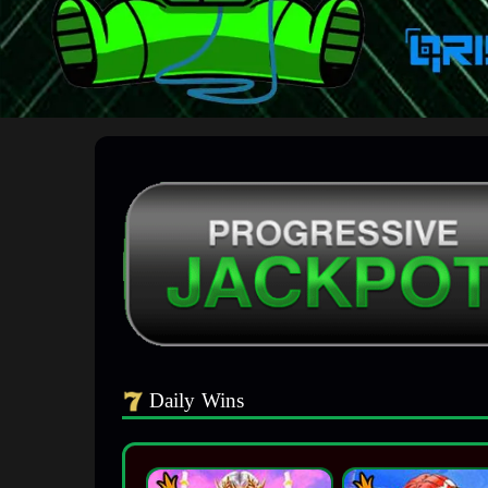
Daily Wins