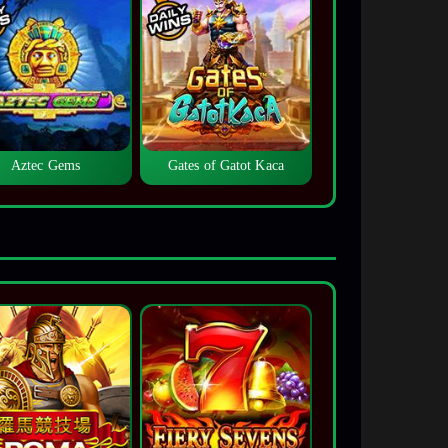
Aztec Gems
Gates of Gatot Kaca