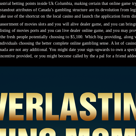
ustrial betting points inside Uk Columbia, making certain that online game try
standout attributes of Canada’s gambling structure are its devolution from legis
ke use of the shortcut on the local casino and launch the application form dir
 assortment of movies slots and you will alive dealer game, and you can brings 
e listing of movies ports and you can live dealer online game, and you may p
 the fresh people potentially choosing to $5,100. Which big providing, along 
dividuals choosing the better complete online gambling sense. A lot of casino
Canada are not any additional. You might date your sign-upwards to own a speci
 incentive provided, or you might become called by the a pal for a friend adde