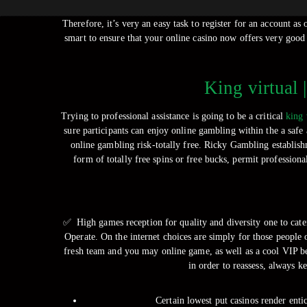
Therefore, it’s very an easy task to register for an account as 
smart to ensure that your online casino now offers very good
King virtual 
Trying to professional assistance is going to be a critical
king 
sure participants can enjoy online gambling within the a safe 
online gambling risk-totally free. Ricky Gambling establishm
form of totally free spins or free bucks, permit professio
✅ High games reception for quality and diversity one to cate
Operate. On the internet choices are simply for those people
fresh team and you may online game, as well as a cool VIP bene
in order to reassess, always 
Certain lowest put casinos render enti