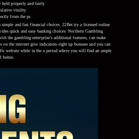
 held properly and fairly.
lative vitality.
ectly from the pc.
simple and fast financial choices. 22Bet try a licensed online
rovides quick and easy banking choices. Northern Gambling
with the gambling enterprise’s additional features, can make
s on the internet give indication-right up bonuses and you can
fic website while in the a period where you will find an ample
d bonus.