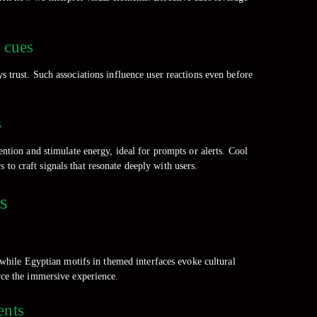
g cues
 trust. Such associations influence user reactions even before
s
ntion and stimulate energy, ideal for prompts or alerts. Cool
 to craft signals that resonate deeply with users.
s
 while Egyptian motifs in themed interfaces evoke cultural
rce the immersive experience.
ents