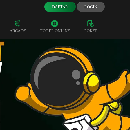
DAFTAR
LOGIN
ARCADE
TOGEL ONLINE
POKER