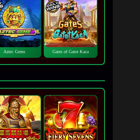
Aztec Gems
Gates of Gatot Kaca