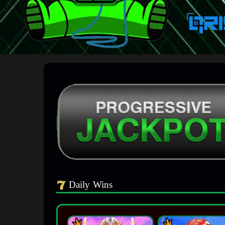
Daily Wins