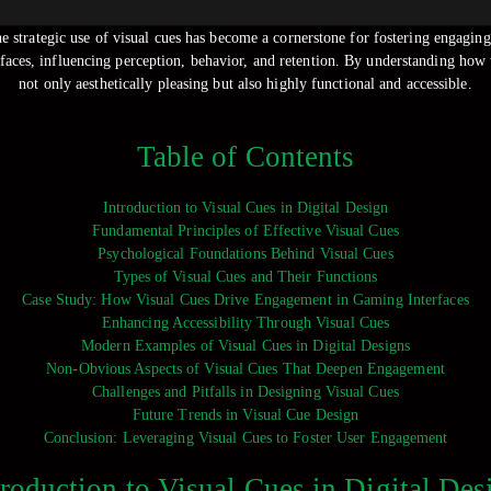
 the strategic use of visual cues has become a cornerstone for fostering enga
faces, influencing perception, behavior, and retention. By understanding how t
not only aesthetically pleasing but also highly functional and accessible.
Table of Contents
Introduction to Visual Cues in Digital Design
Fundamental Principles of Effective Visual Cues
Psychological Foundations Behind Visual Cues
Types of Visual Cues and Their Functions
Case Study: How Visual Cues Drive Engagement in Gaming Interfaces
Enhancing Accessibility Through Visual Cues
Modern Examples of Visual Cues in Digital Designs
Non-Obvious Aspects of Visual Cues That Deepen Engagement
Challenges and Pitfalls in Designing Visual Cues
Future Trends in Visual Cue Design
Conclusion: Leveraging Visual Cues to Foster User Engagement
troduction to Visual Cues in Digital Des