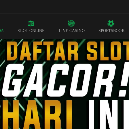
DA
SLOT ONLINE
LIVE CASINO
SPORTSBOOK