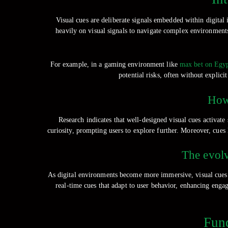
Visual cues are deliberate signals embedded within digital 
heavily on visual signals to navigate complex environments
For example, in a gaming environment like
max bet on Egyp
potential risks, often without explici
How 
Research indicates that well-designed visual cues activate
curiosity, prompting users to explore further. Moreover, cues l
The evolv
As digital environments become more immersive, visual cues h
real-time cues that adapt to user behavior, enhancing enga
Fund