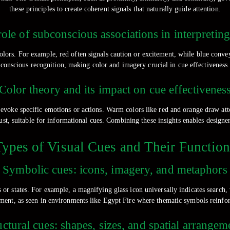
these principles to create coherent signals that naturally guide attention.
ole of subconscious associations in interpretin
ors. For example, red often signals caution or excitement, while blue conveys
conscious recognition, making color and imagery crucial in cue effectiveness.
Color theory and its impact on cue effectivenes
 evoke specific emotions or actions. Warm colors like red and orange draw atte
ust, suitable for informational cues. Combining these insights enables designers
Types of Visual Cues and Their Function
Symbolic cues: icons, imagery, and metaphors
 or states. For example, a magnifying glass icon universally indicates search,
ent, as seen in environments like Egypt Fire where thematic symbols reinfo
uctural cues: shapes, sizes, and spatial arrangem