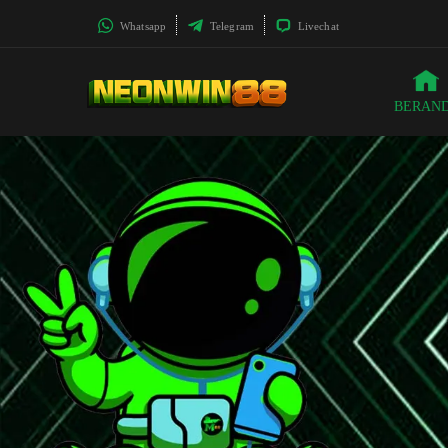
Whatsapp
Telegram
Livechat
BERAN