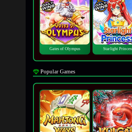
Gates of Olympus
Starlight Princes
Popular Games