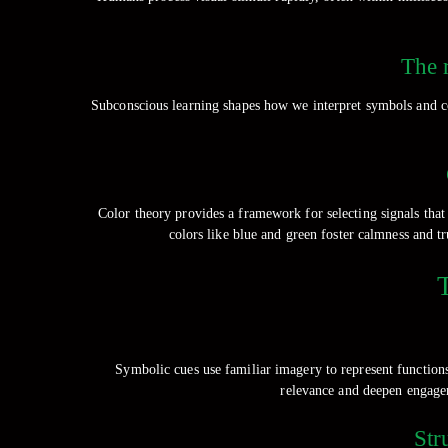
The r
Subconscious learning shapes how we interpret symbols and col
Color theory provides a framework for selecting signals that
colors like blue and green foster calmness and tr
Symbolic cues use familiar imagery to represent functions
relevance and deepen engagem
Str