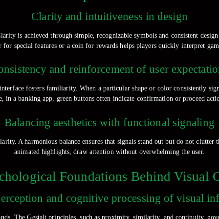
Clarity and intuitiveness in design
larity is achieved through simple, recognizable symbols and consistent design 
r for special features or a coin for rewards helps players quickly interpret ga
onsistency and reinforcement of user expectatio
interface fosters familiarity. When a particular shape or color consistently si
ce, in a banking app, green buttons often indicate confirmation or proceed actio
Balancing aesthetics with functional signaling
arity. A harmonious balance ensures that signals stand out but do not clutter t
animated highlights, draw attention without overwhelming the user.
chological Foundations Behind Visual 
rception and cognitive processing of visual in
nds. The Gestalt principles, such as proximity, similarity, and continuity, go