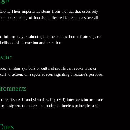
ctions. Their importance stems from the fact that users rely
te understanding of functionalities, which enhances overall
ions inform players about game mechanics, bonus features, and
ikelihood of interaction and retention.
avior
nce, familiar symbols or cultural motifs can evoke trust or
all-to-action, or a specific icon signaling a feature’s purpose.
vironments
 reality (AR) and virtual reality (VR) interfaces incorporate
or designers to understand both the timeless principles and
 Cues