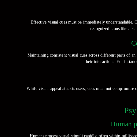
Effective visual cues must be immediately understandable. C
recognized icons like a sta
C
Maintaining consistent visual cues across different parts of an 
their interactions. For instan
While visual appeal attracts users, cues must not compromise cl
Psy
Human pe
Humans process visual stimuli rapidly, often within milliseco