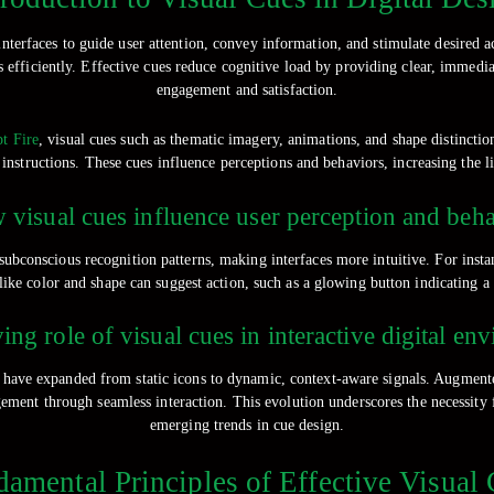
interfaces to guide user attention, convey information, and stimulate desired a
 efficiently. Effective cues reduce cognitive load by providing clear, immedia
engagement and satisfaction.
t Fire
, visual cues such as thematic imagery, animations, and shape distinct
t instructions. These cues influence perceptions and behaviors, increasing the l
visual cues influence user perception and beh
 subconscious recognition patterns, making interfaces more intuitive. For insta
ike color and shape can suggest action, such as a glowing button indicating a c
ing role of visual cues in interactive digital en
ave expanded from static icons to dynamic, context-aware signals. Augmented
gement through seamless interaction. This evolution underscores the necessity f
emerging trends in cue design.
amental Principles of Effective Visual