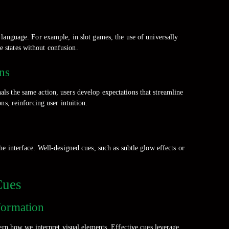
language. For example, in slot games, the use of universally
me states without confusion.
ns
gnals the same action, users develop expectations that streamline
ns, reinforcing user intuition.
he interface. Well-designed cues, such as subtle glow effects or
Cues
formation
vern how we interpret visual elements. Effective cues leverage