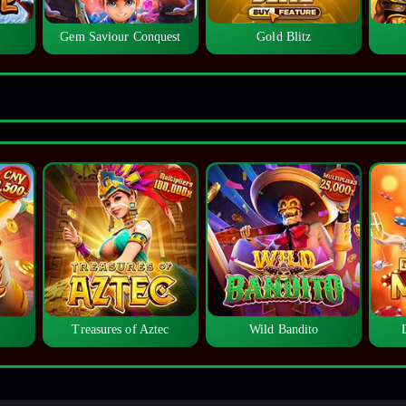
Gem Saviour Conquest
Gold Blitz
Treasures of Aztec
Wild Bandito