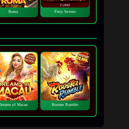
Roma
Fiery Sevens
Dreams of Macau
Rooster Rumble