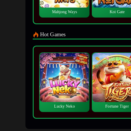
Mahjong Ways
Koi Gate
Hot Games
Lucky Neko
Fortune Tiger