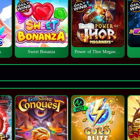
s
Sweet Bonanza
Power of Thor Megaways