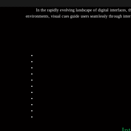
In the rapidly evolving landscape of digital interfaces,
environments, visual cues guide users seamlessly through inter
In