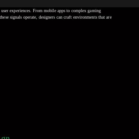
ging user experiences. From mobile apps to complex gaming
hese signals operate, designers can craft environments that are
ign