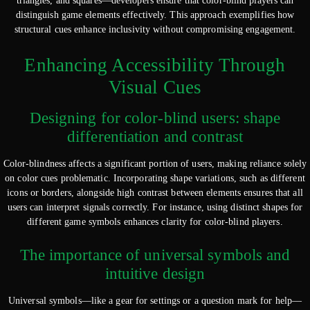
triangles, and squares—developers ensure that color-blind players can
distinguish game elements effectively. This approach exemplifies how
structural cues enhance inclusivity without compromising engagement.
Enhancing Accessibility Through
Visual Cues
Designing for color-blind users: shape
differentiation and contrast
Color-blindness affects a significant portion of users, making reliance solely
on color cues problematic. Incorporating shape variations, such as different
icons or borders, alongside high contrast between elements ensures that all
users can interpret signals correctly. For instance, using distinct shapes for
different game symbols enhances clarity for color-blind players.
The importance of universal symbols and
intuitive design
Universal symbols—like a gear for settings or a question mark for help—