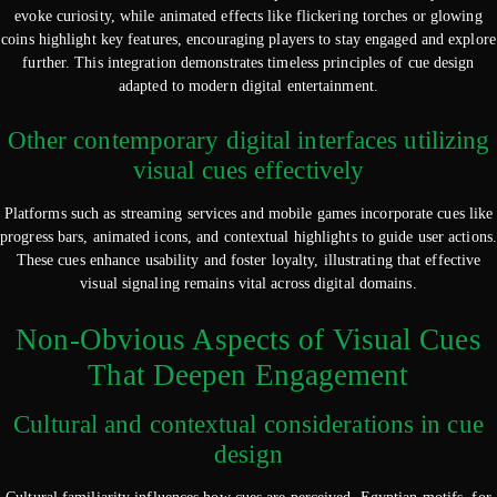
evoke curiosity, while animated effects like flickering torches or glowing
coins highlight key features, encouraging players to stay engaged and explore
further. This integration demonstrates timeless principles of cue design
adapted to modern digital entertainment.
Other contemporary digital interfaces utilizing
visual cues effectively
Platforms such as streaming services and mobile games incorporate cues like
progress bars, animated icons, and contextual highlights to guide user actions.
These cues enhance usability and foster loyalty, illustrating that effective
visual signaling remains vital across digital domains.
Non-Obvious Aspects of Visual Cues
That Deepen Engagement
Cultural and contextual considerations in cue
design