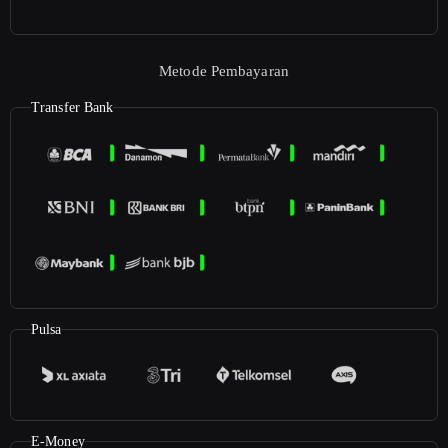
Metode Pembayaran
Transfer Bank
Pulsa
E-Money