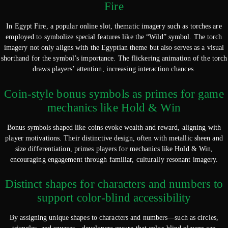
Fire
In Egypt Fire, a popular online slot, thematic imagery such as torches are
employed to symbolize special features like the “Wild” symbol. The torch
imagery not only aligns with the Egyptian theme but also serves as a visual
shorthand for the symbol’s importance. The flickering animation of the torch
draws players’ attention, increasing interaction chances.
Coin-style bonus symbols as primes for game
mechanics like Hold & Win
Bonus symbols shaped like coins evoke wealth and reward, aligning with
player motivations. Their distinctive design, often with metallic sheen and
size differentiation, primes players for mechanics like Hold & Win,
encouraging engagement through familiar, culturally resonant imagery.
Distinct shapes for characters and numbers to
support color-blind accessibility
By assigning unique shapes to characters and numbers—such as circles,