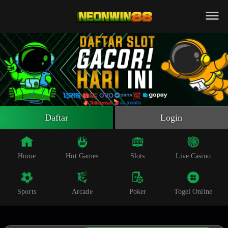
Beranda
Slot Online
Live Casino
Sportsbook
Arcade
Togel Online
Daftar
Login
Poker
Whatsapp
Home
Hot Games
Slots
Live Casino
Telegram
Sports
Arcade
Poker
Togel Online
Livechat