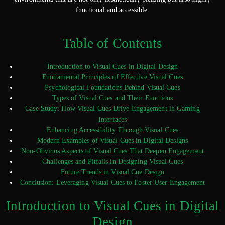
functional and accessible.
Table of Contents
Introduction to Visual Cues in Digital Design
Fundamental Principles of Effective Visual Cues
Psychological Foundations Behind Visual Cues
Types of Visual Cues and Their Functions
Case Study: How Visual Cues Drive Engagement in Gaming
Interfaces
Enhancing Accessibility Through Visual Cues
Modern Examples of Visual Cues in Digital Designs
Non-Obvious Aspects of Visual Cues That Deepen Engagement
Challenges and Pitfalls in Designing Visual Cues
Future Trends in Visual Cue Design
Conclusion: Leveraging Visual Cues to Foster User Engagement
Introduction to Visual Cues in Digital
Design