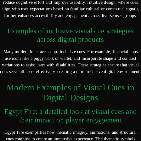
reduce cognitive effort and improve usability. Intuitive design, where cues
align with user expectations based on familiar cultural or contextual signals,
further enhances accessibility and engagement across diverse user groups.
Examples of inclusive visual cue strategies
across digital products
Many modern interfaces adopt inclusive cues. For example, financial apps
use icons like a piggy bank or wallet, and incorporate shape and contrast
variations to assist users with disabilities. These strategies ensure that visual
cues serve all users effectively, creating a more inclusive digital environment.
Modern Examples of Visual Cues in
Digital Designs
Egypt Fire: a detailed look at visual cues and
their impact on player engagement
Egypt Fire exemplifies how thematic imagery, animations, and structural
cues combine to create an immersive experience. The thematic symbols