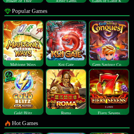
Power of Thor Megaways
Aztec Gems
Gates of Gatot Kaca
Popular Games
Mahjong Ways
Koi Gate
Gem Saviour Conquest
Gold Blitz
Roma
Fiery Sevens
Hot Games