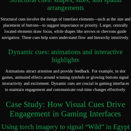
arrangements
Structural cues involve the design of interface elements—such as the size and
placement of buttons—to suggest importance or priority. Larger, centrally
located elements draw focus, while shapes like arrows or chevrons guide
navigation. These cues help users understand flow and hierarchy intuitively.
Dynamic cues: animations and interactive
highlights
Animations attract attention and provide feedback. For example, in slot
games, animated effects around winning symbols or glowing buttons signal
interactivity and excitement. Dynamic cues are crucial in gaming interfaces
to maintain engagement and communicate real-time changes effectively.
Case Study: How Visual Cues Drive
Engagement in Gaming Interfaces
Using torch imagery to signal “Wild” in Egypt