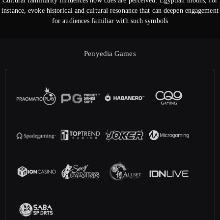
Cultural familiarity influences how cues are perceived. Egyptian motifs, for
instance, evoke historical and cultural resonance that can deepen engagement
for audiences familiar with such symbols
Penyedia Games