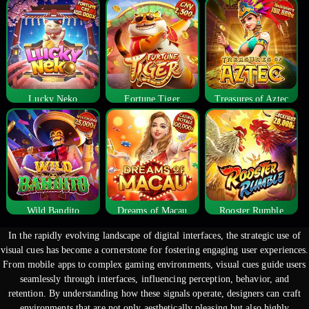
Lucky Neko
Fortune Tiger
Treasures of Aztec
Wild Bandito
Dreams of Macau
Rooster Rumble
In the rapidly evolving landscape of digital interfaces, the strategic use of
visual cues has become a cornerstone for fostering engaging user experiences.
From mobile apps to complex gaming environments, visual cues guide users
seamlessly through interfaces, influencing perception, behavior, and
retention. By understanding how these signals operate, designers can craft
environments that are not only aesthetically pleasing but also highly