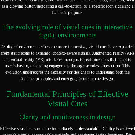
as a glowing button indicating a call-to-action, or a specific icon signaling a
feature’s purpose.
The evolving role of visual cues in interactive
digital environments
As digital environments become more immersive, visual cues have expanded
from static icons to dynamic, context-aware signals. Augmented reality (AR)
and virtual reality (VR) interfaces incorporate real-time cues that adapt to
user behavior, enhancing engagement through seamless interaction. This
evolution underscores the necessity for designers to understand both the
timeless principles and emerging trends in cue design.
Fundamental Principles of Effective
Visual Cues
Clarity and intuitiveness in design
Effective visual cues must be immediately understandable. Clarity is achieved