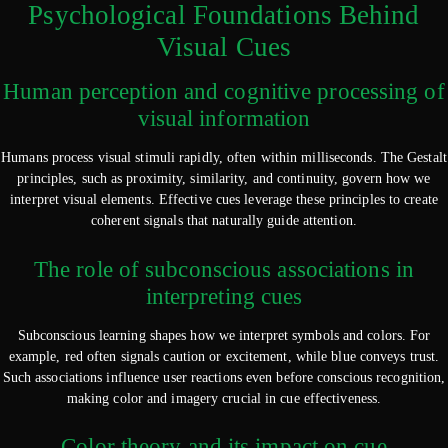
Psychological Foundations Behind
Visual Cues
Human perception and cognitive processing of
visual information
Humans process visual stimuli rapidly, often within milliseconds. The Gestalt
principles, such as proximity, similarity, and continuity, govern how we
interpret visual elements. Effective cues leverage these principles to create
coherent signals that naturally guide attention.
The role of subconscious associations in
interpreting cues
Subconscious learning shapes how we interpret symbols and colors. For
example, red often signals caution or excitement, while blue conveys trust.
Such associations influence user reactions even before conscious recognition,
making color and imagery crucial in cue effectiveness.
Color theory and its impact on cue