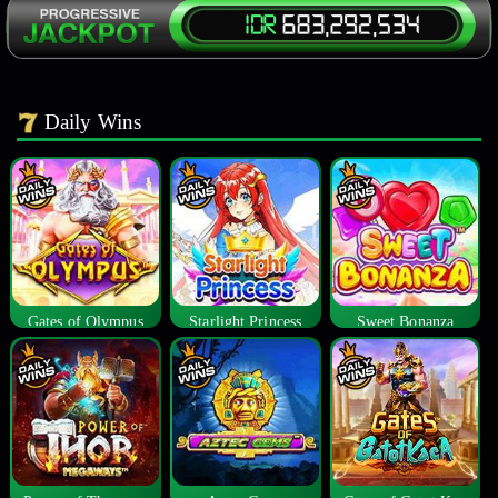
Daily Wins
Gates of Olympus
Starlight Princess
Sweet Bonanza