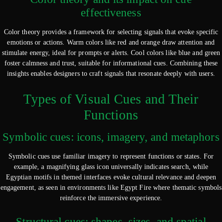
effectiveness
Color theory provides a framework for selecting signals that evoke specific
emotions or actions. Warm colors like red and orange draw attention and
stimulate energy, ideal for prompts or alerts. Cool colors like blue and green
foster calmness and trust, suitable for informational cues. Combining these
insights enables designers to craft signals that resonate deeply with users.
Types of Visual Cues and Their
Functions
Symbolic cues: icons, imagery, and metaphors
Symbolic cues use familiar imagery to represent functions or states. For
example, a magnifying glass icon universally indicates search, while
Egyptian motifs in themed interfaces evoke cultural relevance and deepen
engagement, as seen in environments like Egypt Fire where thematic symbols
reinforce the immersive experience.
Structural cues: shapes, sizes, and spatial