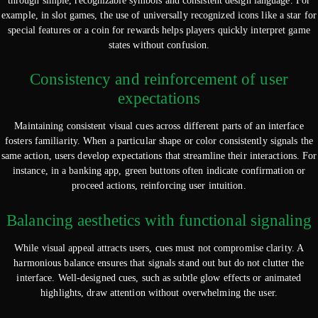
through simple, recognizable symbols and consistent design language. For
example, in slot games, the use of universally recognized icons like a star for
special features or a coin for rewards helps players quickly interpret game
states without confusion.
Consistency and reinforcement of user
expectations
Maintaining consistent visual cues across different parts of an interface
fosters familiarity. When a particular shape or color consistently signals the
same action, users develop expectations that streamline their interactions. For
instance, in a banking app, green buttons often indicate confirmation or
proceed actions, reinforcing user intuition.
Balancing aesthetics with functional signaling
While visual appeal attracts users, cues must not compromise clarity. A
harmonious balance ensures that signals stand out but do not clutter the
interface. Well-designed cues, such as subtle glow effects or animated
highlights, draw attention without overwhelming the user.