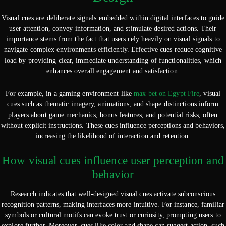
Visual cues are deliberate signals embedded within digital interfaces to guide
user attention, convey information, and stimulate desired actions. Their
importance stems from the fact that users rely heavily on visual signals to
navigate complex environments efficiently. Effective cues reduce cognitive
load by providing clear, immediate understanding of functionalities, which
enhances overall engagement and satisfaction.
For example, in a gaming environment like
max bet on Egypt Fire
, visual
cues such as thematic imagery, animations, and shape distinctions inform
players about game mechanics, bonus features, and potential risks, often
without explicit instructions. These cues influence perceptions and behaviors,
increasing the likelihood of interaction and retention.
How visual cues influence user perception and
behavior
Research indicates that well-designed visual cues activate subconscious
recognition patterns, making interfaces more intuitive. For instance, familiar
symbols or cultural motifs can evoke trust or curiosity, prompting users to
explore further. Moreover, cues like color and shape can suggest action, such