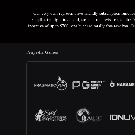
Our very own representative-friendly subscription function
supplies the right to amend, suspend otherwise cancel the
incentive of up to $700, one hundred totally free revolves. 
Penyedia Games