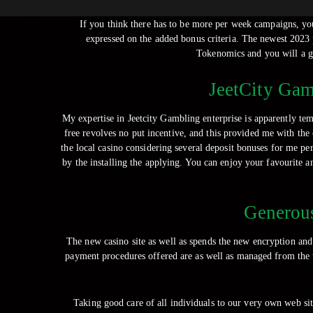
If you think there has to be more per week campaigns, you
expressed on the added bonus criteria. The newest 2023 p
Tokenomics and you will a g
JeetCity Gam
My expertise in Jeetcity Gambling enterprise is apparently te
free revolves no put incentive, and this provided me with the 
the local casino considering several deposit bonuses for me pe
by the installing the applying. You can enjoy your favourite a
Generous
The new casino site as well as spends the new encryption an
payment procedures offered are as well as managed from the th
Taking good care of all individuals to our very own web sit