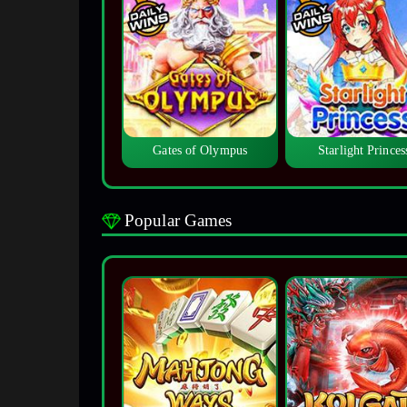
Gates of Olympus
Starlight Princes
Popular Games