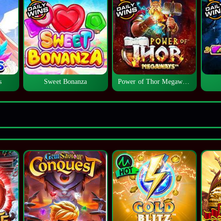
s
Sweet Bonanza
Power of Thor Megaways