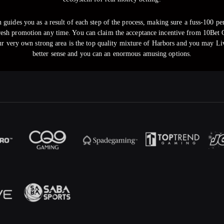
 guides you as a result of each step of the process, making sure a fuss-100 p
 fresh promotion any time. You can claim the acceptance incentive from 10Bet
Our very own strong area is the top quality mixture of Harbors and you may L
better sense and you can an enormous amusing options.