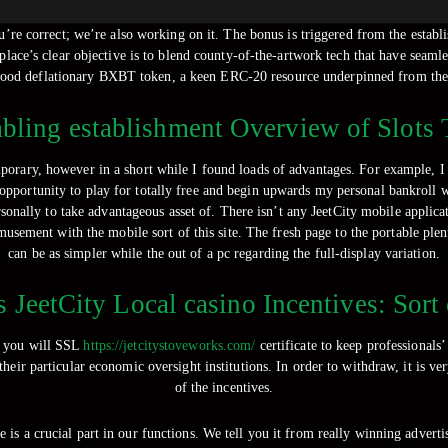
’re correct; we’re also working on it. The bonus is triggered from the establi
lace’s clear objective is to blend county-of-the-artwork tech that have seaml
ood deflationary BXBT token, a keen ERC-20 resource underpinned from the
bling establishment Overview of Slots 
mporary, however in a short while I found loads of advantages. For example, I 
opportunity to play for totally free and begin upwards my personal bankroll wi
rsonally to take advantageous asset of. There isn’t any JeetCity mobile applic
musement with the mobile sort of this site. The fresh page to the portable ple
can be as simpler while the out of a pc regarding the full-display variation.
 JeetCity Local casino Incentives: Sort 
d you will SSL
https://jetcitystoveworks.com/
certificate to keep professional
eir particular economic oversight institutions. In order to withdraw, it is ver
of the incentives.
e is a crucial part in our functions. We tell you it from really winning adve