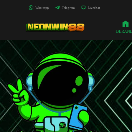
Whatsapp
Telegram
Livechat
BERAN