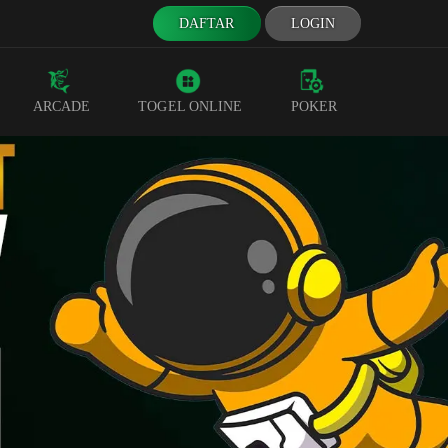
DAFTAR
LOGIN
ARCADE
TOGEL ONLINE
POKER