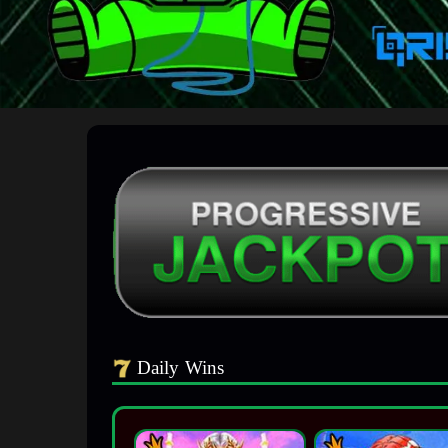
Daily Wins