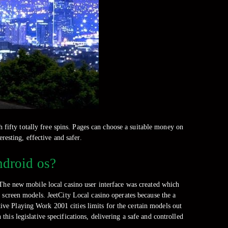
 fifty totally free spins. Pages can choose a suitable money on
esting, effective and safer.
ndroid os?
 The new mobile local casino user interface was created which
y screen models. JeetCity Local casino operates because the a
tive Playing Work 2001 cities limits for the certain models out
his legislative specifications, delivering a safe and controlled