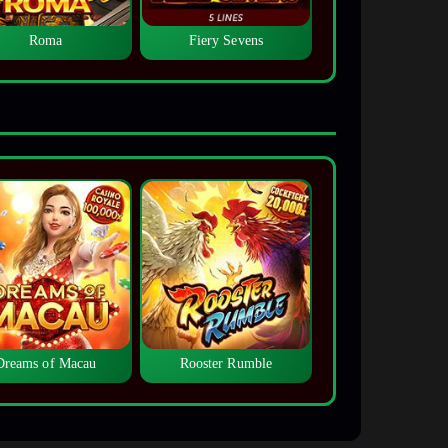
Roma
Fiery Sevens
Dreams of Macau
Rooster Rumble