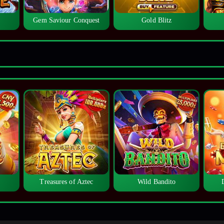
Gem Saviour Conquest
Gold Blitz
Treasures of Aztec
Wild Bandito