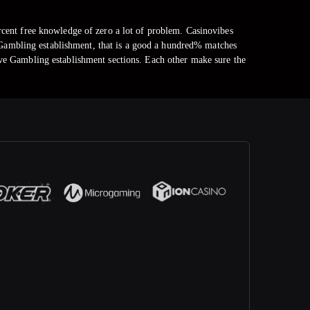
ercent free knowledge of zero a lot of problem. Casinovibes
 Gambling establishment, that is a good a hundred% matches
ive Gambling establishment sections. Each other make sure the