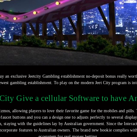
uy an exclusive Jeetcity Gambling establishment no-deposit bonus really worth
newest gambling establishment. To play on the modern Jeet City program is inter
City Give a cellular Software to have A
mos, allowing players to love their favorite game for the mobiles and pills.
aucet buttons and you can a design one to adjusts perfectly to several displa
s, staying with the guidelines lay by Australian government. Since the Interac
ncorporate features to Australian owners. The brand new bookie complies with t
ecosystem for real money betting.