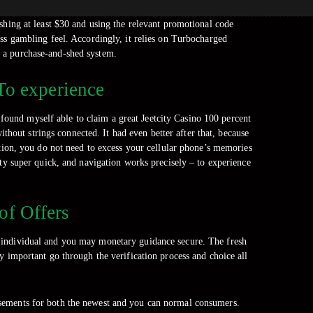
shing at least $30 and using the relevant promotional code
ess gambling feel.
Accordingly, it relies on Turbocharged
 a purchase-and-shed system.
To experience
found myself able to claim a great Jeetcity Casino 100 percent
thout strings connected. It had even better after that, because
ation, you do not need to excess your cellular phone’s memories
nty super quick, and navigation works precisely – to experience
of Offers
s’ individual and you may monetary guidance secure. The fresh
y important go through the verification process and choice all
rtisements for both the newest and you can normal consumers.