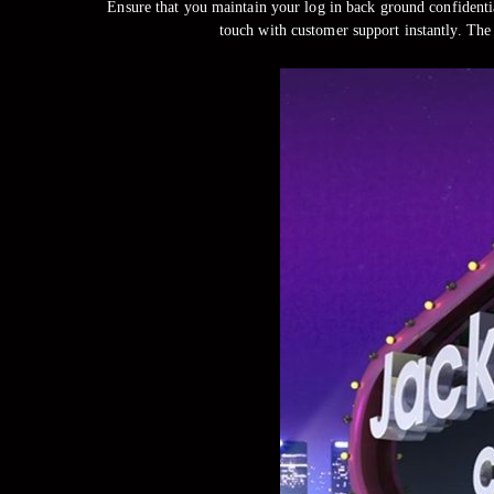
Ensure that you maintain your log in back ground confident
touch with customer support instantly. The