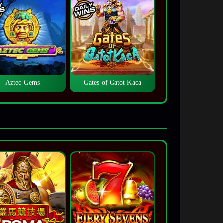
Aztec Gems
Gates of Gatot Kaca