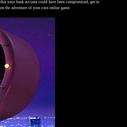
 that your bank account could have been compromised, get in
s on the adventure of your own online game.