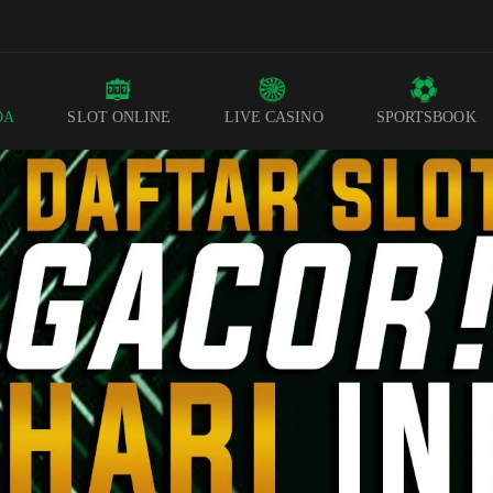
DA
SLOT ONLINE
LIVE CASINO
SPORTSBOOK