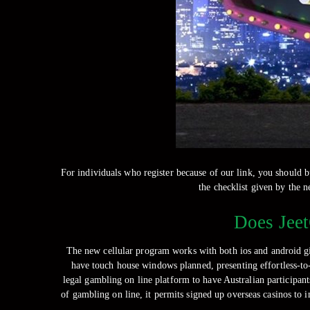
For individuals who register because of our link, you should b
the checklist given by the 
Does Jeet
The new cellular program works with both ios and android giz
have touch house windows planned, presenting effortless-to-f
legal gambling on line platform to have Australian participant
of gambling on line, it permits signed up overseas casinos to i