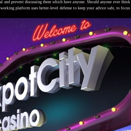
ial and prevent discussing them which have anyone. Should anyone ever think
 working platform uses better-level defense to keep your advice safe, to focu