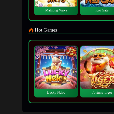
Mahjong Ways
Koi Gate
Hot Games
Lucky Neko
Fortune Tiger