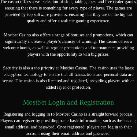
The casino offers a vast selection of slots, table games, and live dealer games
ensuring that there is something for every type of player. The games are
provided by top software providers, ensuring that they are of the highest
quality and offer a realistic gaming experience.
Mostbet Casino also offers a range of bonuses and promotions, which can
significantly increase a player’s chances of winning. The casino offers a
welcome bonus, as well as regular promotions and tournaments, providing
players with the opportunity to win big prizes.
Security is also a top priority at Mostbet Casino. The casino uses the latest
encryption technology to ensure that all transactions and personal data are
secure. The casino is also licensed and regulated, providing players with an
added layer of protection.
Mostbet Login and Registration
Registering and logging in to Mostbet Casino is a straightforward process.
Players can register by providing some basic information, such as their name,
email address, and password. Once registered, players can log in to their
account using their email address and password.