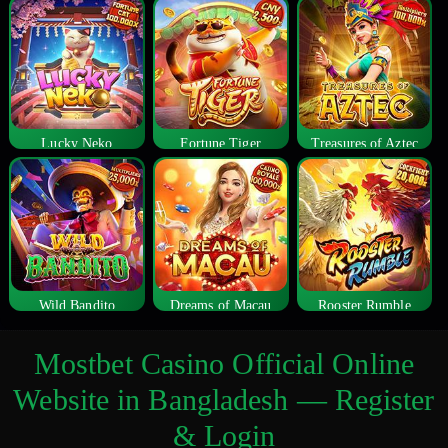
Lucky Neko
Fortune Tiger
Treasures of Aztec
Wild Bandito
Dreams of Macau
Rooster Rumble
Mostbet Casino Official Online
Website in Bangladesh — Register
& Login