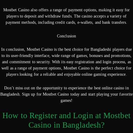
Mostbet Casino also offers a range of payment options, making it easy for
players to deposit and withdraw funds. The casino accepts a variety of
payment methods, including credit cards, e-wallets, and bank transfers.
Conclusion
In conclusion, Mostbet Casino is the best choice for Bangladeshi players due
to its user-friendly interface, wide range of games, bonuses and promotions,
and commitment to security. With its easy registration and login process, as
well as a range of payment options, Mostbet Casino is the perfect choice for
players looking for a reliable and enjoyable online gaming experience.
Don’t miss out on the opportunity to experience the best online casino in
Bangladesh. Sign up for Mostbet Casino today and start playing your favorite
games!
How to Register and Login at Mostbet
Casino in Bangladesh?