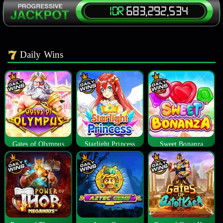
Daily Wins
Gates of Olympus
Starlight Princess
Sweet Bonanza