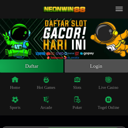
Beranda
Slot Online
Live Casino
Sportsbook
Arcade
Togel Online
Daftar
Login
Poker
Whatsapp
Home
Hot Games
Slots
Live Casino
Telegram
Sports
Arcade
Poker
Togel Online
Livechat