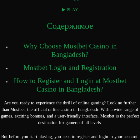
▶️ PLAY
Содержимое
Why Choose Mostbet Casino in
Bangladesh?
Mostbet Login and Registration
How to Register and Login at Mostbet
Casino in Bangladesh?
Are you ready to experience the thrill of online gaming? Look no further
than Mostbet, the official online casino in Bangladesh. With a wide range of
games, exciting bonuses, and a user-friendly interface, Mostbet is the perfect
destination for gamers of all levels.
But before you start playing, you need to register and login to your account.