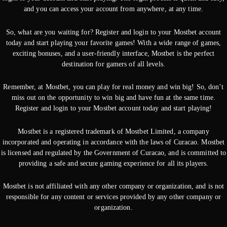
and you can access your account from anywhere, at any time.
So, what are you waiting for? Register and login to your Mostbet account
today and start playing your favorite games! With a wide range of games,
exciting bonuses, and a user-friendly interface, Mostbet is the perfect
destination for gamers of all levels.
Remember, at Mostbet, you can play for real money and win big! So, don’t
miss out on the opportunity to win big and have fun at the same time.
Register and login to your Mostbet account today and start playing!
Mostbet is a registered trademark of Mostbet Limited, a company
incorporated and operating in accordance with the laws of Curacao. Mostbet
is licensed and regulated by the Government of Curacao, and is committed to
providing a safe and secure gaming experience for all its players.
Mostbet is not affiliated with any other company or organization, and is not
responsible for any content or services provided by any other company or
organization.