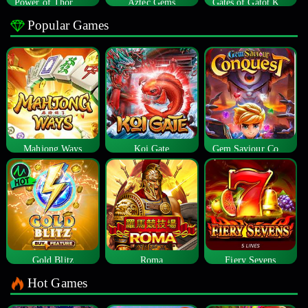
Power of Thor Megaways
Aztec Gems
Gates of Gatot Kaca
Popular Games
Mahjong Ways
Koi Gate
Gem Saviour Conquest
Gold Blitz
Roma
Fiery Sevens
Hot Games