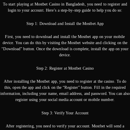
To start playing at Mostbet Casino in Bangladesh, you need to register and
login to your account. Here’s a step-by-step guide to help you do so:
Step 1: Download and Install the Mostbet App
First, you need to download and install the Mostbet app on your mobile
device. You can do this by visiting the Mostbet website and clicking on the
“Download” button. Once the download is complete, install the app on your
device.
Step 2: Register at Mostbet Casino
After installing the Mostbet app, you need to register at the casino. To do
this, open the app and click on the “Register” button. Fill in the required
information, including your name, email address, and password. You can also
register using your social media account or mobile number.
Step 3: Verify Your Account
After registering, you need to verify your account. Mostbet will send a