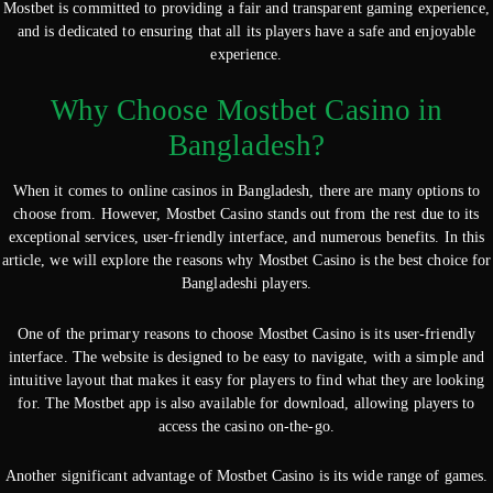
Mostbet is committed to providing a fair and transparent gaming experience,
and is dedicated to ensuring that all its players have a safe and enjoyable
experience.
Why Choose Mostbet Casino in
Bangladesh?
When it comes to online casinos in Bangladesh, there are many options to
choose from. However, Mostbet Casino stands out from the rest due to its
exceptional services, user-friendly interface, and numerous benefits. In this
article, we will explore the reasons why Mostbet Casino is the best choice for
Bangladeshi players.
One of the primary reasons to choose Mostbet Casino is its user-friendly
interface. The website is designed to be easy to navigate, with a simple and
intuitive layout that makes it easy for players to find what they are looking
for. The Mostbet app is also available for download, allowing players to
access the casino on-the-go.
Another significant advantage of Mostbet Casino is its wide range of games.