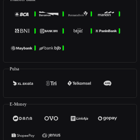
Pulsa
E-Money