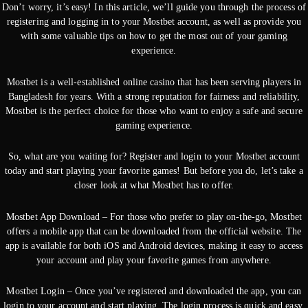
Don’t worry, it’s easy! In this article, we’ll guide you through the process of
registering and logging in to your Mostbet account, as well as provide you
with some valuable tips on how to get the most out of your gaming
experience.
Mostbet is a well-established online casino that has been serving players in
Bangladesh for years. With a strong reputation for fairness and reliability,
Mostbet is the perfect choice for those who want to enjoy a safe and secure
gaming experience.
So, what are you waiting for? Register and login to your Mostbet account
today and start playing your favorite games! But before you do, let’s take a
closer look at what Mostbet has to offer.
Mostbet App Download – For those who prefer to play on-the-go, Mostbet
offers a mobile app that can be downloaded from the official website. The
app is available for both iOS and Android devices, making it easy to access
your account and play your favorite games from anywhere.
Mostbet Login – Once you’ve registered and downloaded the app, you can
login to your account and start playing. The login process is quick and easy,