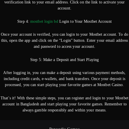
verification link to your email address. Click on the link to activate your
account.
Step 4:
mostbet login bd
Login to Your Mostbet Account
Once your account is verified, you can login to your Mostbet account. To do
this, open the app and click on the “Login” button. Enter your email address
and password to access your account.
Step 5: Make a Deposit and Start Playing
After logging in, you can make a deposit using various payment methods,
including credit cards, e-wallets, and bank transfers. Once your deposit is
processed, you can start playing your favorite games at Mostbet Casino.
That’s it! With these simple steps, you can register and login to your Mostbet
account in Bangladesh and start playing your favorite games. Remember to
always gamble responsibly and within your means.