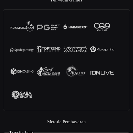
Penyedia Games
Metode Pembayaran
Transfer Bank