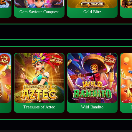
Gem Saviour Conquest
Gold Blitz
Treasures of Aztec
Wild Bandito