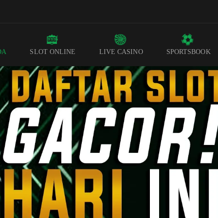
DA
SLOT ONLINE
LIVE CASINO
SPORTSBOOK