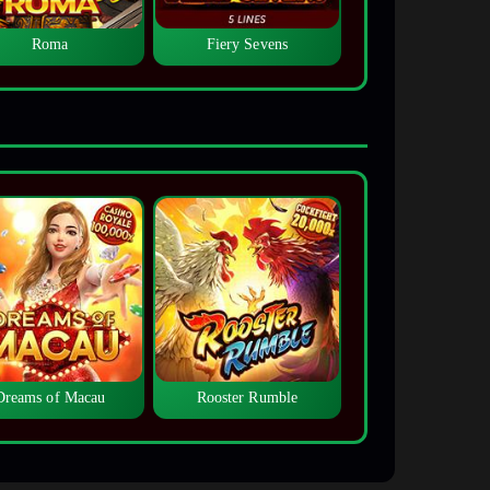
Roma
Fiery Sevens
Dreams of Macau
Rooster Rumble