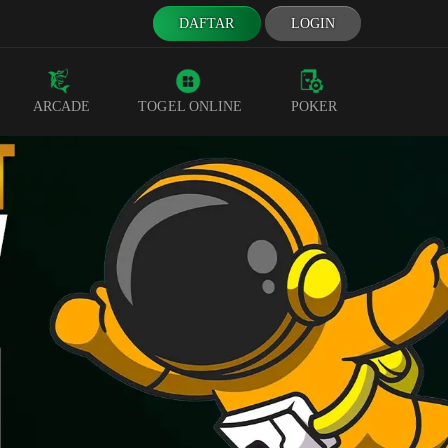
DAFTAR
LOGIN
ARCADE
TOGEL ONLINE
POKER