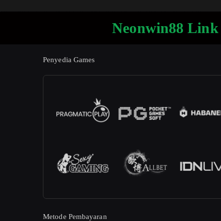
Neonwin88 Link A
Penyedia Games
Metode Pembayaran