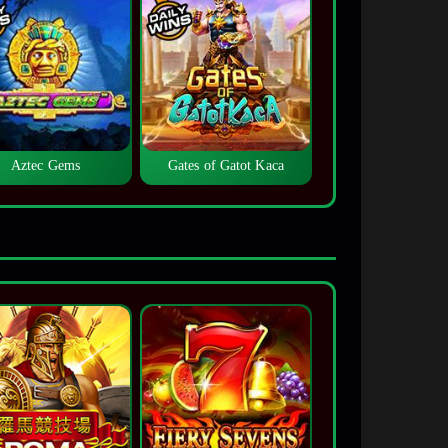
Aztec Gems
Gates of Gatot Kaca