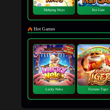
Mahjong Ways
Koi Gate
Hot Games
Lucky Neko
Fortune Tiger