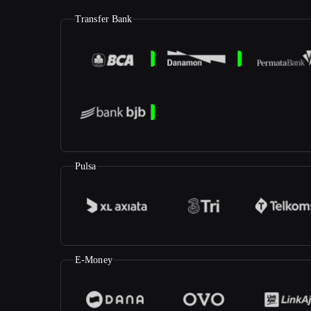
Transfer Bank
Pulsa
E-Money