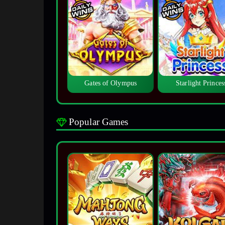
Gates of Olympus
Starlight Princes
Popular Games