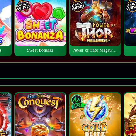
s
Sweet Bonanza
Power of Thor Megaways