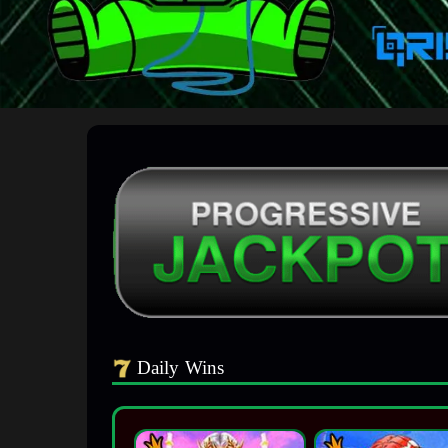
Daily Wins