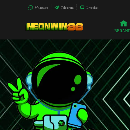
Whatsapp
Telegram
Livechat
BERAN