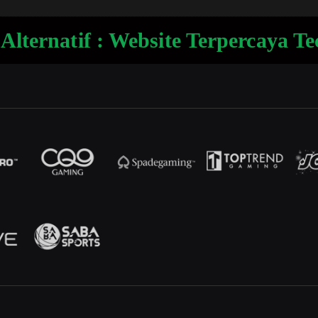
lternatif : Website Terpercaya T