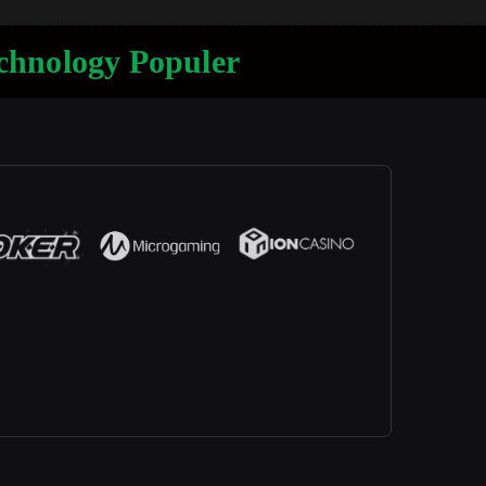
echnology Populer