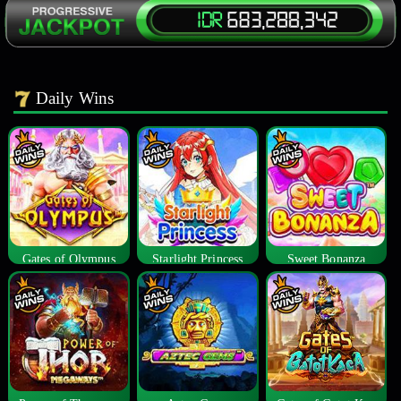
Daily Wins
Gates of Olympus
Starlight Princess
Sweet Bonanza