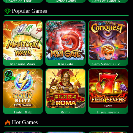
Power of Thor Megaways
Aztec Gems
Gates of Gatot Kaca
Popular Games
Mahjong Ways
Koi Gate
Gem Saviour Conquest
Gold Blitz
Roma
Fiery Sevens
Hot Games