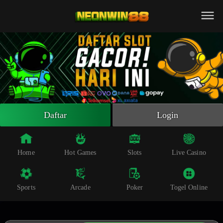
Beranda
Slot Online
Live Casino
Sportsbook
Arcade
Togel Online
Daftar
Login
Poker
Whatsapp
Home
Hot Games
Slots
Live Casino
Telegram
Sports
Arcade
Poker
Togel Online
Livechat