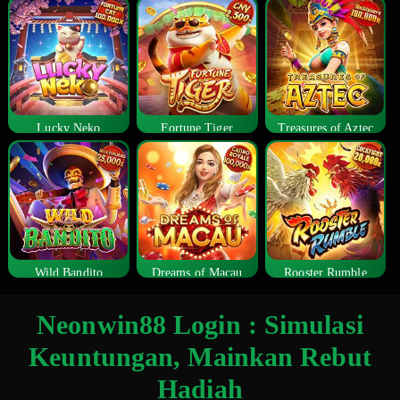
Lucky Neko
Fortune Tiger
Treasures of Aztec
Wild Bandito
Dreams of Macau
Rooster Rumble
Neonwin88 Login : Simulasi
Keuntungan, Mainkan Rebut
Hadiah