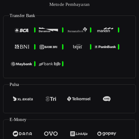
Metode Pembayaran
Transfer Bank
Pulsa
E-Money