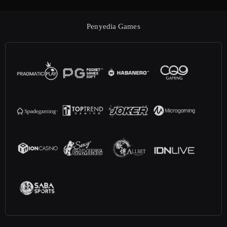
Penyedia Games