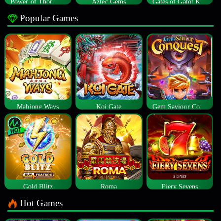
Power of Thor Megaways
Aztec Gems
Gates of Gatot Kaca
Popular Games
Mahjong Ways
Koi Gate
Gem Saviour Conquest
Gold Blitz
Roma
Fiery Sevens
Hot Games