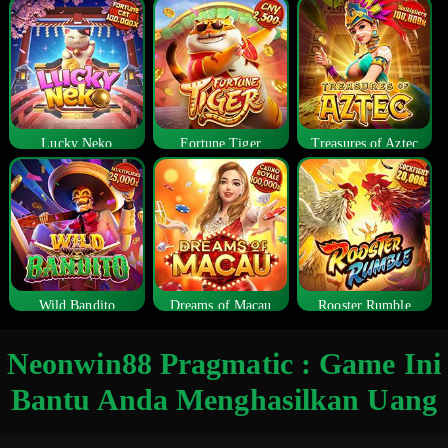
Lucky Neko
Fortune Tiger
Treasures of Aztec
Wild Bandito
Dreams of Macau
Rooster Rumble
Neonwin88 Pragmatic : Game Ini
Bantu Anda Menghasilkan Uang