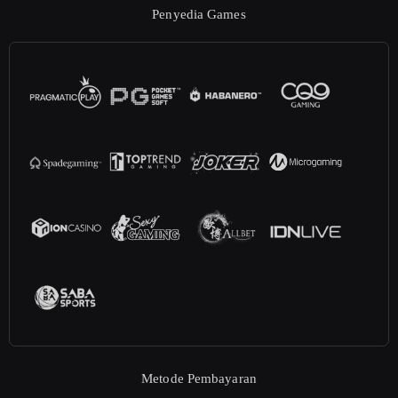
Penyedia Games
Metode Pembayaran