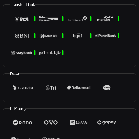
Transfer Bank
Pulsa
E-Money