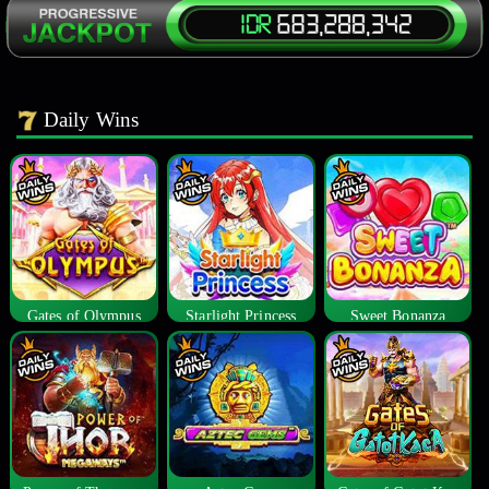
Daily Wins
Gates of Olympus
Starlight Princess
Sweet Bonanza