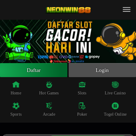
Beranda
Slot Online
Live Casino
Sportsbook
Arcade
Togel Online
Daftar
Login
Poker
Whatsapp
Home
Hot Games
Slots
Live Casino
Telegram
Sports
Arcade
Poker
Togel Online
Livechat