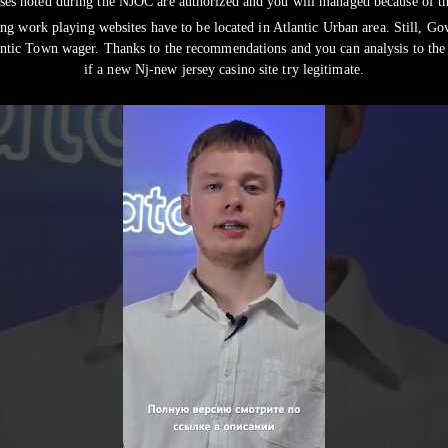
ses noted during the NJOC are authorized and you will managed because of 
ng work playing websites have to be located in Atlantic Urban area. Still, Go
tlantic Town wager. Thanks to the recommendations and you can analysis to the 
if a new Nj-new jersey casino site try legitimate.