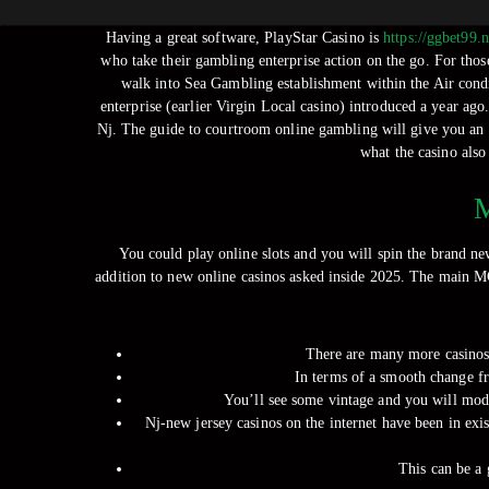
Having a great software, PlayStar Casino is
https://ggbet99
who take their gambling enterprise action on the go.
For thos
walk into Sea Gambling establishment within the Air co
enterprise (earlier Virgin Local casino) introduced a year ag
Nj. The guide to courtroom online gambling will give you an 
what the casino also
M
You could play online slots and you will spin the brand new
addition to new online casinos asked inside 2025. The main 
There are many more casinos b
In terms of a smooth change fro
You’ll see some vintage and you will mode
Nj-new jersey casinos on the internet have been in ex
This can be a 