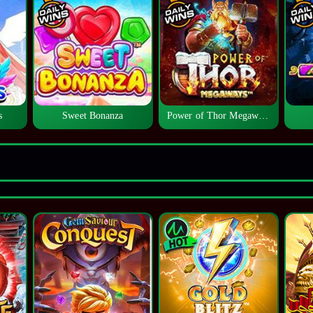
s
Sweet Bonanza
Power of Thor Megaways