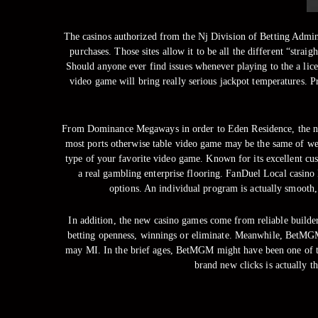
The casinos authorized from the Nj Division of Betting Admini
purchases. Those sites allow it to be all the different “stra
Should anyone ever find issues whenever playing to the a licen
video game will bring really serious jackpot temperatures. Pr
From Dominance Megaways in order to Eden Residence, the new
most ports otherwise table video game may be the same of web s
type of your favorite video game. Known for its excellent cus
a real gambling enterprise flooring. FanDuel Local casino 
options. An individual program is actually smooth,
In addition, the new casino games come from reliable build
betting openness, winnings or eliminate. Meanwhile, BetMGM 
may MI. In the brief ages, BetMGM might have been one of th
brand new clicks is actually 