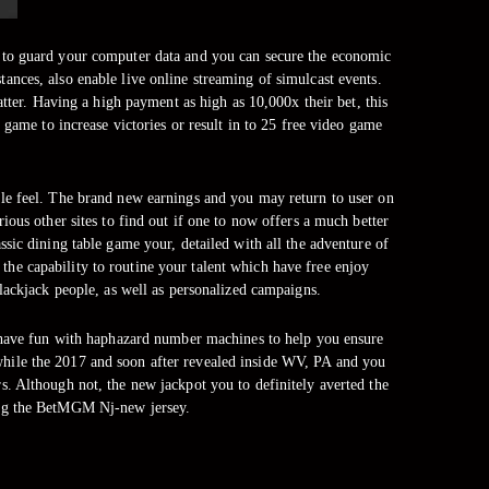
es to guard your computer data and you can secure the economic
tances, also enable live online streaming of simulcast events.
atter. Having a high payment as high as 10,000x their bet, this
 game to increase victories or result in to 25 free video game
e feel. The brand new earnings and you may return to user on
ous other sites to find out if one to now offers a much better
sic dining table game your, detailed with all the adventure of
the capability to routine your talent which have free enjoy
lackjack people, as well as personalized campaigns.
 have fun with haphazard number machines to help you ensure
while the 2017 and soon after revealed inside WV, PA and you
 Although not, the new jackpot you to definitely averted the
ring the BetMGM Nj-new jersey.