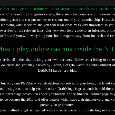
.net/mot-song-bac-co-kien-thuc-ve-uu-dai-tai-vuong-quoc-anh-song-bac-dia-p
e who’re searching for games variety, there are other casinos with increased 
nditioning and you can put money or cashout out of your membership. Horse
o. Knowing what is secure and you will legal close by is very important so you
overview of the relevant laws. Our very own help guide to an informed online 
 offers and you will everything you should expect away from for each and eve
ust i play online casinos inside the N.J
 reels, all rather than risking your own currency. Below see a listing of curren
MGM circle and you may backed by Entain, Borgata Gambling establishment off
BetMGM-layout provides.
ut only one PlayStar – we satisfaction our selves to your being the finest ca
m a single unit to help you the other, DraftKings is great truth be told there
rn percentage possibilities once you browse on the financial cashier page to
istence because the 2013 and offer bettors which have a straightforward and y
possibly large honours.
great method of get acquainted with a specific game prior to starting so you c