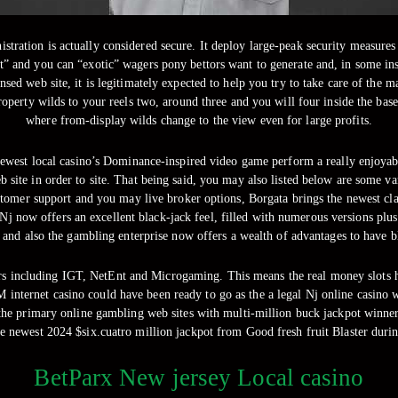
stration is actually considered secure. It deploy large-peak security measur
ight” and you can “exotic” wagers pony bettors want to generate and, in some ins
sed web site, it is legitimately expected to help you try to take care of the m
operty wilds to your reels two, around three and you will four inside the base
where from-display wilds change to the view even for large profits.
est local casino’s Dominance-inspired video game perform a really enjoyabl
ite in order to site. That being said, you may also listed below are some vari
tomer support and you may live broker options, Borgata brings the newest clas
Nj now offers an excellent black-jack feel, filled with numerous versions plus 
 and also the gambling enterprise now offers a wealth of advantages to have b
ers including IGT, NetEnt and Microgaming. This means the real money slots
internet casino could have been ready to go as the a legal Nj online casino 
e primary online gambling web sites with multi-million buck jackpot winners.
the newest 2024 $six.cuatro million jackpot from Good fresh fruit Blaster du
BetParx New jersey Local casino