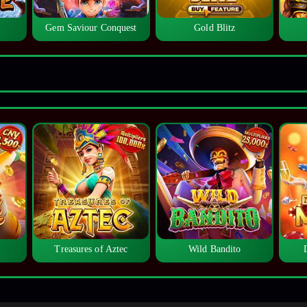
Gem Saviour Conquest
Gold Blitz
Treasures of Aztec
Wild Bandito