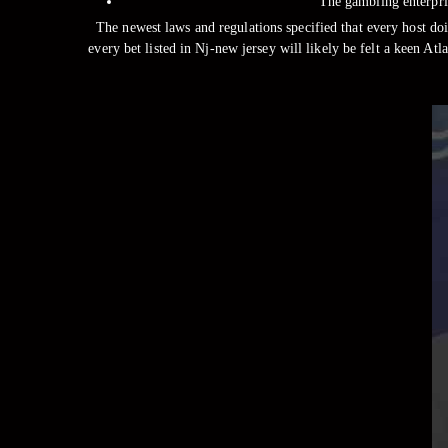
The gambling enterpri
The newest laws and regulations specified that every host doi
every bet listed in Nj-new jersey will likely be felt a keen A