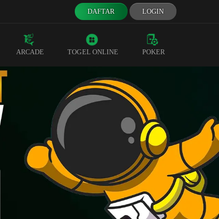
DAFTAR
LOGIN
ARCADE
TOGEL ONLINE
POKER