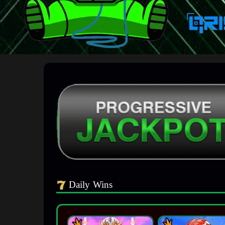
Daily Wins