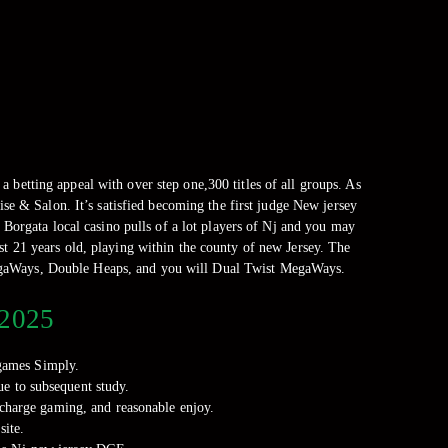
 betting appeal with over step one,300 titles of all groups. As
se & Salon. It’s satisfied becoming the first judge New jersey
Borgata local casino pulls of a lot players of Nj and you may
st 21 years old, playing within the county of new Jersey. The
 MegaWays, Double Heaps, and you will Dual Twist MegaWays.
 2025
 games Simply.
e to subsequent study.
n charge gaming, and reasonable enjoy.
site.