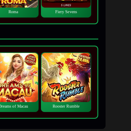
Roma
Fiery Sevens
Dreams of Macau
Rooster Rumble