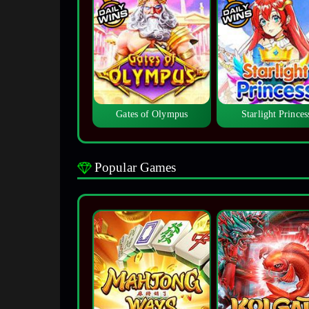
Gates of Olympus
Starlight Princes
Popular Games