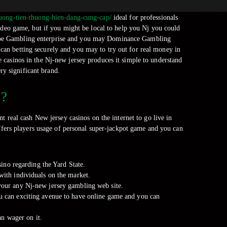
huong-tien-thuong-hien-dang-cung-cap/
ideal for professionals
video game, but if you might be local to help you Nj you could
shoe Gambling enterprise and you may Dominance Gambling
 can betting securely and you may to try out for real money in
casinos in the Nj-new jersey produces it simple to understand
ry significant brand.
.?
t real cash New jersey casinos on the internet to go live in
ers players usage of personal super-jackpot game and you can
sino regarding the Yard State.
 with individuals on the market.
 your any Nj-new jersey gambling web site.
ou can exciting avenue to have online game and you can
an wager on it.