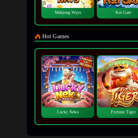
Mahjong Ways
Koi Gate
Hot Games
Lucky Neko
Fortune Tiger