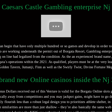
Caesars Castle Gambling enterprise Nj
can begin that have only multiple hundred or so games and develop in order to a
o are working underneath the permit out of Borgata Resort, Gambling enterpri
 on line had legalized from the condition. As the an experienced brand name, 
ta’s operations within the 2021. As qualified, players must be at the very lea
s Golden Tavern, Jumanji, Finn as well as the Swirly Twist, Divine Fortune
brand new Online casinos inside the Nj
us Dollars received out of this Venture is valid for the Borgata Online slots
fically away from competitions and you may jackpot gains, might have to go du
y flourish less than a robust legal design you to prioritizes athlete shelter, i
 similarities are more than just shallow – they’re also basically the same web 