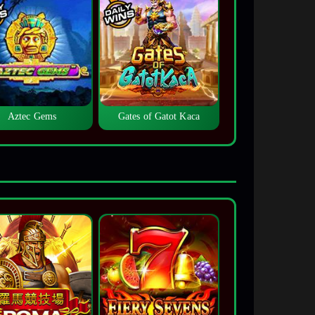
Aztec Gems
Gates of Gatot Kaca