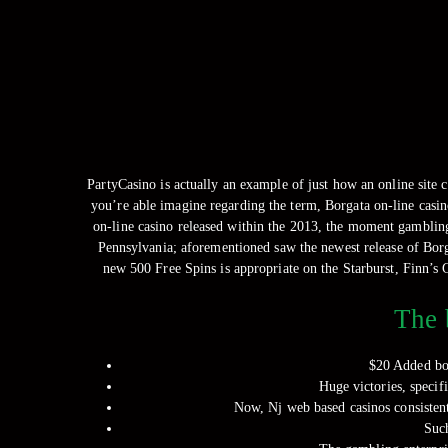
PartyCasino is actually an example of just how an online site 
you’re able imagine regarding the term, Borgata on-line casin
on-line casino released within the 2013, the moment gambling
Pennsylvania; aforementioned saw the newest release of Borga
new 500 Free Spins is appropriate on the Starburst, Finn’
The 
$20 Added bon
Huge victories, speci
Now, Nj web based casinos consistentl
Such