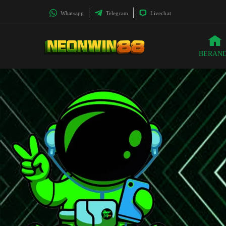
Whatsapp
Telegram
Livechat
BERAN