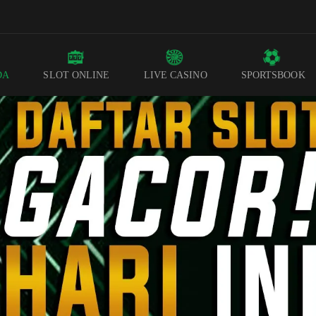
DA
SLOT ONLINE
LIVE CASINO
SPORTSBOOK