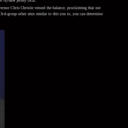
the Nj-new jersey DGE.
vernor Chris Christie vetoed the balance, proclaiming that not
3rd-group other sites similar to this you to, you can determine