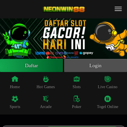
Beranda
Slot Online
Live Casino
Sportsbook
Arcade
Togel Online
Daftar
Login
Poker
Whatsapp
Home
Hot Games
Slots
Live Casino
Telegram
Sports
Arcade
Poker
Togel Online
Livechat