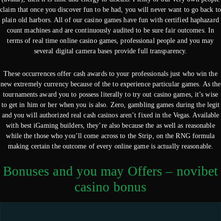
claim that once you discover fun to be had, you will never want to go back to
plain old harbors. All of our casino games have fun with certified haphazard
count machines and are continuously audited to be sure fair outcomes. In
terms of real time online casino games, professional people and you may
several digital camera bases provide full transparency.
These occurrences offer cash awards to your professionals just who win the
new extremely currency because of the to experience particular games. As the
tournaments award you to possess literally to try out casino games, it’s wise
to get in him or her when you is also. Zero, gambling games during the legit
and you will authorized real cash casinos aren’t fixed in the Vegas. Available
with best iGaming builders, they’re also because the as well as reasonable
while the those who you’ll come across to the Strip, on the RNG formula
making certain the outcome of every online game is actually reasonable.
Bonuses and you may Offers – novibet
casino bonus