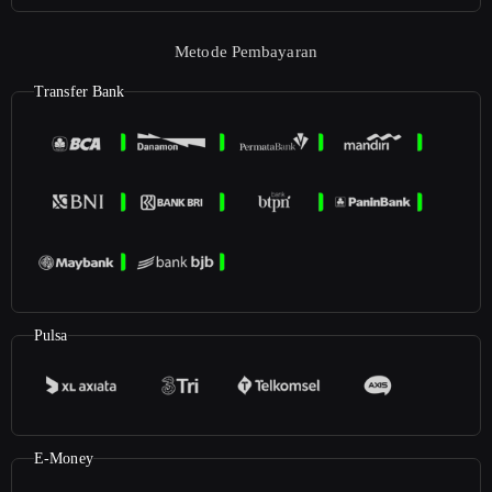
Metode Pembayaran
Transfer Bank
Pulsa
E-Money