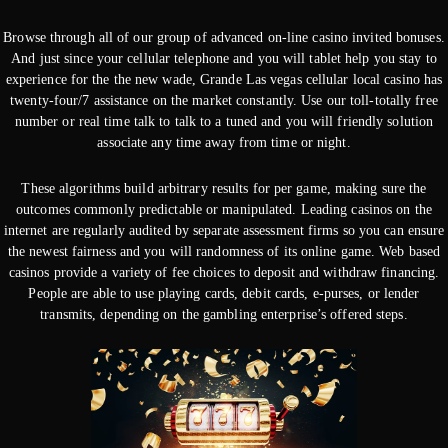
Browse through all of our group of advanced on-line casino invited bonuses.
And just since your cellular telephone and you will tablet help you stay to
experience for the the new wade, Grande Las vegas cellular local casino has
twenty-four/7 assistance on the market constantly. Use our toll-totally free
number or real time talk to talk to a tuned and you will friendly solution
associate any time away from time or night.
These algorithms build arbitrary results for per game, making sure the
outcomes commonly predictable or manipulated. Leading casinos on the
internet are regularly audited by separate assessment firms so you can ensure
the newest fairness and you will randomness of its online game. Web based
casinos provide a variety of fee choices to deposit and withdraw financing.
People are able to use playing cards, debit cards, e-purses, or lender
transmits, depending on the gambling enterprise’s offered steps.