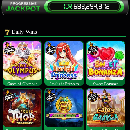
Daily Wins
Gates of Olympus
Starlight Princess
Sweet Bonanza