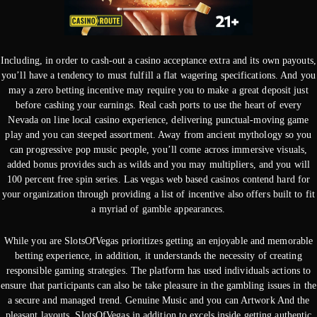
Including, in order to cash-out a casino acceptance extra and its own payouts,
you’ll have a tendency to must fulfill a flat wagering specifications. And you
may a zero betting incentive may require you to make a great deposit just
before cashing your earnings. Real cash ports to use the heart of every
Nevada on line local casino experience, delivering punctual-moving game
play and you can steeped assortment. Away from ancient mythology so you
can progressive pop music people, you’ll come across immersive visuals,
added bonus provides such as wilds and you may multipliers, and you will
100 percent free spin series. Las vegas web based casinos contend hard for
your organization through providing a list of incentive also offers built to fit
a myriad of gamble appearances.
While you are SlotsOfVegas prioritizes getting an enjoyable and memorable
betting experience, in addition, it understands the necessity of creating
responsible gaming strategies. The platform has used individuals actions to
ensure that participants can also be take pleasure in the gambling issues in the
a secure and managed trend. Genuine Music and you can Artwork And the
pleasant layouts, SlotsOfVegas in addition to excels inside getting authentic