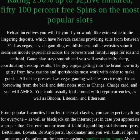
fifty 100 percent free Spins on the most
popular slots
Reload incentives you will fit you if you would like extra value to the
lingering deposits, which have Nevada casinos providing suits from between
%. Las vegas, nevada gambling establishment online websites submit
seamless mobile experience across the browsers and faithful apps for ios and
android. Game play stays smooth and you will aesthetically sharp,
coordinating desktop results. The guy enjoys getting into the brand new nitty
gritty from how casinos and sportsbooks most work with order to make
good… All of the greatest Las vegas gaming websites service significant
borrowing from the bank and debit notes such as Charge, Charge card, and
you will AMEX. You could usually fool around with cryptocurrencies, as
well as Bitcoin, Litecoin, and Ethereum.
From popular favourites in order to eternal classics, you can expect anything
for everyone – as well as blackjack on the internet just in case you appreciate
a proper line. Centered on our team of faithful gambling establishment pros,
BetOnline, Bovada, BetAnySports, Bookmaker and you will Culture Sports
are among the safest on the internet casinos.
novibet casino bonus
About