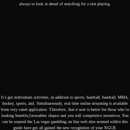
always to look at ahead of searching for a slot playing.
It’s got individuals activities, in addition to sports, baseball, baseball, MMA,
hockey, sports, and. Simultaneously, real time online streaming is available
from very-rated application. Therefore, that it user is better for those who’re
looking benefits,favorablee chance and you will competitive incentives. You
can be assured the Las vegas gambling on line web sites seemed within this
guide have got all gained the new recognition of your NGCB.