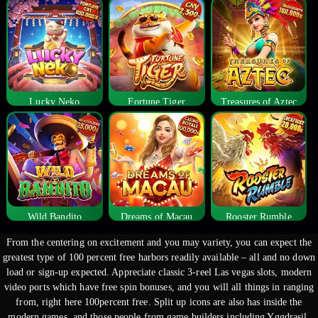
Lucky Neko
Fortune Tiger
Treasures of Aztec
Wild Bandito
Dreams of Macau
Rooster Rumble
From the centering on excitement and you may variety, you can expect the
greatest type of 100 percent free harbors readily available – all and no down
load or sign-up expected. Appreciate classic 3-reel Las vegas slots, modern
video ports which have free spin bonuses, and you will all things in ranging
from, right here 100percent free.
Split up icons are also has inside the
modern games, and those people from game builders including Yggdrasil,