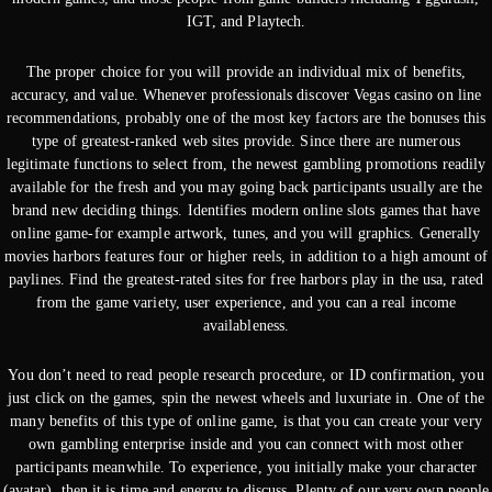
IGT, and Playtech.
The proper choice for you will provide an individual mix of benefits,
accuracy, and value. Whenever professionals discover Vegas casino on line
recommendations, probably one of the most key factors are the bonuses this
type of greatest-ranked web sites provide. Since there are numerous
legitimate functions to select from, the newest gambling promotions readily
available for the fresh and you may going back participants usually are the
brand new deciding things. Identifies modern online slots games that have
online game-for example artwork, tunes, and you will graphics. Generally
movies harbors features four or higher reels, in addition to a high amount of
paylines. Find the greatest-rated sites for free harbors play in the usa, rated
from the game variety, user experience, and you can a real income
availableness.
You don’t need to read people research procedure, or ID confirmation, you
just click on the games, spin the newest wheels and luxuriate in. One of the
many benefits of this type of online game, is that you can create your very
own gambling enterprise inside and you can connect with most other
participants meanwhile. To experience, you initially make your character
(avatar), then it is time and energy to discuss. Plenty of our very own people