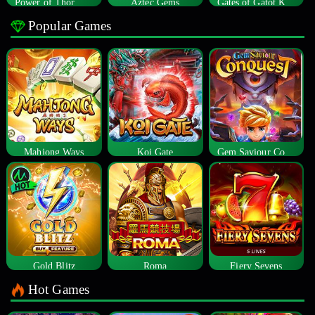
Power of Thor Megaways
Aztec Gems
Gates of Gatot Kaca
Popular Games
Mahjong Ways
Koi Gate
Gem Saviour Conquest
Gold Blitz
Roma
Fiery Sevens
Hot Games