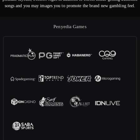
songs and you may images you to promote the brand new gambling feel.
Penyedia Games