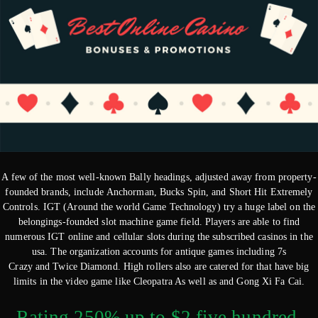
A few of the most well-known Bally headings, adjusted away from property-
founded brands, include Anchorman, Bucks Spin, and Short Hit Extremely
Controls. IGT (Around the world Game Technology) try a huge label on the
belongings-founded slot machine game field. Players are able to find
numerous IGT online and cellular slots during the subscribed casinos in the
usa. The organization accounts for antique games including 7s
Crazy and Twice Diamond. High rollers also are catered for that have big
limits in the video game like Cleopatra As well as and Gong Xi Fa Cai.
Rating 250% up to $2,five hundred,