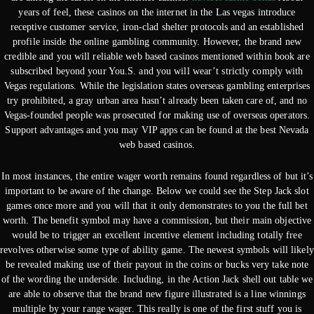
years of feel, these casinos on the internet in the Las vegas introduce
receptive customer service, iron-clad shelter protocols and an established
profile inside the online gambling community. However, the brand new
credible and you will reliable web based casinos mentioned within book are
subscribed beyond your You.S. and you will wear’t strictly comply with
Vegas regulations. While the legislation states overseas gambling enterprises
try prohibited, a gray urban area hasn’t already been taken care of, and no
Vegas-founded people was prosecuted for making use of overseas operators.
Support advantages and you may VIP apps can be found at the best Nevada
web based casinos.
In most instances, the entire wager worth remains found regardless of but it’s
important to be aware of the change. Below we could see the Step Jack slot
games once more and you will that it only demonstrates to you the full bet
worth. The benefit symbol may have a commission, but their main objective
would be to trigger an excellent incentive element including totally free
revolves otherwise some type of ability game. The newest symbols will likely
be revealed making use of their payout in the coins or bucks very take note
of the wording the underside. Including, in the Action Jack shell out table we
are able to observe that the brand new figure illustrated is a line winnings
multiple by your range wager. This really is one of the first stuff you is