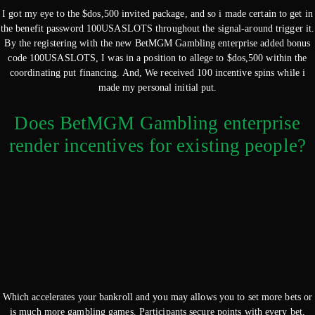
I got my eye to the $dos,500 invited package, and so i made certain to get in
the benefit password 100USASLOTS throughout the signal-around trigger it.
By the registering with the new BetMGM Gambling enterprise added bonus
code 100USASLOTS, I was in a position to allege to $dos,500 within the
coordinating put financing. And, We received 100 incentive spins while i
made my personal initial put.
Does BetMGM Gambling enterprise
render incentives for existing people?
Which accelerates your bankroll and you may allows you to set more bets or
is much more gambling games. Participants secure points with every bet,