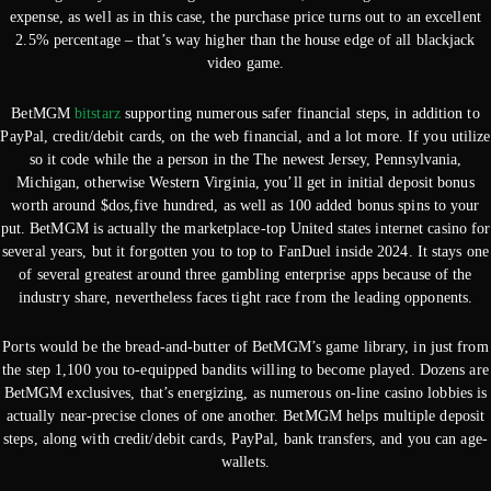
expense, as well as in this case, the purchase price turns out to an excellent
2.5% percentage – that’s way higher than the house edge of all blackjack
video game.
BetMGM
bitstarz
supporting numerous safer financial steps, in addition to
PayPal, credit/debit cards, on the web financial, and a lot more. If you utilize
so it code while the a person in the The newest Jersey, Pennsylvania,
Michigan, otherwise Western Virginia, you’ll get in initial deposit bonus
worth around $dos,five hundred, as well as 100 added bonus spins to your
put. BetMGM is actually the marketplace-top United states internet casino for
several years, but it forgotten you to top to FanDuel inside 2024. It stays one
of several greatest around three gambling enterprise apps because of the
industry share, nevertheless faces tight race from the leading opponents.
Ports would be the bread-and-butter of BetMGM’s game library, in just from
the step 1,100 you to-equipped bandits willing to become played. Dozens are
BetMGM exclusives, that’s energizing, as numerous on-line casino lobbies is
actually near-precise clones of one another. BetMGM helps multiple deposit
steps, along with credit/debit cards, PayPal, bank transfers, and you can age-
wallets.