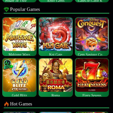
Power of Thor Megaways
Aztec Gems
Gates of Gatot Kaca
Popular Games
Mahjong Ways
Koi Gate
Gem Saviour Conquest
Gold Blitz
Roma
Fiery Sevens
Hot Games