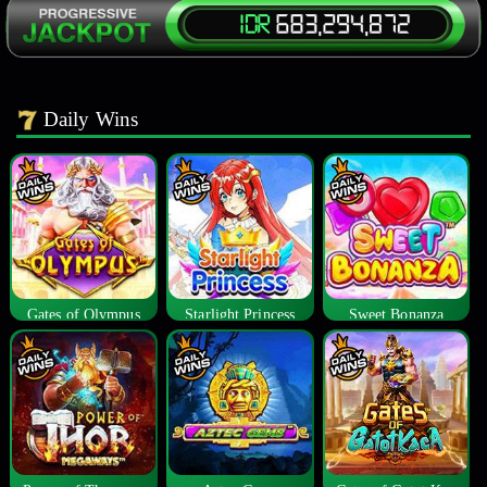
Daily Wins
Gates of Olympus
Starlight Princess
Sweet Bonanza