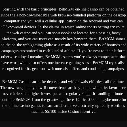
Starting with the basic principles, BetMGM on-line casino can be obtained
since the a non-downloadable web browser-founded platform on the desktop
computer and you will a cellular application on the Android and you can
iOS-powered devices. In the claims in which online sports betting try court,
the web casino and you can sportsbook are located for a passing fancy
platform, and you can users can merely key between them. BetMGM shines
on the on the web gaming globe as a result of its wide variety of bonuses and
campaigns customized to each kind of athlete. If you’re new to the platform
otherwise a loyal member, BetMGM assures you’re always compensated that
have worthwhile also offers one increase gaming sense. BetMGM try really-
recognized for its generous welcome also offers and continuing campaigns.
BetMGM Casino can make deposits and withdrawals effortless all the time.
The new range and you will convenience are key points within its favor here,
nevertheless the higher lowest put and regularly sluggish handling minutes
continue BetMGM from the greatest get here. Choice $25 or maybe more for
the online casino games to earn an alternative electricity-up really worth as
much as $5,100 inside Casino Incentive.