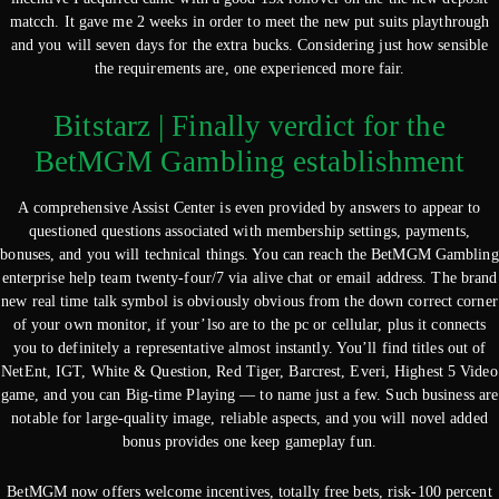
matcch.
It gave me 2 weeks in order to meet the new put suits playthrough
and you will seven days for the extra bucks. Considering just how sensible
the requirements are, one experienced more fair.
Bitstarz | Finally verdict for the
BetMGM Gambling establishment
A comprehensive Assist Center is even provided by answers to appear to
questioned questions associated with membership settings, payments,
bonuses, and you will technical things. You can reach the BetMGM Gambling
enterprise help team twenty-four/7 via alive chat or email address. The brand
new real time talk symbol is obviously obvious from the down correct corner
of your own monitor, if your’lso are to the pc or cellular, plus it connects
you to definitely a representative almost instantly. You’ll find titles out of
NetEnt, IGT, White & Question, Red Tiger, Barcrest, Everi, Highest 5 Video
game, and you can Big-time Playing — to name just a few. Such business are
notable for large-quality image, reliable aspects, and you will novel added
bonus provides one keep gameplay fun.
BetMGM now offers welcome incentives, totally free bets, risk-100 percent