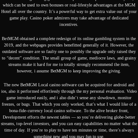
which can be used to own bonuses or real-lifestyle advantages at the MGM
Hotel all over the country. It’s a powerful way to get extra value out of your
game play. Casino poker admirers may take advantage of dedicated
incentives.
BetMGM obtained a complete redesign of its online gambling system in the
2019, and the webpages provides benefitted generally of it. However, the
outdated software are so faulty one to possibly the upgrade only raised they
to “decent” condition. The small group of game, mediocre laws, and grainy
streams make it hard for me to totally strongly recommend the item,
however, i assume BetMGM to keep improving the giving.
The new BetMGM Local casino software can be acquired for android and
ios, also it performed effortlessly through the my personal evaluation. Video
game introduced easily, and i also didn’t sense any slowdown, monitor
freezes, or bugs. That which you only worked, that’s what I would like of a
bona-fide-currency local casino software. To the alive broker front,
Development efforts the newest tables — so you’re delivering globe-better
streams, top-level investors, and you can easy capabilities no matter what the
time of day. If you’re to play to have ten minutes or time, there’s always
something new and you may fun to use.