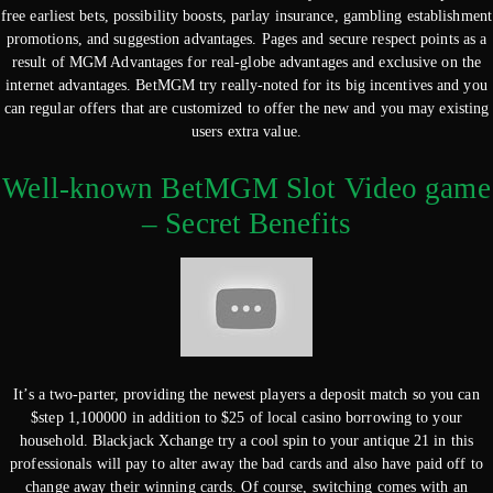
free earliest bets, possibility boosts, parlay insurance, gambling establishment
promotions, and suggestion advantages. Pages and secure respect points as a
result of MGM Advantages for real-globe advantages and exclusive on the
internet advantages. BetMGM try really-noted for its big incentives and you
can regular offers that are customized to offer the new and you may existing
users extra value.
Well-known BetMGM Slot Video game
– Secret Benefits
It’s a two-parter, providing the newest players a deposit match so you can
$step 1,100000 in addition to $25 of local casino borrowing to your
household. Blackjack Xchange try a cool spin to your antique 21 in this
professionals will pay to alter away the bad cards and also have paid off to
change away their winning cards. Of course, switching comes with an