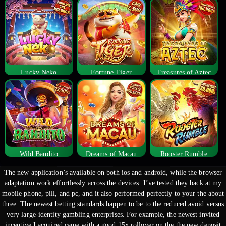
Lucky Neko
Fortune Tiger
Treasures of Aztec
Wild Bandito
Dreams of Macau
Rooster Rumble
The new application’s available on both ios and android, while the browser
adaptation work effortlessly across the devices. I’ve tested they back at my
mobile phone, pill, and pc, and it also performed perfectly to your the about
three. The newest betting standards happen to be to the reduced avoid versus
very large-identity gambling enterprises. For example, the newest invited
incentive I acquired came with a good 15x rollover on the the new deposit