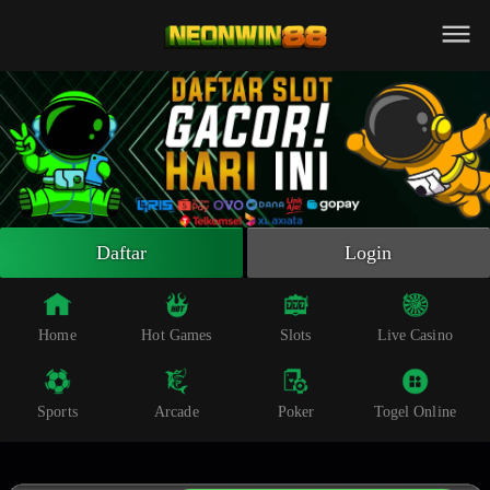
Beranda
Slot Online
Live Casino
Sportsbook
Arcade
Togel Online
Daftar
Login
Poker
Whatsapp
Home
Hot Games
Slots
Live Casino
Telegram
Sports
Arcade
Poker
Togel Online
Livechat