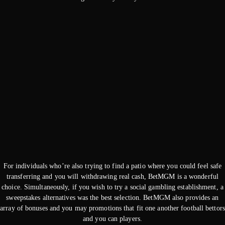
For individuals who’re also trying to find a patio where you could feel safe
transferring and you will withdrawing real cash, BetMGM is a wonderful
choice. Simultaneously, if you wish to try a social gambling establishment, a
sweepstakes alternatives was the best selection. BetMGM also provides an
array of bonuses and you may promotions that fit one another football bettors
and you can players.