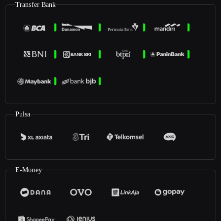
Transfer Bank
Pulsa
E-Money