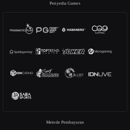
Penyedia Games
Metode Pembayaran