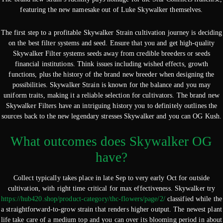
featuring the new namesake out of Luke Skywalker themselves.
The first step to a profitable Skywalker Strain cultivation journey is deciding
on the best filter systems and seed. Ensure that you and get high-quality
Skywalker Filter systems seeds away from credible breeders or seeds
financial institutions. Think issues including wished effects, growth
functions, plus the history of the brand new breeder when designing the
possibilities. Skywalker Strain is known for the balance and you may
uniform traits, making it a reliable selection for cultivators. The brand new
Skywalker Filters have an intriguing history you to definitely outlines the
sources back to the new legendary stresses Skywalker and you can OG Kush.
What outcomes does Skywalker OG
have?
Collect typically takes place in late Sep to very early Oct for outside
cultivation, with right time critical for max effectiveness. Skywalker try
https://hub420.shop/product-category/thc-flowers/page/2/
classified while the
a straightforward-to-grow strain that renders higher output. The newest plant
life take care of a medium top and you can over its blooming period in about