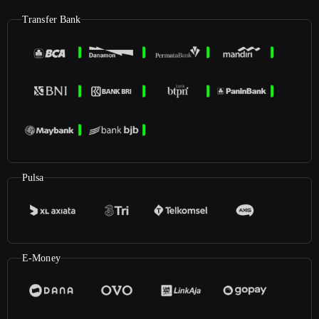
Transfer Bank
Pulsa
E-Money