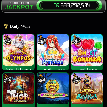
Daily Wins
Gates of Olympus
Starlight Princess
Sweet Bonanza