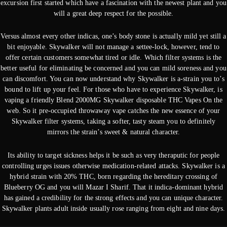
excursion first started which have a fascination with the newest plant and you
will a great deep respect for the possible.
Versus almost every other indicas, one’s body stone is actually mild yet still a
bit enjoyable. Skywalker will not manage a settee-lock, however, tend to
offer certain customers somewhat tired or idle. Which filter systems is the
better useful for eliminating be concerned and you can mild soreness and you
can discomfort. You can now understand why Skywalker is a-strain you to’s
bound to lift up your feel. For those who have to experience Skywalker, is
vaping a friendly Blend 2000MG Skywalker disposable THC Vapes On the
web. So it pre-occupied throwaway vape catches the new essence of your
Skywalker filter systems, taking a softer, tasty steam you to definitely
mirrors the strain’s sweet & natural character.
Its ability to target sickness helps it be such as very theraputic for people
controlling urges issues otherwise medication-related attacks. Skywalker is a
hybrid strain with 20% THC, born regarding the hereditary crossing of
Blueberry OG and you will Mazar I Sharif. That it indica-dominant hybrid
has gained a credibility for the strong effects and you can unique character.
Skywalker plants adult inside usually rose ranging from eight and nine days.