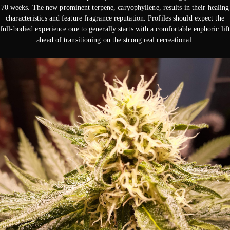
70 weeks. The new prominent terpene, caryophyllene, results in their healing
characteristics and feature fragrance reputation. Profiles should expect the
full-bodied experience one to generally starts with a comfortable euphoric lift
ahead of transitioning on the strong real recreational.