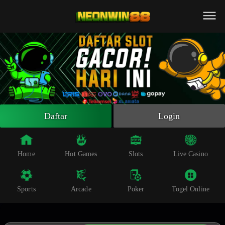
Beranda
Slot Online
Live Casino
Sportsbook
Arcade
Togel Online
Daftar
Login
Poker
Whatsapp
Home
Hot Games
Slots
Live Casino
Telegram
Sports
Arcade
Poker
Togel Online
Livechat