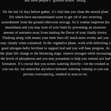
and more people’s “greatest strikes” listing.
On the last 14 days before gather, it’s vital that you clean the newest plant
life which have uncontaminated water to get rid of any recurring
nourishment from the ground otherwise average. So it routine improves the
smoothness and you may taste of your buds by preventing an excessive
amount of nutrients away from tainting the flavor of your finally device.
Flushing along with means your buds burn off much more evenly and you
may cleanly when consumed. In the vegetative phase, work with delivering a
good nitrogen-hefty fertilizer to support leaf and you will base progress. As
the plant life change to the blooming stage, remove nitrogen while increasing
the levels of phosphorus and you may potassium to help you remind suit bud
formation. It’s crucial that you screen watering directly—let the crushed so
you can dry out somewhat anywhere between watering training so you can
prevent overwatering, resulted in sources rot.