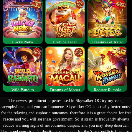
Lucky Neko
Fortune Tiger
Treasures of Aztec
Wild Bandito
Dreams of Macau
Rooster Rumble
The newest prominent terpenes used in Skywalker OG try myrcene,
caryophyllene, and you can limonene. Skywalker OG is actually better-noted
for the relaxing and euphoric outcomes, therefore it is a great choice for fret
rescue and you will soreness government. So it strain is frequently always
reduce warning signs of nervousness, despair, and you may sleep disorder.
The brand new strain’s identity pays homage for the Star Conflicts franchise,