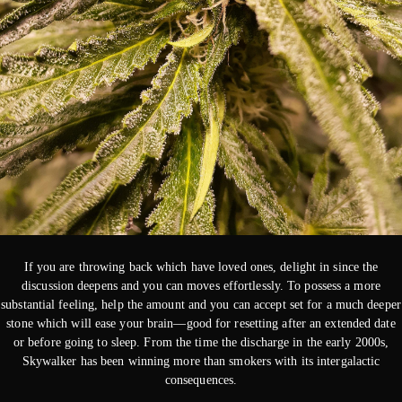
If you are throwing back which have loved ones, delight in since the
discussion deepens and you can moves effortlessly. To possess a more
substantial feeling, help the amount and you can accept set for a much deeper
stone which will ease your brain—good for resetting after an extended date
or before going to sleep. From the time the discharge in the early 2000s,
Skywalker has been winning more than smokers with its intergalactic
consequences.