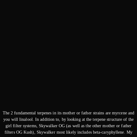
The 2 fundamental terpenes in its mother or father strains are myrcene and
you will linalool. In addition to, by looking at the terpene structure of the
girl filter systems, Skywalker OG (as well as the other mother or father
filters OG Kush), Skywalker most likely includes beta-caryphyllene. My