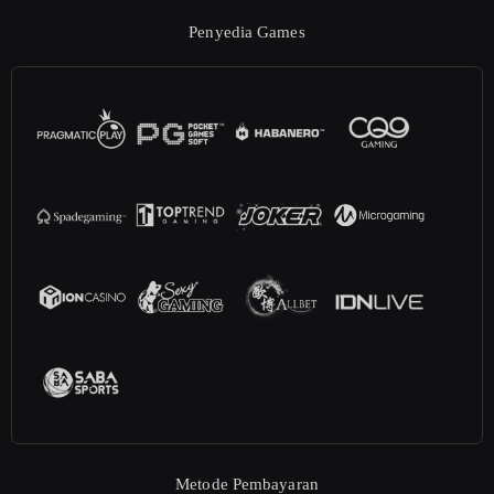
Penyedia Games
Metode Pembayaran