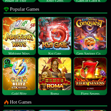
Power of Thor Megaways
Aztec Gems
Gates of Gatot Kaca
Popular Games
Mahjong Ways
Koi Gate
Gem Saviour Conquest
Gold Blitz
Roma
Fiery Sevens
Hot Games