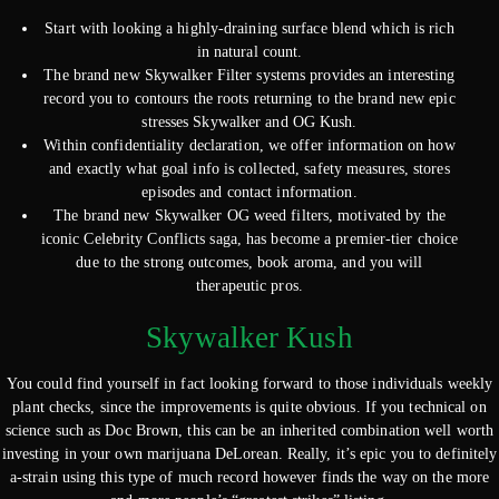
Start with looking a highly-draining surface blend which is rich
in natural count.
The brand new Skywalker Filter systems provides an interesting
record you to contours the roots returning to the brand new epic
stresses Skywalker and OG Kush.
Within confidentiality declaration, we offer information on how
and exactly what goal info is collected, safety measures, stores
episodes and contact information.
The brand new Skywalker OG weed filters, motivated by the
iconic Celebrity Conflicts saga, has become a premier-tier choice
due to the strong outcomes, book aroma, and you will
therapeutic pros.
Skywalker Kush
You could find yourself in fact looking forward to those individuals weekly
plant checks, since the improvements is quite obvious. If you technical on
science such as Doc Brown, this can be an inherited combination well worth
investing in your own marijuana DeLorean. Really, it’s epic you to definitely
a-strain using this type of much record however finds the way on the more