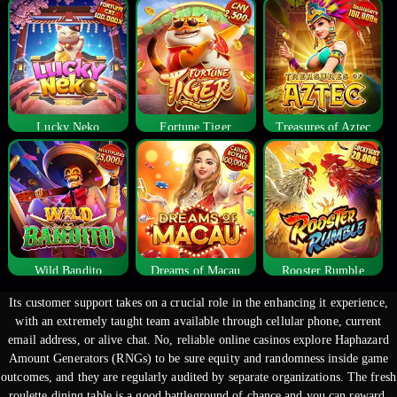
Lucky Neko
Fortune Tiger
Treasures of Aztec
Wild Bandito
Dreams of Macau
Rooster Rumble
Its customer support takes on a crucial role in the enhancing it experience,
with an extremely taught team available through cellular phone, current
email address, or alive chat. No, reliable online casinos explore Haphazard
Amount Generators (RNGs) to be sure equity and randomness inside game
outcomes, and they are regularly audited by separate organizations.
The fresh
roulette dining table is a good battleground of chance and you can reward,