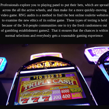
Professionals explore you to playing panel to put their bets, which are spread
across the all the active wheels, and then make for a more quickly-moving
video game. RNG audits is a method to find the best online roulette websites
to examine the new ethics of its online game. These types of testing is held
because of the 3rd-people communities one to try the fresh randomness out
of gambling establishment games2. That it ensures that the chances is within
normal selections and everybody gets a reasonable gaming experience.