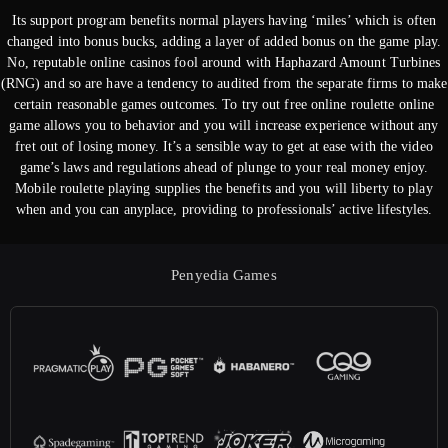
Its support program benefits normal players having ‘miles’ which is often
changed into bonus bucks, adding a layer of added bonus on the game play.
No, reputable online casinos fool around with Haphazard Amount Turbines
(RNG) and so are have a tendency to audited from the separate firms to make
certain reasonable games outcomes. To try out free online roulette online
game allows you to behavior and you will increase experience without any
fret out of losing money. It’s a sensible way to get at ease with the video
game’s laws and regulations ahead of plunge to your real money enjoy.
Mobile roulette playing supplies the benefits and you will liberty to play
when and you can anyplace, providing to professionals’ active lifestyles.
Penyedia Games