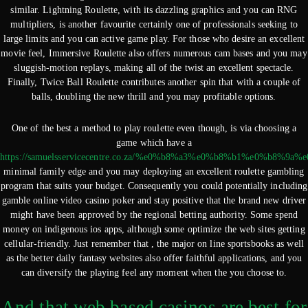
similar. Lightning Roulette, with its dazzling graphics and you can RNG
multipliers, is another favourite certainly one of professionals seeking to
large limits and you can active game play. For those who desire an excellent
movie feel, Immersive Roulette also offers numerous cam bases and you may
sluggish-motion replays, making all of the twist an excellent spectacle.
Finally, Twice Ball Roulette contributes another spin that with a couple of
balls, doubling the new thrill and you may profitable options.
One of the best a method to play roulette even though, is via choosing a
game which have a
https://samuelsservicecentre.co.za/%e0%b8%a3%e0%b8%b1%e
minimal family edge and you may deploying an excellent roulette gambling
program that suits your budget. Consequently you could potentially including
gamble online video casino poker and stay positive that the brand new driver
might have been approved by the regional betting authority. Some spend
money on indigenous ios apps, although some optimize the web sites getting
cellular-friendly. Just remember that , the major on line sportsbooks as well
as the better daily fantasy websites also offer faithful applications, and you
can diversify the playing feel any moment when the you choose to.
And that web based casinos are best for