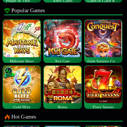
Power of Thor Megaways
Aztec Gems
Gates of Gatot Kaca
Popular Games
Mahjong Ways
Koi Gate
Gem Saviour Conquest
Gold Blitz
Roma
Fiery Sevens
Hot Games