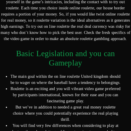
yourself in the game’s intricacies, including the contact with to try out
roulette. Each time you choice inside online roulette, our house border
requires a portion of your money. So, if you would like twist online roulette
for real money, so it roulette variation is the ideal alternatives as it generates
high earnings. To try out on line roulette the real deal currency was risky for
many who don’t know how to pick the best user. Check the fresh specifics of
the video game in order to make an absolute roulette gambling approach.
Basic Legislation and you can
Gameplay
The main goal within the on line roulette United kingdom should
be to wager on where the baseball have a tendency to belongings.
Roulette is an exciting and you will vibrant video game preferred
by participants international, known for their ease and you can
fascinating game play.
But we’ve in addition to needed a great real money roulette
choice where you could potentially experience the real playing
thrill.
You will find very few differences when considering to play at