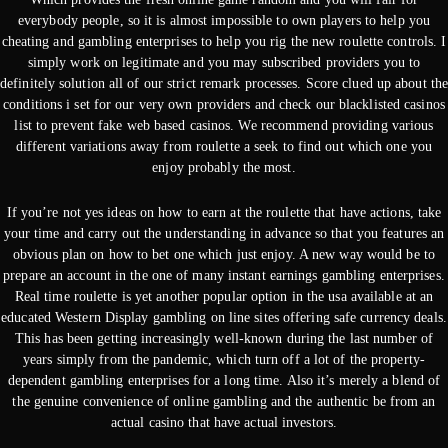
everybody people, so it is almost impossible to own players to help you
cheating and gambling enterprises to help you rig the new roulette controls. I
simply work on legitimate and you may subscribed providers you to
definitely solution all of our strict remark processes. Score clued up about th
conditions i set for our very own providers and check our blacklisted casinos
list to prevent fake web based casinos. We recommend providing various
different variations away from roulette a seek to find out which one you
enjoy probably the most.
If you’re not yes ideas on how to earn at the roulette that have actions, take
your time and carry out the understanding in advance so that you features an
obvious plan on how to bet one which just enjoy. A new way would be to
prepare an account in the one of many instant earnings gambling enterprises.
Real time roulette is yet another popular option in the usa available at an
educated Western Display gambling on line sites offering safe currency deals.
This has been getting increasingly well-known during the last number of
years simply from the pandemic, which turn off a lot of the property-
dependent gambling enterprises for a long time. Also it’s merely a blend of
the genuine convenience of online gambling and the authentic be from an
actual casino that have actual investors.