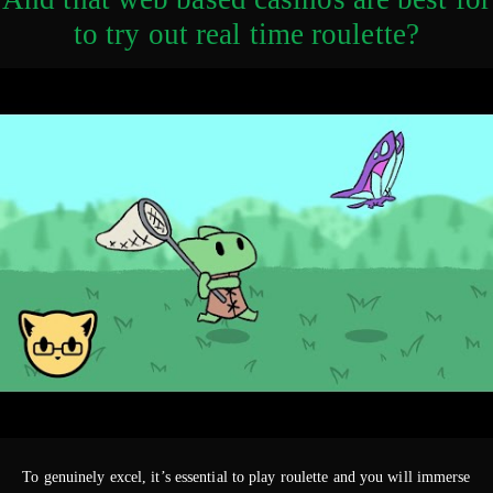
to try out real time roulette?
To genuinely excel, it’s essential to play roulette and you will immerse