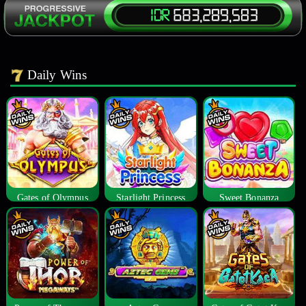
Daily Wins
Gates of Olympus
Starlight Princess
Sweet Bonanza