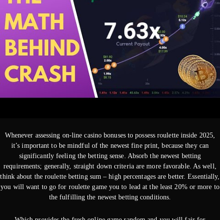
Whenever assessing on-line casino bonuses to possess roulette inside 2025,
it’s important to be mindful of the newest fine print, because they can
significantly feeling the betting sense. Absorb the newest betting
requirements; generally, straight down criteria are more favorable. As well,
think about the roulette betting sum – high percentages are better. Essentially,
you will want to go for roulette game you to lead at the least 20% or more to
the fulfilling the newest betting conditions.
Which provides the fresh online game random and you will fair for