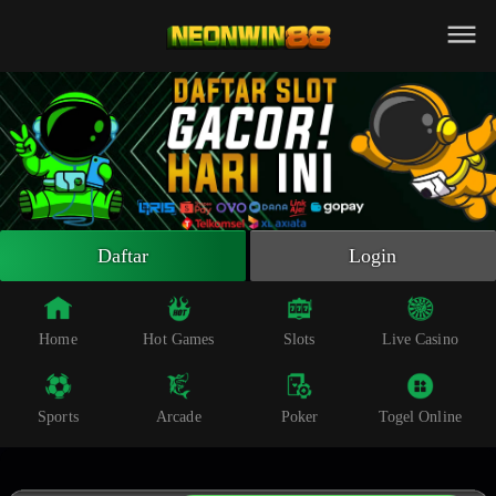
Beranda
Slot Online
Live Casino
Sportsbook
Arcade
Togel Online
Daftar
Login
Poker
Whatsapp
Home
Hot Games
Slots
Live Casino
Telegram
Sports
Arcade
Poker
Togel Online
Livechat