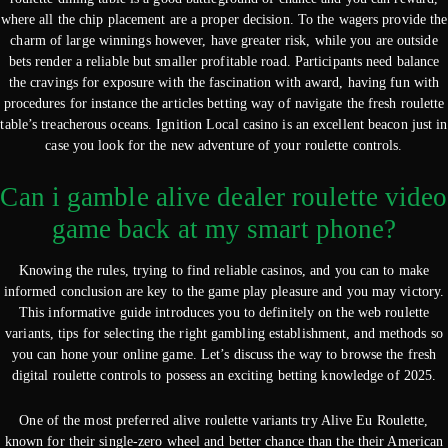
where all the chip placement are a proper decision. To the wagers provide the
charm of large winnings however, have greater risk, while you are outside
bets render a reliable but smaller profitable road. Participants need balance
the cravings for exposure with the fascination with award, having fun with
procedures for instance the articles betting way of navigate the fresh roulette
table’s treacherous oceans. Ignition Local casino is an excellent beacon just in
case you look for the new adventure of your roulette controls.
Can i gamble alive dealer roulette video
game back at my smart phone?
Knowing the rules, trying to find reliable casinos, and you can to make
informed conclusion are key to the game play pleasure and you may victory.
This informative guide introduces you to definitely on the web roulette
variants, tips for selecting the right gambling establishment, and methods so
you can hone your online game. Let’s discuss the way to browse the fresh
digital roulette controls to possess an exciting betting knowledge of 2025.
One of the most preferred alive roulette variants try Alive Eu Roulette,
known for their single-zero wheel and better chance than the their American