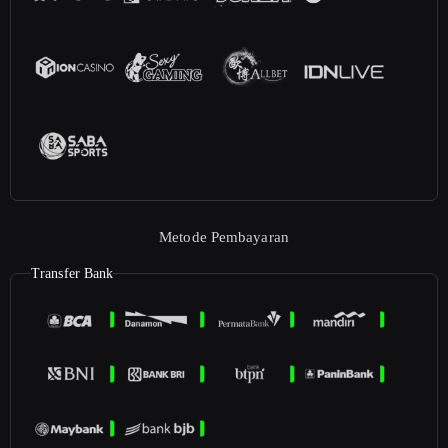
Metode Pembayaran
Transfer Bank