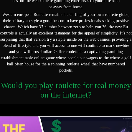
best on the web roulette gambling enterprises to your a desktop
or away from home.
Western european Roulette remains the darling of your own roulette globe,
their solitary no style a good beacon to have professionals seeking positive
chance. Which have 37 number between zero to help you 36, the new Eu
controls is actually an excellent testament for the appeal of simplicity. It’s not
surprising that that version try a staple inside on the web casinos, providing a
blend of lifestyle and you will access to one will continue to mark newbies
and you will pros similar. Online roulette is a captivating gambling
establishment table online game where people put wagers to the where a golf
ball often house for the a spinning roulette wheel that have numbered
pockets.
Would you play roulette for real money
on the internet?