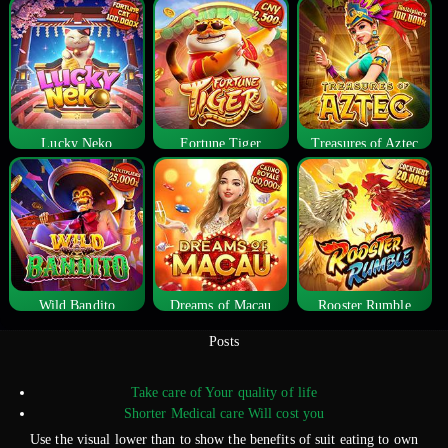
Lucky Neko
Fortune Tiger
Treasures of Aztec
Wild Bandito
Dreams of Macau
Rooster Rumble
Posts
Take care of Your quality of life
Shorter Medical care Will cost you
Use the visual lower than to show the benefits of suit eating to own