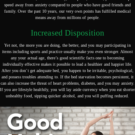
speed away from anxiety compared to people who have good friends and
family. Over the past 10 years, our very own points has fulfilled medical
means away from millions of people.
Increased Disposition
Yet not, the more you are doing, the better, and you may participating in
items including sports and practice usually make you even stronger. Almost
any your actual age, there’s good scientific facts one to becoming
individually effective makes it possible to lead a healthier and happier life.
After you don’t get adequate bed, you happen to be irritable, psychological,
and possess troubles attending to. If the bed starvation becomes persistent, it
can also increase the threat of heart problems, diabetes, and you may anxiety.
If you are lifestyle healthily, you will lay aside currency when you eat shorte
unhealthy food, sipping quicker alcohol, and you will puffing reduced.