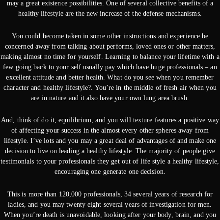
may a great existence possibilities. One of several collective benefits of a
healthy lifestyle are the new increase of the defense mechanisms.
You could become taken in some other instructions and experience be
concerned away from talking about performs, loved ones or other matters,
making almost no time for yourself. Learning to balance your lifetime with a
few going back to your self usually pay which have huge professionals – an
excellent attitude and better health. What do you see when you remember
character and healthy lifestyle?. You’re in the middle of fresh air when you
are in nature and it also have your own lung area brush.
And, think of do it, equilibrium, and you will texture features a positive way
of affecting your success in the almost every other spheres away from
lifestyle. I’ve lots and you may a great deal of advantages of and make one
decision to live on leading a healthy lifestyle. The majority of people give
testimonials to your professionals they get out of life style a healthy lifestyle,
encouraging one generate one decision.
This is more than 120,000 professionals, 34 several years of research for
ladies, and you may twenty eight several years of investigation for men.
When you’re death is unavoidable, looking after your body, brain, and you