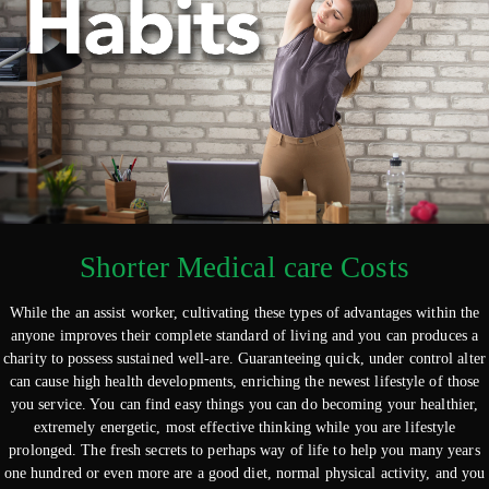
Shorter Medical care Costs
While the an assist worker, cultivating these types of advantages within the
anyone improves their complete standard of living and you can produces a
charity to possess sustained well-are. Guaranteeing quick, under control alter
can cause high health developments, enriching the newest lifestyle of those
you service. You can find easy things you can do becoming your healthier,
extremely energetic, most effective thinking while you are lifestyle
prolonged. The fresh secrets to perhaps way of life to help you many years
one hundred or even more are a good diet, normal physical activity, and you