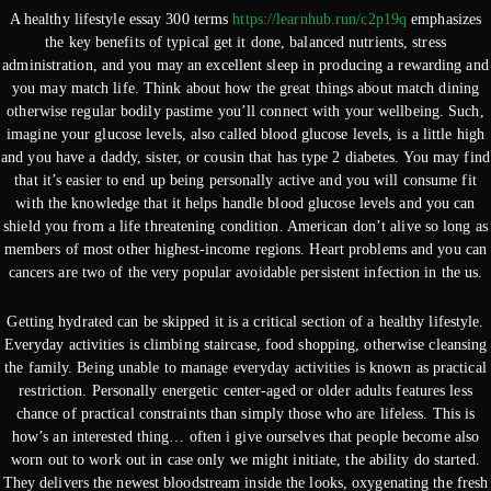
A healthy lifestyle essay 300 terms
https://learnhub.run/c2p19q
emphasizes
the key benefits of typical get it done, balanced nutrients, stress
administration, and you may an excellent sleep in producing a rewarding and
you may match life. Think about how the great things about match dining
otherwise regular bodily pastime you’ll connect with your wellbeing. Such,
imagine your glucose levels, also called blood glucose levels, is a little high
and you have a daddy, sister, or cousin that has type 2 diabetes. You may find
that it’s easier to end up being personally active and you will consume fit
with the knowledge that it helps handle blood glucose levels and you can
shield you from a life threatening condition. American don’t alive so long as
members of most other highest-income regions. Heart problems and you can
cancers are two of the very popular avoidable persistent infection in the us.
Getting hydrated can be skipped it is a critical section of a healthy lifestyle.
Everyday activities is climbing staircase, food shopping, otherwise cleansing
the family. Being unable to manage everyday activities is known as practical
restriction. Personally energetic center-aged or older adults features less
chance of practical constraints than simply those who are lifeless. This is
how’s an interested thing… often i give ourselves that people become also
worn out to work out in case only we might initiate, the ability do started.
They delivers the newest bloodstream inside the looks, oxygenating the fresh