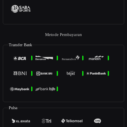
Metode Pembayaran
Transfer Bank
Pulsa