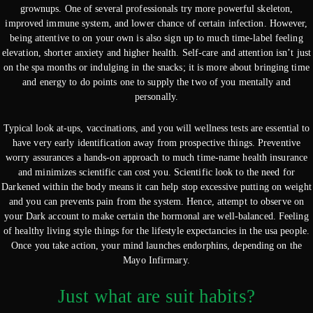
grownups.
One of several professionals try more powerful skeleton,
improved immune system, and lower chance of certain infection. However,
being attentive to on your own is also sign up to much time-label feeling
elevation, shorter anxiety and higher health. Self-care and attention isn’t just
on the spa months or indulging in the snacks; it is more about bringing time
and energy to do points one to supply the two of you mentally and
personally.
Typical look at-ups, vaccinations, and you will wellness tests are essential to
have very early identification away from prospective things. Preventive
worry assurances a hands-on approach to much time-name health insurance
and minimizes scientific can cost you. Scientific look to the need for
Darkened within the body means it can help stop excessive putting on weight
and you can prevents pain from the system. Hence, attempt to observe on
your Dark account to make certain the hormonal are well-balanced. Feeling
of healthy living style things for the lifestyle expectancies in the usa people.
Once you take action, your mind launches endorphins, depending on the
Mayo Infirmary.
Just what are suit habits?