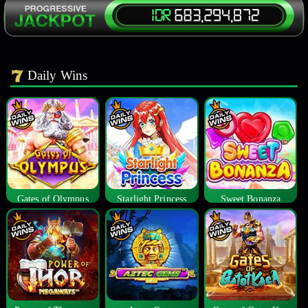
Daily Wins
Gates of Olympus
Starlight Princess
Sweet Bonanza