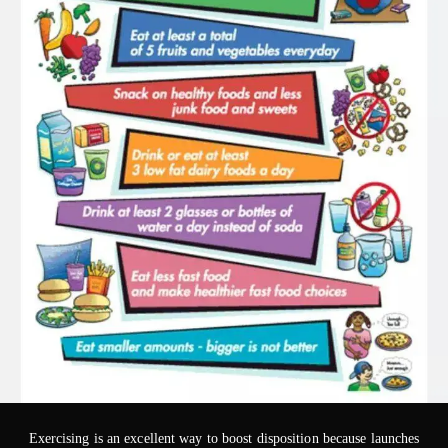
Exercising is an excellent way to boost disposition because launches