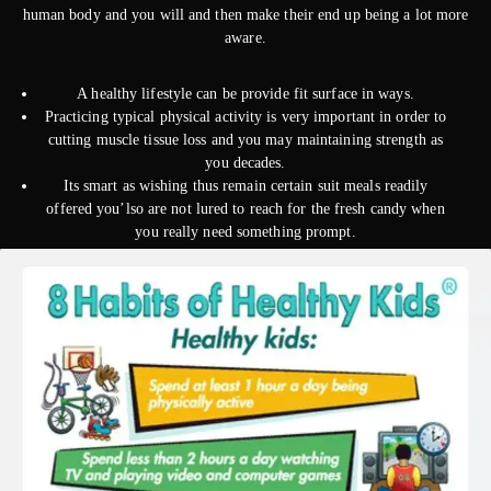
human body and you will and then make their end up being a lot more
aware.
A healthy lifestyle can be provide fit surface in ways.
Practicing typical physical activity is very important in order to
cutting muscle tissue loss and you may maintaining strength as
you decades.
Its smart as wishing thus remain certain suit meals readily
offered you’lso are not lured to reach for the fresh candy when
you really need something prompt.