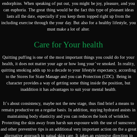
endorphins. When speaking of put out, you might be joy, pleasure, and you
can euphoria. The great thing would be the fact this type of pleasant ideas
lasts all the date, especially if you keep them topped right up from the
including exercise through the your day. But also for a healthy lifestyle, you
must make a lot of alter.
Care for Your health
Quitting puffing is one of the most important things you could do for your
health, it does not matter your age or how long your’ve smoked. In reality,
quitting smoking adds up to a decade to your lifestyle expectancy, according
to the Stores for State Manage and you can Protection (CDC). Being in
character provides a way of getting some thing inside the position, but
inaddition it has advantages to suit your mental health.
It’s about consistency, maybe not the new stage, thus find brief a means to
remain productive on a regular basis. In addition, staying hydrated assists in
maintaining body elasticity and you can reduces the look of wrinkles.
Protecting the skin away from harsh sun exposure with the use of sunscreen
and other preventive tips is an additional very important action on the a great
alternative approach to natual skin care. It takes an extensive direction to