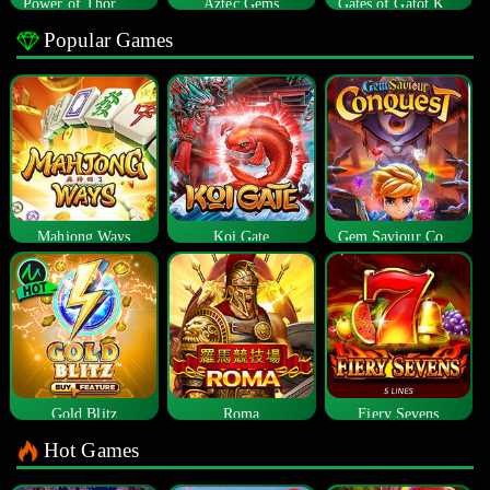
Power of Thor Megaways
Aztec Gems
Gates of Gatot Kaca
Popular Games
Mahjong Ways
Koi Gate
Gem Saviour Conquest
Gold Blitz
Roma
Fiery Sevens
Hot Games