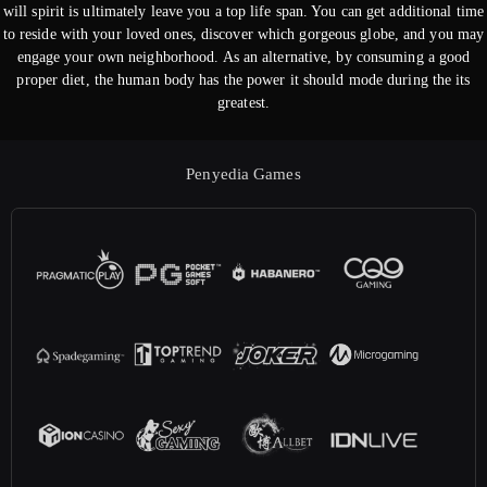
will spirit is ultimately leave you a top life span. You can get additional time
to reside with your loved ones, discover which gorgeous globe, and you may
engage your own neighborhood. As an alternative, by consuming a good
proper diet, the human body has the power it should mode during the its
greatest.
Penyedia Games