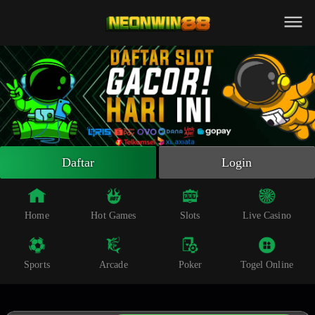
Beranda
Slot Online
Live Casino
Sportsbook
Arcade
Togel Online
Daftar
Login
Poker
Whatsapp
Home
Hot Games
Slots
Live Casino
Telegram
Sports
Arcade
Poker
Togel Online
Livechat