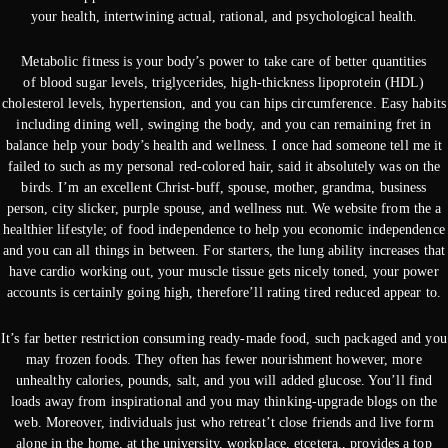
your health, intertwining actual, rational, and psychological health.
Metabolic fitness is your body’s power to take care of better quantities
of blood sugar levels, triglycerides, high-thickness lipoprotein (HDL)
cholesterol levels, hypertension, and you can hips circumference. Easy habits
including dining well, swinging the body, and you can remaining fret in
balance help your body’s health and wellness. I once had someone tell me it
failed to such as my personal red-colored hair, said it absolutely was on the
birds. I’m an excellent Christ-buff, spouse, mother, grandma, business
person, city slicker, purple spouse, and wellness nut. We website from the a
healthier lifestyle; of food independence to help you economic independence
and you can all things in between. For starters, the lung ability increases that
have cardio working out, your muscle tissue gets nicely toned, your power
accounts is certainly going high, therefore’ll rating tired reduced appear to.
It’s far better restriction consuming ready-made food, such packaged and you
may frozen foods. They often has fewer nourishment however, more
unhealthy calories, pounds, salt, and you will added glucose. You’ll find
loads away from inspirational and you may thinking-upgrade blogs on the
web. Moreover, individuals just who retreat’t close friends and live form
alone in the home, at the university, workplace, etcetera., provides a top